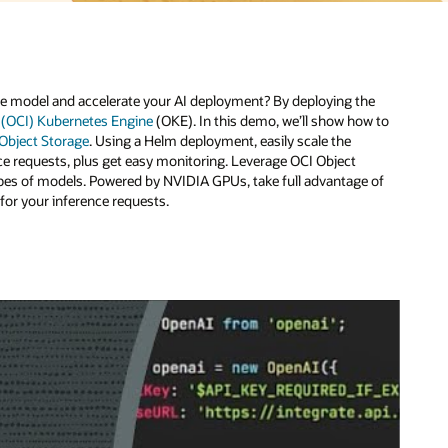
e
 to
of