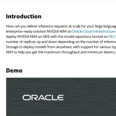
 large language model and accelerate your AI deployment? By deploying th
nfrastructure (OCI) Kubernetes Engine
(OKE). In this demo, we’ll show how
osted on
OCI Object Storage
. Using a Helm deployment, easily scale the
 of inference requests, plus get easy monitoring. Leverage OCI Object
r various types of models. Powered by NVIDIA GPUs, take full advantage 
m latency for your inference requests.