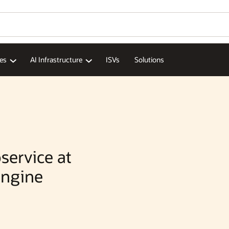
Wo
Se