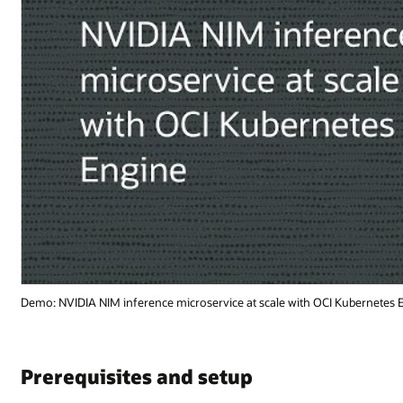
 Kubernetes Engine (1:18)