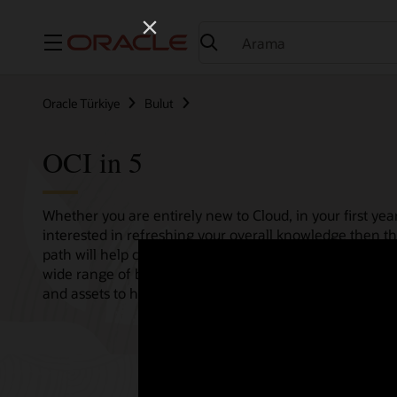
Menü
Oracle Türkiye
Bulut
OCI in 5
Whether you are entirely new to Cloud, in your first year
interested in refreshing your overall knowledge then th
path will help consolidate all your needs in one single 
wide range of bitesize tutorials, where we share best pr
and assets to help empower your Cloud journey.