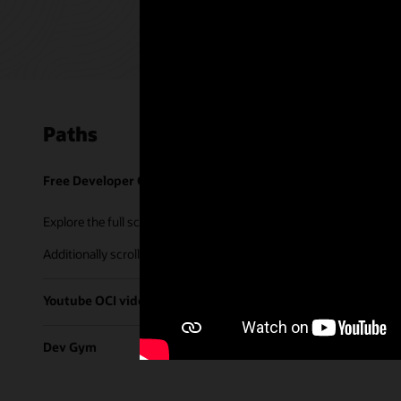
Paths
Free Developer Coaching Events
Explore the full schedule of our live
Free Developer Coaching Even
Additionally scroll through our library of tutorials & recorded ses
Youtube OCI video library
Dev Gym