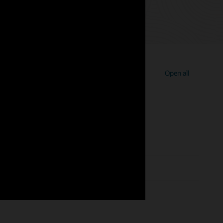
Open all