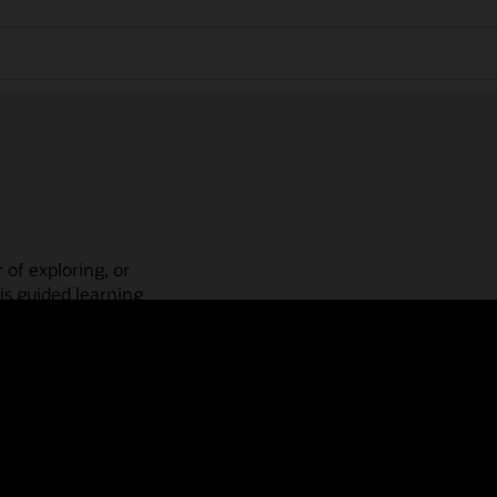
 of exploring, or
is guided learning
place! Check out our
actices, guided paths,