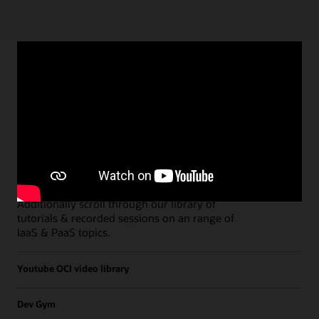
Paths
Open all
Free Developer Coaching Events
Explore the full schedule of our live
Free
Developer Coaching Events
sessions held on a
weekly basis.
Additionally scroll through our library of
tutorials & recorded sessions on an range of
IaaS & PaaS topics.
Youtube OCI video library
Dev Gym