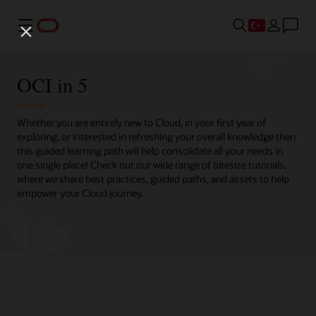
Menü
OCI in 5
Whether you are entirely new to Cloud, in your first year of
exploring, or interested in refreshing your overall knowledge then
this guided learning path will help consolidate all your needs in
one single place! Check out our wide range of bitesize tutorials,
where we share best practices, guided paths, and assets to help
empower your Cloud journey.