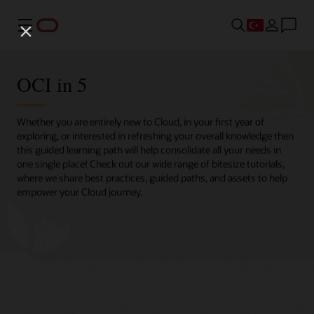
Menü
OCI in 5
Whether you are entirely new to Cloud, in your first year of
exploring, or interested in refreshing your overall knowledge then
this guided learning path will help consolidate all your needs in
one single place! Check out our wide range of bitesize tutorials,
where we share best practices, guided paths, and assets to help
empower your Cloud journey.