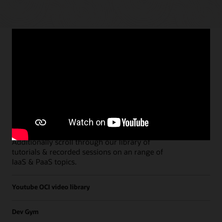
Paths
Open all
Free Developer Coaching Events
Explore the full schedule of our live
Free
Developer Coaching Events
sessions held on a
weekly basis.
Additionally scroll through our library of
tutorials & recorded sessions on an range of
IaaS & PaaS topics.
Youtube OCI video library
Dev Gym