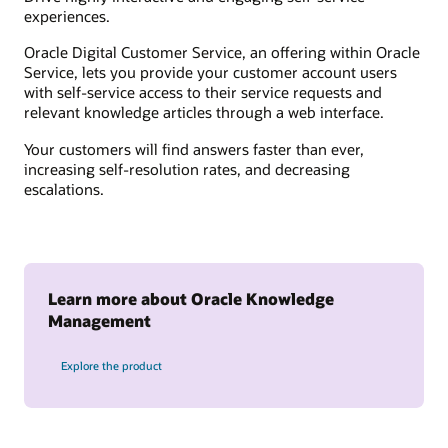
experiences.
Oracle Digital Customer Service, an offering within Oracle
Service, lets you provide your customer account users
with self-service access to their service requests and
relevant knowledge articles through a web interface.
Your customers will find answers faster than ever,
increasing self-resolution rates, and decreasing
escalations.
Learn more about Oracle Knowledge
Management
Explore the product