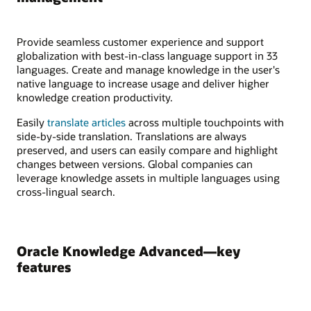
Provide seamless customer experience and support
globalization with best-in-class language support in 33
languages. Create and manage knowledge in the user's
native language to increase usage and deliver higher
knowledge creation productivity.
Easily
translate articles
across multiple touchpoints with
side-by-side translation. Translations are always
preserved, and users can easily compare and highlight
changes between versions. Global companies can
leverage knowledge assets in multiple languages using
cross-lingual search.
Oracle Knowledge Advanced—key
features