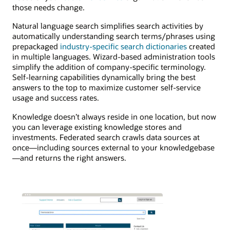
those needs change.
Natural language search simplifies search activities by
automatically understanding search terms/phrases using
prepackaged
industry-specific search dictionaries
created
in multiple languages. Wizard-based administration tools
simplify the addition of company-specific terminology.
Self-learning capabilities dynamically bring the best
answers to the top to maximize customer self-service
usage and success rates.
Knowledge doesn’t always reside in one location, but now
you can leverage existing knowledge stores and
investments. Federated search crawls data sources at
once—including sources external to your knowledgebase
—and returns the right answers.