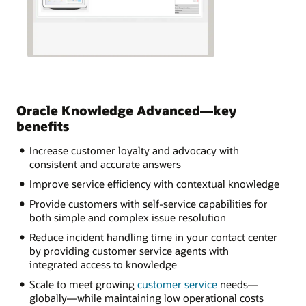
Oracle Knowledge Advanced—key
benefits
Increase customer loyalty and advocacy with
consistent and accurate answers
Improve service efficiency with contextual knowledge
Provide customers with self-service capabilities for
both simple and complex issue resolution
Reduce incident handling time in your contact center
by providing customer service agents with
integrated access to knowledge
Scale to meet growing
customer service
needs—
globally—while maintaining low operational costs