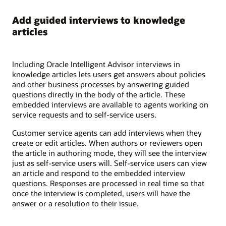
Add guided interviews to knowledge
articles
Including Oracle Intelligent Advisor interviews in
knowledge articles lets users get answers about policies
and other business processes by answering guided
questions directly in the body of the article. These
embedded interviews are available to agents working on
service requests and to self-service users.
Customer service agents can add interviews when they
create or edit articles. When authors or reviewers open
the article in authoring mode, they will see the interview
just as self-service users will. Self-service users can view
an article and respond to the embedded interview
questions. Responses are processed in real time so that
once the interview is completed, users will have the
answer or a resolution to their issue.