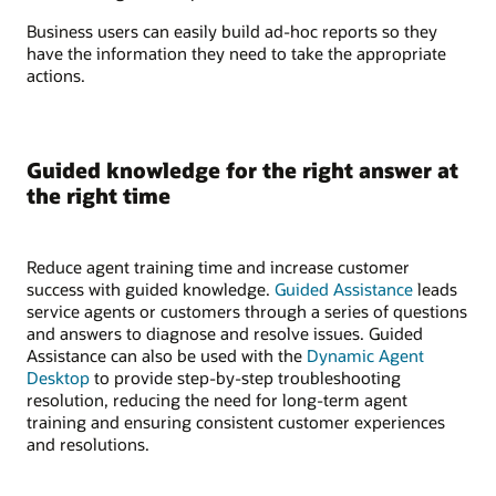
Business users can easily build ad-hoc reports so they
have the information they need to take the appropriate
actions.
Guided knowledge for the right answer at
the right time
Reduce agent training time and increase customer
success with guided knowledge.
Guided Assistance
leads
service agents or customers through a series of questions
and answers to diagnose and resolve issues. Guided
Assistance can also be used with the
Dynamic Agent
Desktop
to provide step-by-step troubleshooting
resolution, reducing the need for long-term agent
training and ensuring consistent customer experiences
and resolutions.