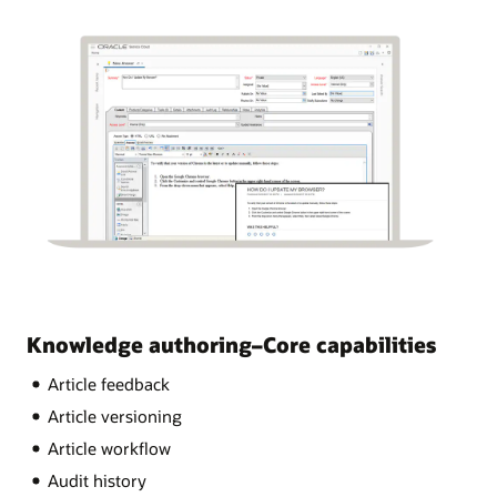
Knowledge authoring–Core capabilities
Article feedback
Article versioning
Article workflow
Audit history