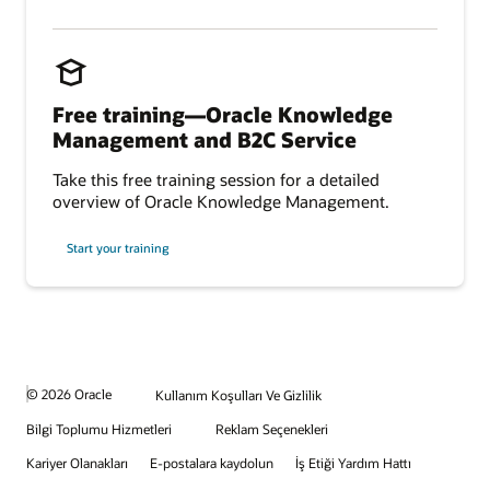
Free training—Oracle Knowledge
Management and B2C Service
Take this free training session for a detailed
overview of Oracle Knowledge Management.
Start your training
© 2026 Oracle
Kullanım Koşulları Ve Gizlilik
Bilgi Toplumu Hizmetleri
Reklam Seçenekleri
Kariyer Olanakları
E-postalara kaydolun
İş Etiği Yardım Hattı