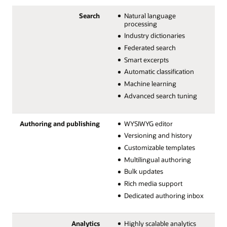
Search
Natural language
processing
Industry dictionaries
Federated search
Smart excerpts
Automatic classification
Machine learning
Advanced search tuning
Authoring and publishing
WYSIWYG editor
Versioning and history
Customizable templates
Multilingual authoring
Bulk updates
Rich media support
Dedicated authoring inbox
Analytics
Highly scalable analytics