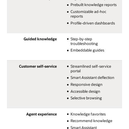
Prebuilt knowledge reports
Customizable ad-hoc
reports
Profile-driven dashboards
Guided knowledge
Step-by-step
troubleshooting
Embeddable guides
Customer self-service
Streamlined self-service
portal
Smart Assistant deflection
Responsive design
Accessible design
Selective browsing
Agent experience
Knowledge favorites
Recommend knowledge
Smart Assistant