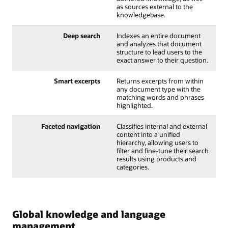
as sources external to the
knowledgebase.
Deep search
Indexes an entire document
and analyzes that document
structure to lead users to the
exact answer to their question.
Smart excerpts
Returns excerpts from within
any document type with the
matching words and phrases
highlighted.
Faceted navigation
Classifies internal and external
content into a unified
hierarchy, allowing users to
filter and fine-tune their search
results using products and
categories.
Global knowledge and language
management