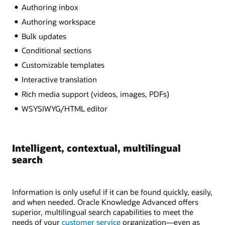
Authoring inbox
Authoring workspace
Bulk updates
Conditional sections
Customizable templates
Interactive translation
Rich media support (videos, images, PDFs)
WSYSIWYG/HTML editor
Intelligent, contextual, multilingual
search
Information is only useful if it can be found quickly, easily,
and when needed. Oracle Knowledge Advanced offers
superior, multilingual search capabilities to meet the
needs of your
customer service
organization—even as