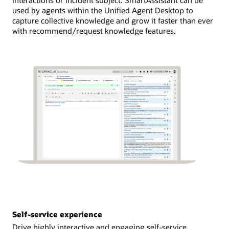
used by agents within the Unified Agent Desktop to
capture collective knowledge and grow it faster than ever
with recommend/request knowledge features.
Self-service experience
Drive highly interactive and engaging self-service