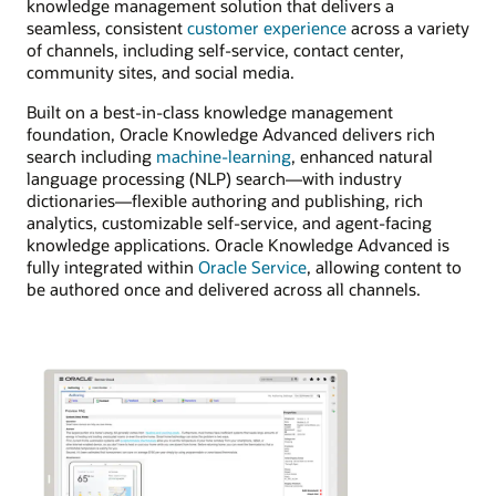
knowledge management solution that delivers a
seamless, consistent
customer experience
across a variety
of channels, including self-service, contact center,
community sites, and social media.
Built on a best-in-class knowledge management
foundation, Oracle Knowledge Advanced delivers rich
search including
machine-learning
, enhanced natural
language processing (NLP) search—with industry
dictionaries—flexible authoring and publishing, rich
analytics, customizable self-service, and agent-facing
knowledge applications. Oracle Knowledge Advanced is
fully integrated within
Oracle Service
, allowing content to
be authored once and delivered across all channels.