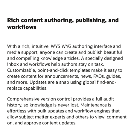
Rich content authoring, publishing, and
workflows
With a rich, intuitive, WYSIWYG authoring interface and
media support, anyone can create and publish beautiful
and compelling knowledge articles. A specially designed
inbox and workflows help authors stay on task.
Customizable, point-and-click templates make it easy to
create content for announcements, news, FAQs, guides,
and more. Updates are a snap using global find-and-
replace capabilities.
Comprehensive version control provides a full audit
history, so knowledge is never lost. Maintenance is
effortless with bulk updates and workflow engines that
allow subject matter experts and others to view, comment
on, and approve content updates.