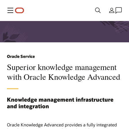
Menü
Ülke
Oracle Service
Superior knowledge management
with Oracle Knowledge Advanced
Knowledge management infrastructure
and integration
Oracle Knowledge Advanced provides a fully integrated