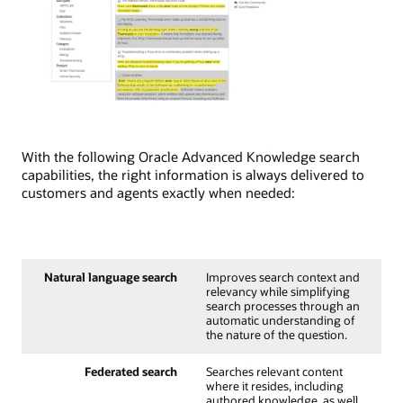
With the following Oracle Advanced Knowledge search
capabilities, the right information is always delivered to
customers and agents exactly when needed:
Natural language search
Improves search context and
relevancy while simplifying
search processes through an
automatic understanding of
the nature of the question.
Federated search
Searches relevant content
where it resides, including
authored knowledge, as well