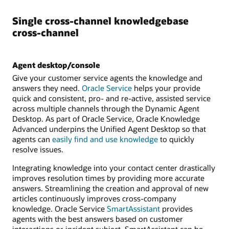
Single cross-channel knowledgebase
cross-channel
Agent desktop/console
Give your customer service agents the knowledge and
answers they need.
Oracle Service
helps your provide
quick and consistent, pro- and re-active, assisted service
across multiple channels through the Dynamic Agent
Desktop. As part of Oracle Service, Oracle Knowledge
Advanced underpins the Unified Agent Desktop so that
agents can
easily find and use knowledge
to quickly
resolve issues.
Integrating knowledge into your contact center drastically
improves resolution times by providing more accurate
answers. Streamlining the creation and approval of new
articles continuously improves cross-company
knowledge. Oracle Service
SmartAssistant
provides
agents with the best answers based on customer
interactions or incident subject. SmartAssistant can be