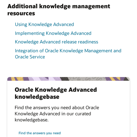
Additional knowledge management
resources
Using Knowledge Advanced
Implementing Knowledge Advanced
Knowledge Advanced release readiness
Integration of Oracle Knowledge Management and
Oracle Service
Oracle Knowledge Advanced
knowledgebase
Find the answers you need about Oracle
Knowledge Advanced in our curated
knowledgebase.
Find the answers you need