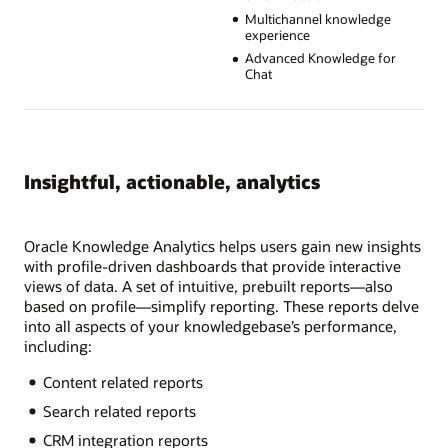
Multichannel knowledge
experience
Advanced Knowledge for
Chat
Insightful, actionable, analytics
Oracle Knowledge Analytics helps users gain new insights
with profile-driven dashboards that provide interactive
views of data. A set of intuitive, prebuilt reports—also
based on profile—simplify reporting. These reports delve
into all aspects of your knowledgebase’s performance,
including:
Content related reports
Search related reports
CRM integration reports