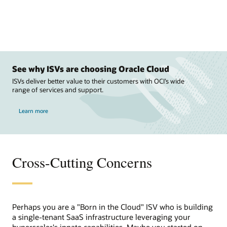
See why ISVs are choosing Oracle Cloud
ISVs deliver better value to their customers with OCI’s wide
range of services and support.
Learn more
Cross-Cutting Concerns
Perhaps you are a "Born in the Cloud" ISV who is building
a single-tenant SaaS infrastructure leveraging your