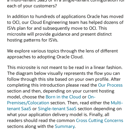
each of your customers?
In addition to hundreds of applications Oracle has moved
to OCI, our Cloud Engineering team has helped dozens of
ISVs plan for and subsequently move to OCI. This
microsite will provide guidance and present distinct
hosting patterns for ISVs.
We explore various topics through the lens of different
approaches to adopting Oracle Cloud.
This microsite is not meant to be read in a linear fashion.
The diagram below visually represents the flow you can
follow through this site based on your own profile. After
completing this introduction please read the
Our Process
section and then, depending on your current hosting
model, choose the
Born in the Cloud
or
On-
Premises/Colocation
section. Then, read either the
Multi-
tenant SaaS
or
Single-tenant SaaS
section depending on
what your application delivery model is. Finally, all
readers should read the common
Cross Cutting Concerns
sections along with the
Summary
.