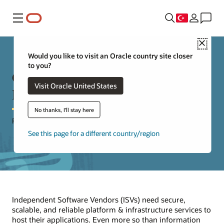
Menü
Close
Would you like to visit an Oracle country site closer
to you?
Cloud Hosting Considerations &
Visit Oracle United States
Patterns
No thanks, I'll stay here
For Independent Software Vendors (ISVs)
See this page for a different country/region
Independent Software Vendors (ISVs) need secure,
scalable, and reliable platform & infrastructure services to
host their applications. Even more so than information