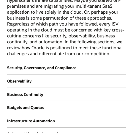
hyperscaler's innate capabilities. Maybe you started on-
premises and are migrating your multi-tenant SaaS
application to live solely in the cloud. Or, perhaps your
business is some permutation of these approaches.
Regardless of which path you have followed, every ISV
operating in the cloud must be concerned with key cross-
cutting concerns like security, observability, business
continuity, and automation. In the following sections, we
review how Oracle is positioned to meet these functional
challenges and differentiate from our competition.
Security, Governance, and Compliance
Oracle's approach is that security should
Observability
always be "on" by default and should be simple
and prescriptive. We also believe that
All organizations require the ability to gather
Business Continuity
customers shouldn't have to choose between
insights into the performance of their cloud
cost and security and strive to provide all
estate for the purpose of supporting
An ISV's business continuity requirements can
security related services either at no cost or
Budgets and Quotas
operations and for future IT planning. ISVs, in
often be more rigorous than those of a
low cost with partners providing alternatives
particular, need richer capabilities since they
traditional ISV organization. While downtime
As an ISV running a SaaS application that
through our marketplace. Our belief is that
are typically running custom applications
Infrastructure Automation
for a traditional back-office system like a
leverages OCI compartments for isolation, you
customers don't get breached because tools to
which often require deeper application
human capital management (HCM) or
may want to consider a few related primitives
Very few organizations build their
prevent vulnerabilities don't exist but because
performance instrumentation. Additionally,