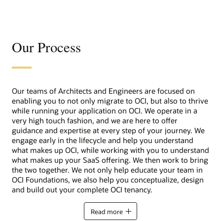
Our Process
Our teams of Architects and Engineers are focused on
enabling you to not only migrate to OCI, but also to thrive
while running your application on OCI. We operate in a
very high touch fashion, and we are here to offer
guidance and expertise at every step of your journey. We
engage early in the lifecycle and help you understand
what makes up OCI, while working with you to understand
what makes up your SaaS offering. We then work to bring
the two together. We not only help educate your team in
OCI Foundations, we also help you conceptualize, design
and build out your complete OCI tenancy.
Read more