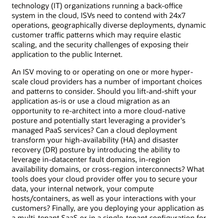
technology (IT) organizations running a back-office
system in the cloud, ISVs need to contend with 24x7
operations, geographically diverse deployments, dynamic
customer traffic patterns which may require elastic
scaling, and the security challenges of exposing their
application to the public Internet.
An ISV moving to or operating on one or more hyper-
scale cloud providers has a number of important choices
and patterns to consider. Should you lift-and-shift your
application as-is or use a cloud migration as an
opportunity to re-architect into a more cloud-native
posture and potentially start leveraging a provider's
managed PaaS services? Can a cloud deployment
transform your high-availability (HA) and disaster
recovery (DR) posture by introducing the ability to
leverage in-datacenter fault domains, in-region
availability domains, or cross-region interconnects? What
tools does your cloud provider offer you to secure your
data, your internal network, your compute
hosts/containers, as well as your interactions with your
customers? Finally, are you deploying your application as
a multi-tenant SaaS or in a single-tenant configuration for