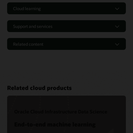
Cloud learning
Support and services
Related content
Related cloud products
Oracle Cloud Infrastructure Data Science
Free tutorials
End-to-end machine learning
Level 100