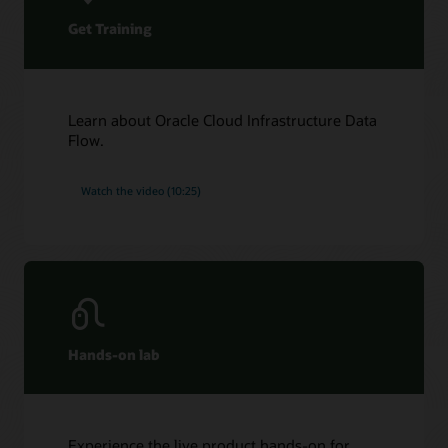
Get Training
Learn about Oracle Cloud Infrastructure Data
Flow.
Watch the video (10:25)
Hands-on lab
Experience the live product hands-on for