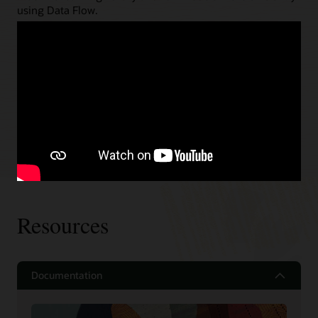
using Data Flow.
Spark Streaming
Gain Spark Streaming support with zero management
and automatic fault tolerance with end-to-end, exactly
once guarantees, and automatic patching.
Read about some of the above use cases
Resources
Documentation