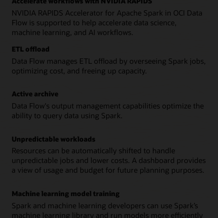
Accelerate workflows with NVIDIA RAPIDS
NVIDIA RAPIDS Accelerator for Apache Spark in OCI Data
Flow is supported to help accelerate data science,
machine learning, and AI workflows.
ETL offload
Data Flow manages ETL offload by overseeing Spark jobs,
optimizing cost, and freeing up capacity.
Active archive
Data Flow's output management capabilities optimize the
ability to query data using Spark.
Unpredictable workloads
Resources can be automatically shifted to handle
unpredictable jobs and lower costs. A dashboard provides
a view of usage and budget for future planning purposes.
Machine learning model training
Spark and machine learning developers can use Spark’s
machine learning library and run models more efficiently