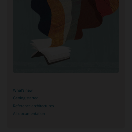
What’s new
Getting started
Reference architectures
All documentation