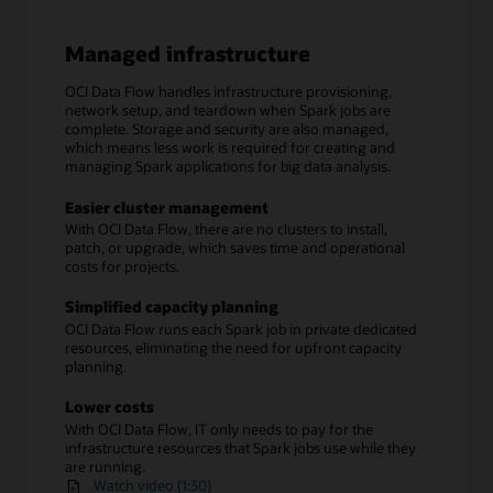
Managed infrastructure
OCI Data Flow handles infrastructure provisioning,
network setup, and teardown when Spark jobs are
complete. Storage and security are also managed,
which means less work is required for creating and
managing Spark applications for big data analysis.
Easier cluster management
With OCI Data Flow, there are no clusters to install,
patch, or upgrade, which saves time and operational
costs for projects.
Simplified capacity planning
OCI Data Flow runs each Spark job in private dedicated
resources, eliminating the need for upfront capacity
planning.
Lower costs
With OCI Data Flow, IT only needs to pay for the
infrastructure resources that Spark jobs use while they
are running.
Watch video (1:30)