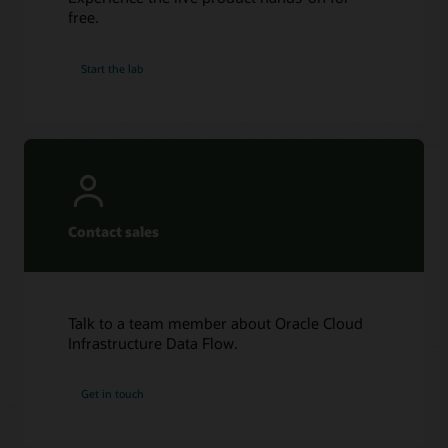
free.
Start the lab
Contact sales
Talk to a team member about Oracle Cloud
Infrastructure Data Flow.
Get in touch