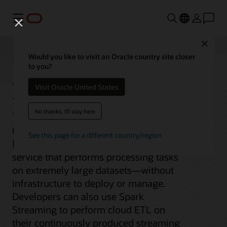
功能表
Close
Would you like to visit an Oracle country site closer
to you?
Data Flow
Visit Oracle United States
No thanks, I'll stay here
Oracle Cloud Infrastructure (OCI) Data
See this page for a different country/region
Flow is a fully managed Apache Spark
service that performs processing tasks
on extremely large datasets—without
infrastructure to deploy or manage.
Developers can also use Spark
Streaming to perform cloud ETL on
their continuously produced streaming