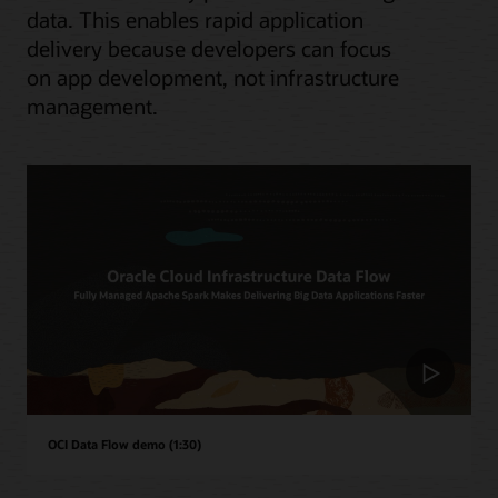
data. This enables rapid application
delivery because developers can focus
on app development, not infrastructure
management.
OCI Data Flow demo (1:30)