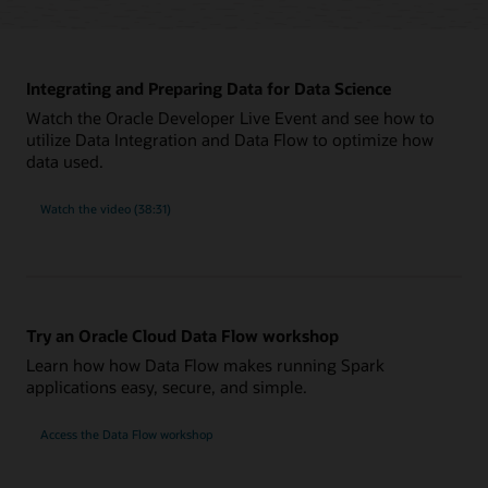
Integrating and Preparing Data for Data Science
Watch the Oracle Developer Live Event and see how to
utilize Data Integration and Data Flow to optimize how
data used.
Watch the video (38:31)
Try an Oracle Cloud Data Flow workshop
Learn how how Data Flow makes running Spark
applications easy, secure, and simple.
Access the Data Flow workshop