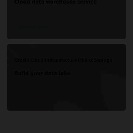
Cloud data warehouse service
See product details
Oracle Cloud Infrastructure Object Storage
Build your data lake
See product details