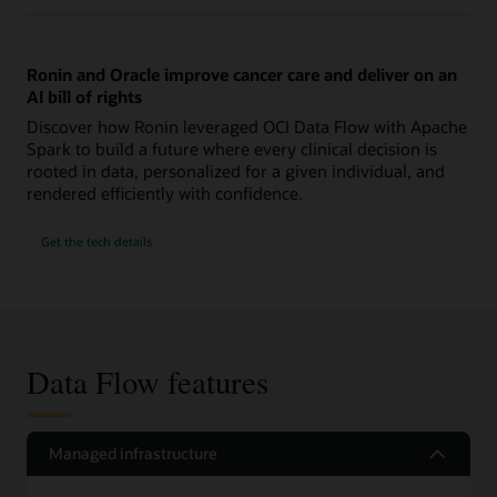
Ronin and Oracle improve cancer care and deliver on an
AI bill of rights
Discover how Ronin leveraged OCI Data Flow with Apache
Spark to build a future where every clinical decision is
rooted in data, personalized for a given individual, and
rendered efficiently with confidence.
Get the tech details
Data Flow features
Managed infrastructure