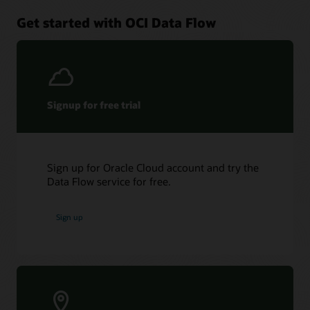
Get started with OCI Data Flow
Signup for free trial
Sign up for Oracle Cloud account and try the
Data Flow service for free.
Sign up