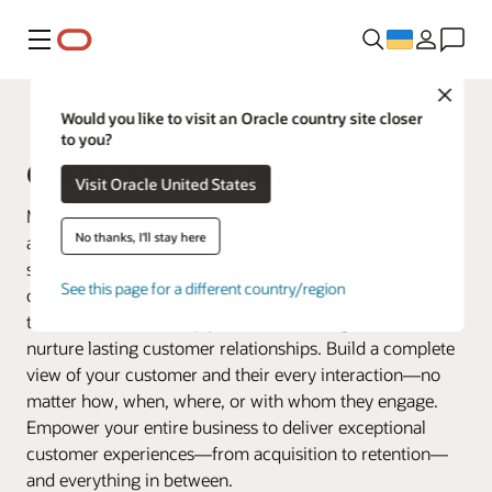
Меню
Close
Fusion Applications
Would you like to visit an Oracle country site closer
to you?
Oracle Customer Experience (CX)
Visit Oracle United States
Make every customer interaction matter by connecting
No thanks, I'll stay here
all your business data across marketing, sales, and
service. Oracle Customer Experience (CX) offers a
See this page for a different country/region
connected suite of applications that goes beyond
traditional CRM to help you create, manage, serve, and
nurture lasting customer relationships. Build a complete
view of your customer and their every interaction—no
matter how, when, where, or with whom they engage.
Empower your entire business to deliver exceptional
customer experiences—from acquisition to retention—
and everything in between.