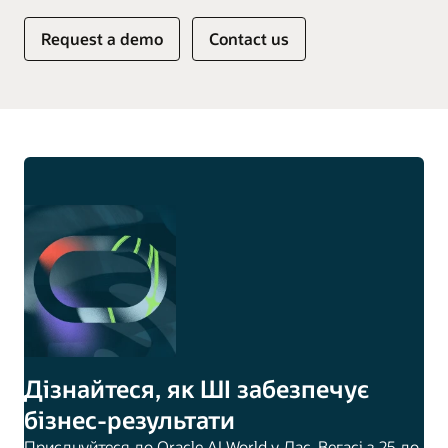
Request a demo
Contact us
Дізнайтеся, як ШІ забезпечує
бізнес-результати
Приєднуйтеся до Oracle AI World у Лас-Вегасі з 25 до