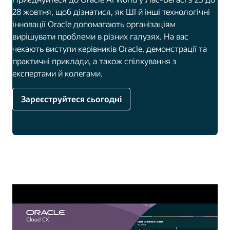
28 жовтня, щоб дізнатися, як ШІ й інші технологічні
інновації Oracle допомагають організаціям
вирішувати проблеми в різних галузях. На вас
чекають виступи керівників Oracle, демонстрації та
практичні приклади, а також спілкування з
експертами й колегами.
Зареєструйтеся сьогодні