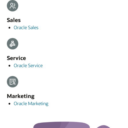
Sales
Oracle Sales
Service
Oracle Service
Marketing
Oracle Marketing