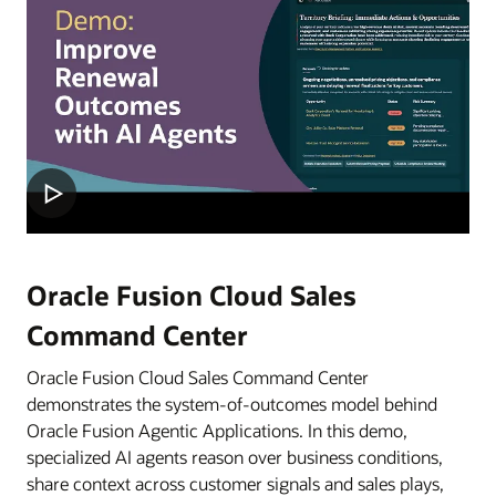
Oracle Fusion Cloud Sales
Command Center
Oracle Fusion Cloud Sales Command Center
demonstrates the system-of-outcomes model behind
Oracle Fusion Agentic Applications. In this demo,
specialized AI agents reason over business conditions,
share context across customer signals and sales plays,