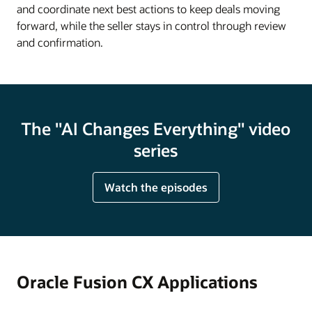
and coordinate next best actions to keep deals moving
forward, while the seller stays in control through review
and confirmation.
The "AI Changes Everything" video
series
Watch the episodes
Oracle Fusion CX Applications