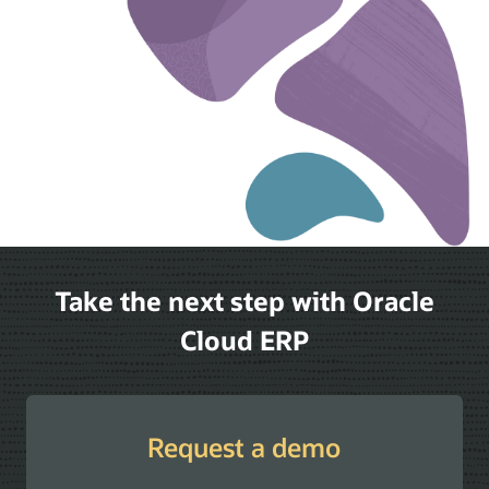
Take the next step with Oracle
Cloud ERP
Request a demo