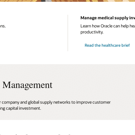
Manage medical supply inv
ons.
Learn how Oracle can help h
productivity.
Read the healthcare brief
ry Management
 your company and global supply networks to improve customer
ing capital investment.