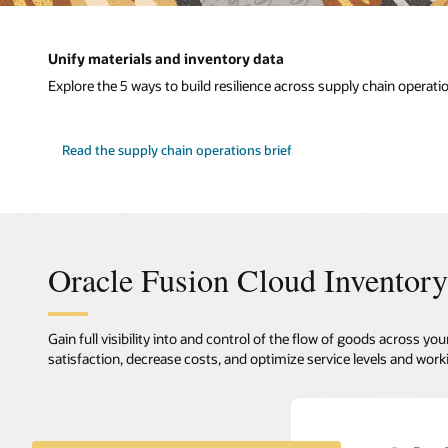
Unify materials and inventory data
Explore the 5 ways to build resilience across supply chain operati
Read the supply chain operations brief
Oracle Fusion Cloud Invento
Gain full visibility into and control of the flow of goods across
satisfaction, decrease costs, and optimize service levels and work