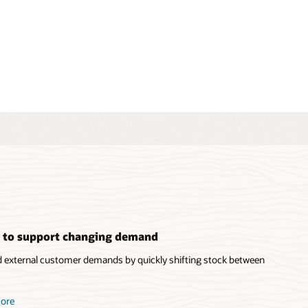
s to support changing demand
d external customer demands by quickly shifting stock between
more