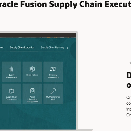
racle Fusion Supply Chain Execu
D
o
Or
co
in
Or