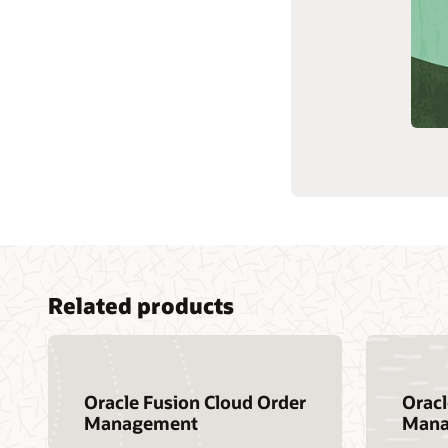
Customer community
Cloud learning
Support and services
Related products
Oracle Fusion Cloud Order
Orac
Management
Mana