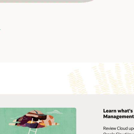
image
+
Learn what's 
Management 
My Oracle Support
Review Cloud upd
Support policies and practices