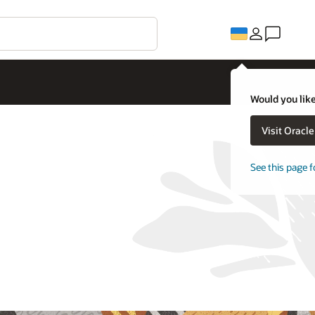
Would you like
Visit Oracl
See this page f