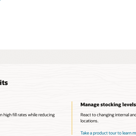
ow to rebalance inventory using internal transfer
ransfers, or trade transactions. Efficiently review and audit
and changes to acquisition costs.
ore inventory and cost management capabilities
its
Manage stocking level
n high fill rates while reducing
React to changing internal an
locations.
Take a product tour to learn 