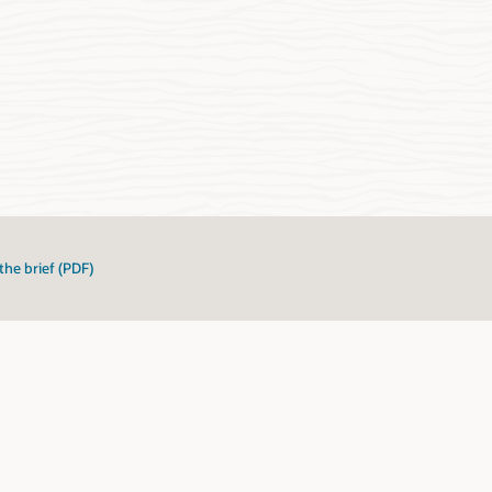
the brief (PDF)