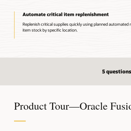
Automate critical item replenishment
Replenish critical supplies quickly using planned automated r
item stock by specific location.
5 questions
Product Tour—Oracle Fusi