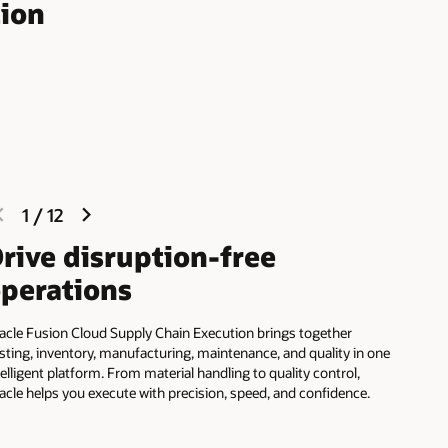
tion
previous
next
1
/
12
slide
slide
rive disruption-free
perations
acle Fusion Cloud Supply Chain Execution brings together
sting, inventory, manufacturing, maintenance, and quality in one
telligent platform. From material handling to quality control,
acle helps you execute with precision, speed, and confidence.