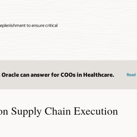
eplenishment to ensure critical
 Oracle can answer for COOs in Healthcare.
Read 
on Supply Chain Execution