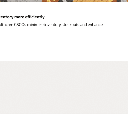
entory more efficiently
ealthcare CSCOs minimize inventory stockouts and enhance