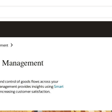
ement
ry Management
o and control of goods flows across your
anagement provides insights using
Smart
ncreasing customer satisfaction.