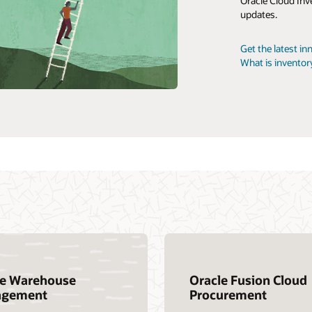
Oracle Cloud Inv
updates.
Customer Success Services
Cloud SCM traini
Get the latest i
Oracle Guided L
What is invent
le Warehouse
Oracle Fusion Cloud
gement
Procurement