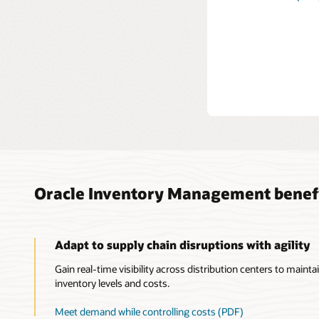
See h
internal t
accruals 
Expl
Oracle Inventory Management benef
Adapt to supply chain disruptions with agility
Gain real-time visibility across distribution centers to maintai
inventory levels and costs.
Meet demand while controlling costs (PDF)