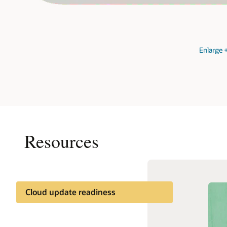
Enlarge
Resources
Cloud update readiness
Documentation