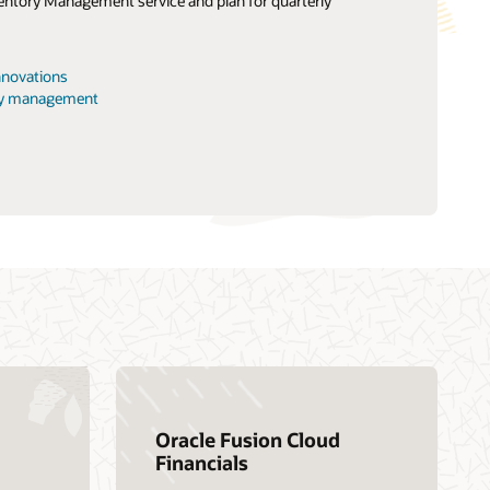
entory Management service and plan for quarterly
Find a Partner
ng and certification
nnnovations
earning
ory management
Oracle Fusion Cloud
Financials