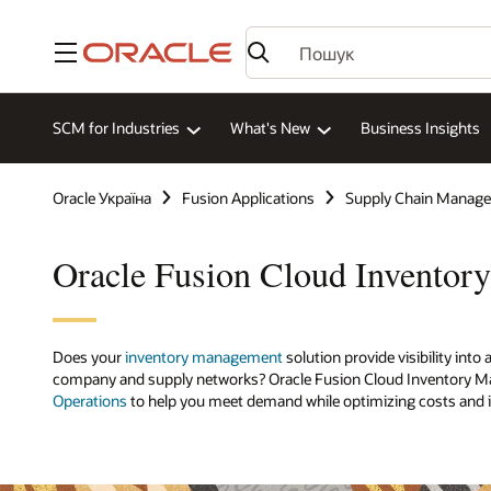
Меню
SCM for Industries
What's New
Business Insights
Oracle Україна
Fusion Applications
Supply Chain Manag
Oracle Fusion Cloud Invento
Does your
inventory management
solution provide visibility int
company and supply networks? Oracle Fusion Cloud Inventory M
Operations
to help you meet demand while optimizing costs and i