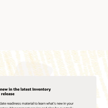
new in the latest Inventory
release
Soar to Cloud Migration Services
ate readiness material to learn what's new in your
Consulting