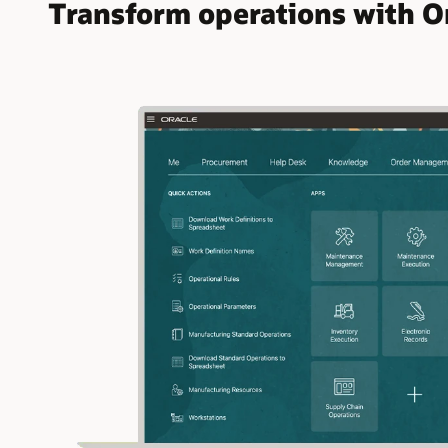
Transform operations with O