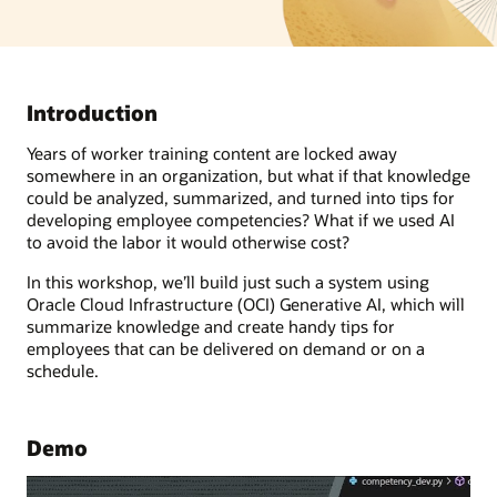
Introduction
Years of worker training content are locked away
somewhere in an organization, but what if that knowledge
could be analyzed, summarized, and turned into tips for
developing employee competencies? What if we used AI
to avoid the labor it would otherwise cost?
In this workshop, we’ll build just such a system using
Oracle Cloud Infrastructure (OCI) Generative AI, which will
summarize knowledge and create handy tips for
employees that can be delivered on demand or on a
schedule.
Demo