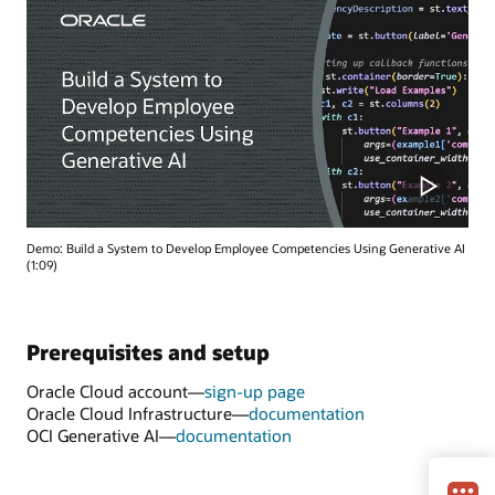
Demo: Build a System to Develop Employee Competencies Using Generative AI
(1:09)
Prerequisites and setup
Oracle Cloud account—
sign-up page
Oracle Cloud Infrastructure—
documentation
OCI Generative AI—
documentation