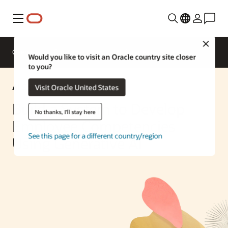
Menu
Close
Overview
Enterprise AI
ML Services
Would you like to visit an Oracle country site closer
to you?
AI Solution
Visit Oracle United States
Build a System to Develop
No thanks, I'll stay here
Employee Competencies
See this page for a different country/region
Using Generative AI