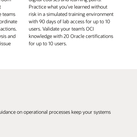
t
Practice what you’ve learned without
le teams
risk in a simulated training environment
ordinate
with 90 days of lab access for up to 10
 actions.
users. Validate your team’s OCI
ysis and
knowledge with 20 Oracle certifications
issue
for up to 10 users.
uidance on operational processes keep your systems