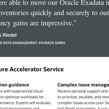
re able to move our Oracle Exadata
inventories quickly and securely to ou
ency gains are impressive.
”
 Riedel
D DATA MANAGEMENT, PAYBACK GMBH
ure Accelerator Service
ion guidance
Complex issue manag
te with experienced cloud
Receive personal support and
 to optimize workloads for
to prioritize, escalate, and res
ormance. Experts will evaluate
complex issues across your S
load environments and
IaaS/PaaS ecosystems. A war