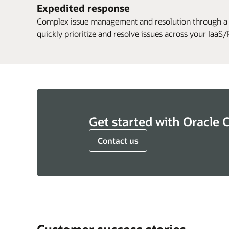
Expedited response
Complex issue management and resolution through a
quickly prioritize and resolve issues across your Iaa
Get started with Oracle 
Contact us