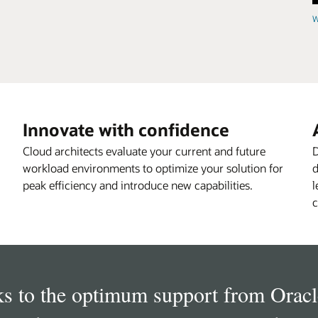
W
Innovate with confidence
Cloud architects evaluate your current and future
D
workload environments to optimize your solution for
d
peak efficiency and introduce new capabilities.
l
c
s to the optimum support from Oracl