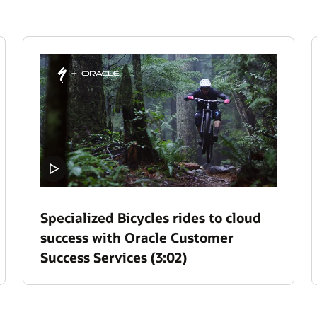
Specialized Bicycles rides to cloud
success with Oracle Customer
Success Services (3:02)