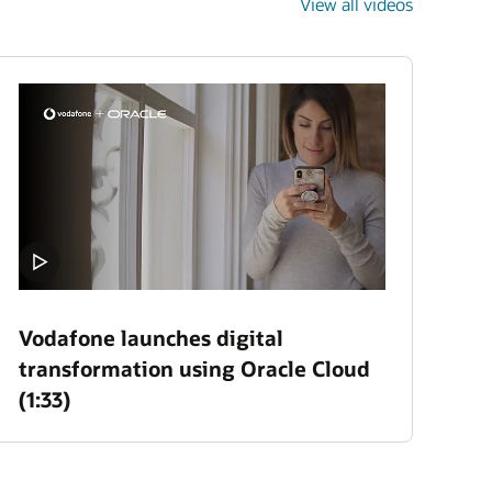
View all videos
Vodafone launches digital
transformation using Oracle Cloud
(1:33)