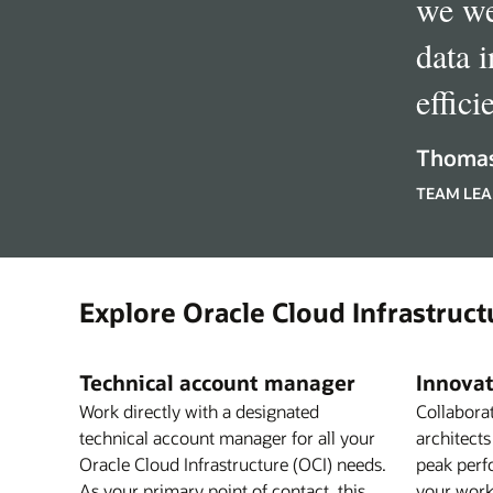
we we
data 
effici
Thomas
TEAM LEA
Explore Oracle Cloud Infrastruct
Technical account manager
Innovat
Work directly with a designated
Collabora
technical account manager for all your
architects
Oracle Cloud Infrastructure (OCI) needs.
peak perf
As your primary point of contact, this
your work