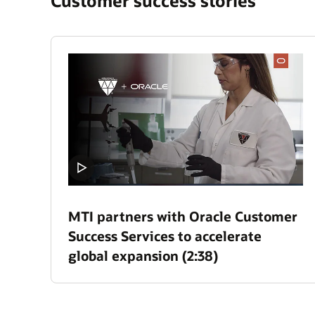
Customer success stories
MTI partners with Oracle Customer
Success Services to accelerate
global expansion (2:38)