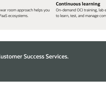
Continuous learning
 war room approach helps you
On-demand OCI training, lab 
S/PaaS ecosystems.
to learn, test, and manage com
Customer Success Services.