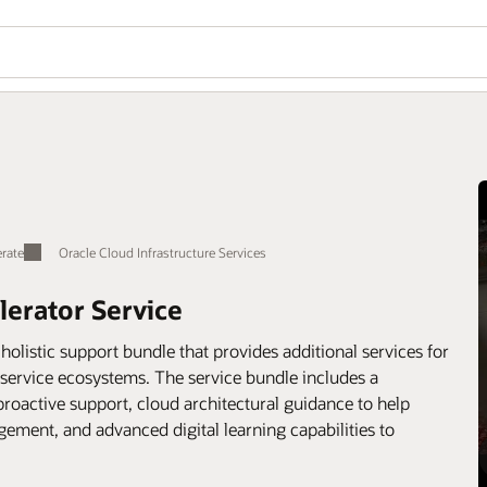
rate
Oracle Cloud Infrastructure Services
lerator Service
holistic support bundle that provides additional services for
-service ecosystems. The service bundle includes a
oactive support, cloud architectural guidance to help
gement, and advanced digital learning capabilities to