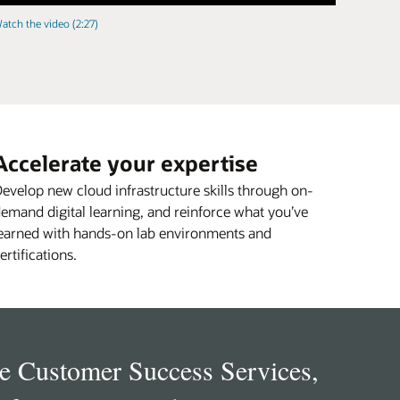
atch the video (2:27)
Accelerate your expertise
evelop new cloud infrastructure skills through on-
emand digital learning, and reinforce what you’ve
earned with hands-on lab environments and
ertifications.
e Customer Success Services,