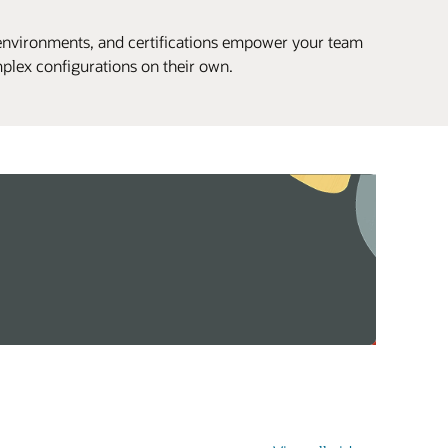
environments, and certifications empower your team
plex configurations on their own.