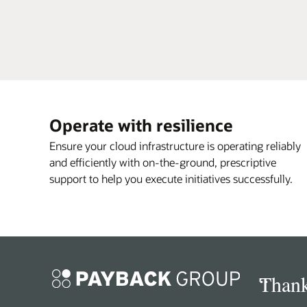
Operate with resilience
Ensure your cloud infrastructure is operating reliably
and efficiently with on-the-ground, prescriptive
support to help you execute initiatives successfully.
“
Thank