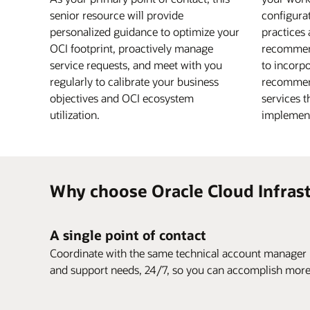
senior resource will provide
configurat
personalized guidance to optimize your
practices 
OCI footprint, proactively manage
recommen
service requests, and meet with you
to incorpo
regularly to calibrate your business
recommen
objectives and OCI ecosystem
services t
utilization.
implement
Why choose Oracle Cloud Infrast
A single point of contact
Coordinate with the same technical account manager r
and support needs, 24/7, so you can accomplish more w