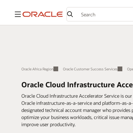
Menu
Oracle Africa Region
Oracle Customer Success Services
Ope
Oracle Cloud Infrastructure Acce
Oracle Cloud Infrastructure Accelerator Service is our 
Oracle infrastructure-as-a-service and platform-as-a
designated technical account manager who provides pr
optimize your business workloads, critical issue mana
improve user productivity.