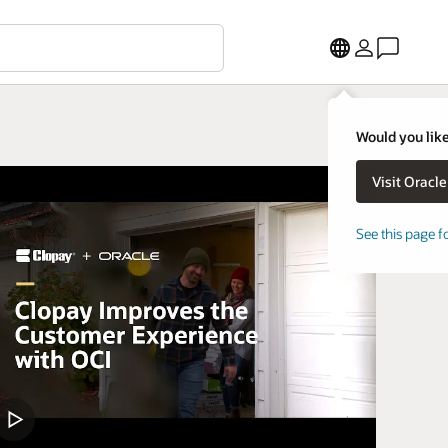
Would you like
See this page f