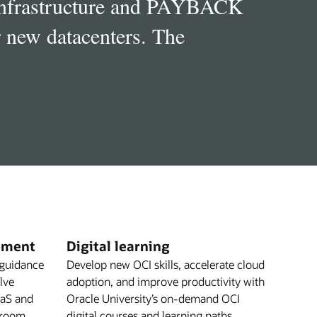
 infrastructure and PAYBACK
r new datacenters. The
ement
Digital learning
 guidance
Develop new OCI skills, accelerate cloud
olve
adoption, and improve productivity with
aaS and
Oracle University’s on-demand OCI
 room
digital courses and learning paths.