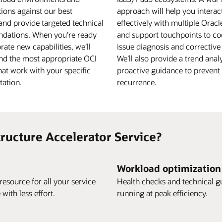
ions against our best
approach will help you interac
and provide targeted technical
effectively with multiple Orac
dations. When you’re ready
and support touchpoints to co
rate new capabilities, we’ll
issue diagnosis and corrective
d the most appropriate OCI
We’ll also provide a trend anal
hat work with your specific
proactive guidance to prevent 
ation.
recurrence.
ructure Accelerator Service?
Workload optimization
esource for all your service
Health checks and technical g
ith less effort.
running at peak efficiency.