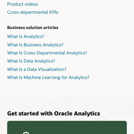
Product videos
Cross-departmental KPIs
Business solution articles
What Is Analytics?
What Is Business Analytics?
What Is Cross-Departmental Analytics?
What Is Data Analytics?
What Is a Data Visualization?
What Is Machine Learning for Analytics?
Get started with Oracle Analytics