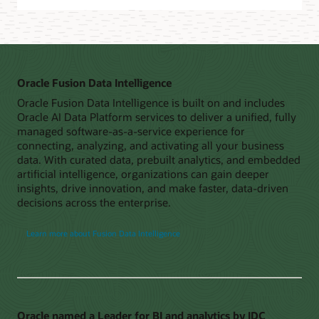
Oracle Fusion Data Intelligence
Oracle Fusion Data Intelligence is built on and includes
Oracle AI Data Platform services to deliver a unified, fully
managed software-as-a-service experience for
connecting, analyzing, and activating all your business
data. With curated data, prebuilt analytics, and embedded
artificial intelligence, organizations can gain deeper
insights, drive innovation, and make faster, data-driven
decisions across the enterprise.
Learn more about Fusion Data Intelligence
Oracle named a Leader for BI and analytics by IDC