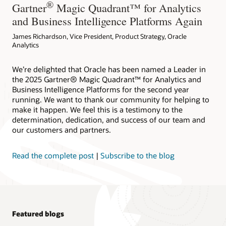
®
Gartner
Magic Quadrant™ for Analytics
and Business Intelligence Platforms Again
James Richardson, Vice President, Product Strategy, Oracle
Analytics
We’re delighted that Oracle has been named a Leader in
the 2025 Gartner® Magic Quadrant™ for Analytics and
Business Intelligence Platforms for the second year
running. We want to thank our community for helping to
make it happen. We feel this is a testimony to the
determination, dedication, and success of our team and
our customers and partners.
Read the complete post
|
Subscribe to the blog
Featured blogs