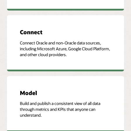
Connect
Connect Oracle and non-Oracle data sources,
including Microsoft Azure, Google Cloud Platform,
and other cloud providers.
Model
Build and publish a consistent view of all data
through metrics and KPIs that anyone can
understand.