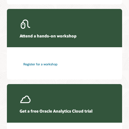
Attend a hands-on workshop
Register for a workshop
Get a free Oracle Analytics Cloud trial