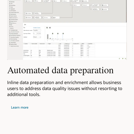
R
Automated data preparation
Ora
in
Inline data preparation and enrichment allows business
Ora
n-
users to address data quality issues without resorting to
ana
.
additional tools.
und
about
and
Learn more
automated
data
preparation
abou
L
Orac
clou
apps