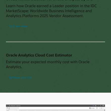
Learn how Oracle earned a Leader position in the IDC
MarketScape: Worldwide Business Intelligence and
Analytics Platforms 2025 Vendor Assessment.
Find out more
Oracle Analytics Cloud Cost Estimator
Estimate your expected monthly cost with Oracle
Analytics.
Estimate your cost