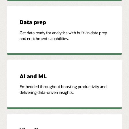
Data prep
Get data ready for analytics with built-in data prep
and enrichment capabilities.
AI and ML
Embedded throughout boosting productivity and
delivering data-driven insights.