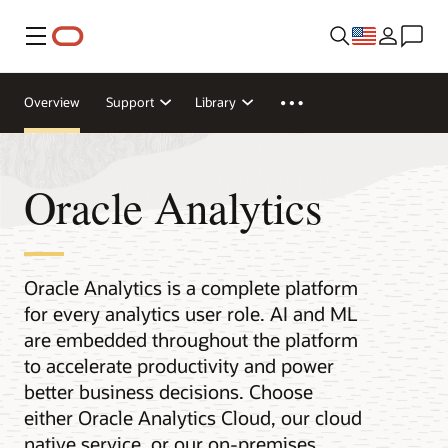
Menu
Overview
Support
Library
Oracle Analytics
Oracle Analytics is a complete platform
for every analytics user role. AI and ML
are embedded throughout the platform
to accelerate productivity and power
better business decisions. Choose
either Oracle Analytics Cloud, our cloud
native service, or our on-premises