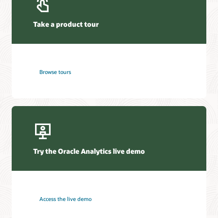
Take a product tour
Browse tours
Try the Oracle Analytics live demo
Access the live demo