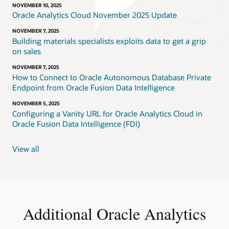
NOVEMBER 10, 2025
Oracle Analytics Cloud November 2025 Update
NOVEMBER 7, 2025
Building materials specialists exploits data to get a grip
on sales
NOVEMBER 7, 2025
How to Connect to Oracle Autonomous Database Private
Endpoint from Oracle Fusion Data Intelligence
NOVEMBER 5, 2025
Configuring a Vanity URL for Oracle Analytics Cloud in
Oracle Fusion Data Intelligence (FDI)
View all
Additional Oracle Analytics