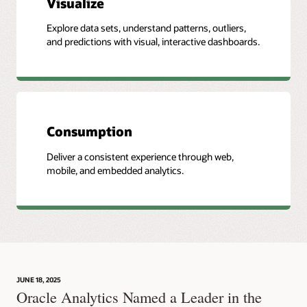
Visualize
Explore data sets, understand patterns, outliers,
and predictions with visual, interactive dashboards.
Consumption
Deliver a consistent experience through web,
mobile, and embedded analytics.
JUNE 18, 2025
Oracle Analytics Named a Leader in the