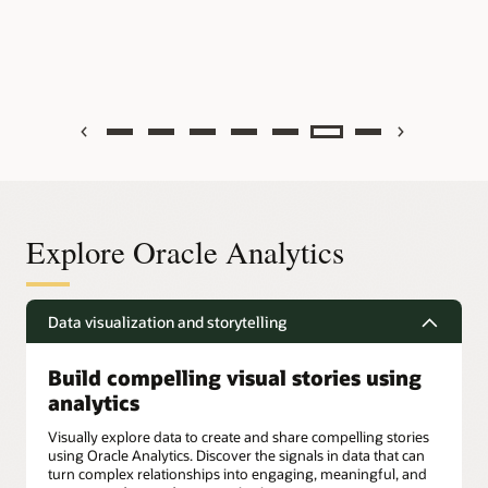
Previous
Next
Explore Oracle Analytics
Data visualization and storytelling
Build compelling visual stories using
analytics
Visually explore data to create and share compelling stories
using Oracle Analytics. Discover the signals in data that can
turn complex relationships into engaging, meaningful, and