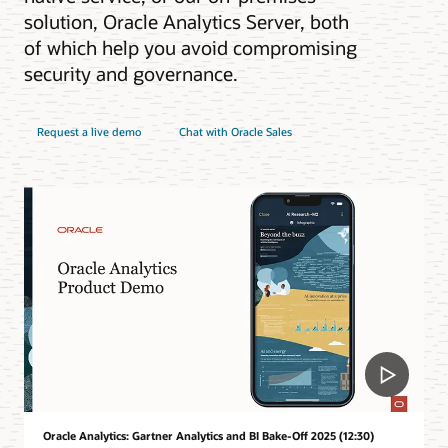
solution, Oracle Analytics Server, both
of which help you avoid compromising
security and governance.
Request a live demo
Chat with Oracle Sales
Oracle Analytics: Gartner Analytics and BI Bake-Off 2025 (12:30)