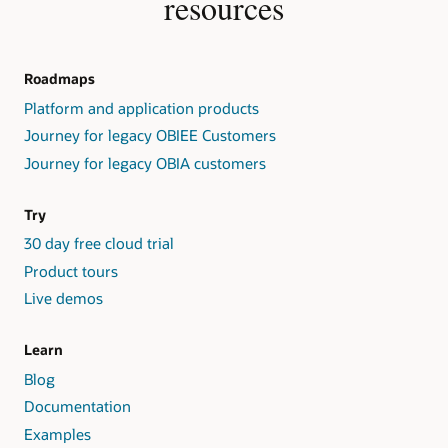
resources
Roadmaps
Platform and application products
Journey for legacy OBIEE Customers
Journey for legacy OBIA customers
Try
30 day free cloud trial
Product tours
Live demos
Learn
Blog
Documentation
Examples