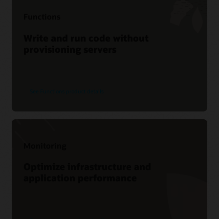
Webinar
Functions
Moving logs with Oracle Connector Hub
Write and run code without
provisioning servers
See Functions product details
Monitoring
Optimize infrastructure and
application performance