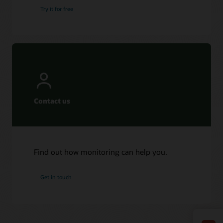
Try it for free
Contact us
Find out how monitoring can help you.
Get in touch