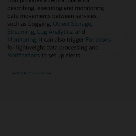
describing, executing and monitoring
data movements between services,
such as Logging,
Object Storage
,
Streaming
,
Log Analytics
, and
Monitoring
. It can also trigger
Functions
for lightweight data processing and
Notifications
to set up alerts.
Try Oracle Cloud Free Tier