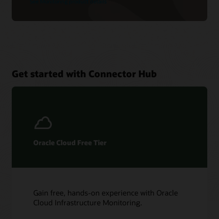
See Monitoring product details
Get started with Connector Hub
Oracle Cloud Free Tier
Gain free, hands-on experience with Oracle
Cloud Infrastructure Monitoring.