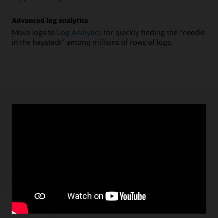
Advanced log analytics
Move logs to
Log Analytics
for quickly finding the “needle
in the haystack” among millions of rows of logs.
APRIL 13, 2021
Announcing Stream and Log Processing in
Connector Hub
Vimal Kocherla, Product Management, Oracle
We are excited to announce the general availability of
Streaming-as-a-Source and Functions-as-a-Task in
Connector Hub to enable stream and log processing
scenarios.