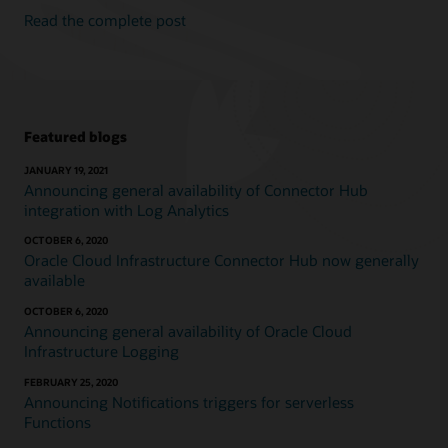
Read the complete post
Featured blogs
JANUARY 19, 2021
Announcing general availability of Connector Hub
integration with Log Analytics
OCTOBER 6, 2020
Oracle Cloud Infrastructure Connector Hub now generally
available
OCTOBER 6, 2020
Announcing general availability of Oracle Cloud
Infrastructure Logging
FEBRUARY 25, 2020
Announcing Notifications triggers for serverless
Functions