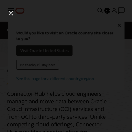
Menu
Close
Overview
AI and Cloud Native Services
Would you like to visit an Oracle country site closer
to you?
Visit Oracle United States
Connector Hub
No thanks, I'll stay here
See this page for a different country/region
Connector Hub helps cloud engineers
manage and move data between Oracle
Cloud Infrastructure (OCI) services and
from OCI to third-party services. Unlike
competing cloud offerings, Connector
Hub provides a central place for