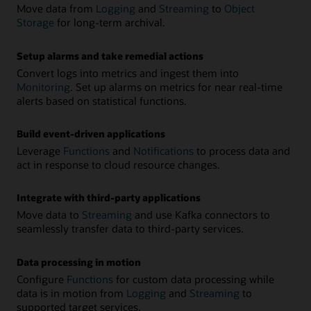
Move data from
Logging
and
Streaming
to
Object
Storage
for long-term archival.
Setup alarms and take remedial actions
Convert logs into metrics and ingest them into
Monitoring
. Set up alarms on metrics for near real-time
alerts based on statistical functions.
Build event-driven applications
Leverage
Functions
and
Notifications
to process data and
act in response to cloud resource changes.
Integrate with third-party applications
Move data to
Streaming
and use Kafka connectors to
seamlessly transfer data to third-party services.
Data processing in motion
Configure
Functions
for custom data processing while
data is in motion from
Logging
and
Streaming
to
supported target services.