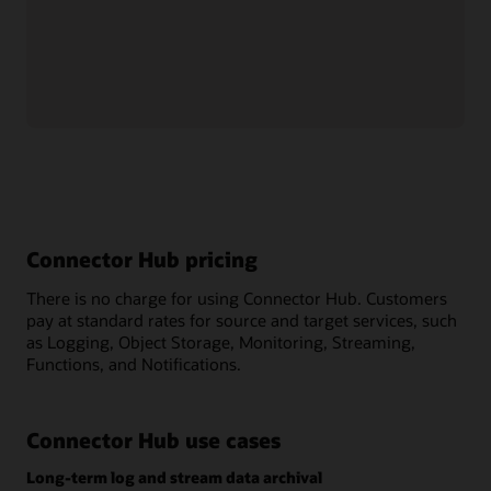
Management
, allowing administrators to easily set up
granular policies that govern access to and interaction with
connectors.
Move logs and streaming data for free
Connector Hub is a free service across all OCI regions.
Connector Hub pricing
There is no charge for using Connector Hub. Customers
pay at standard rates for source and target services, such
as Logging, Object Storage, Monitoring, Streaming,
Functions, and Notifications.
Connector Hub use cases
Long-term log and stream data archival