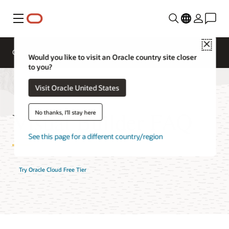
Menu
Close
Overview
AI and Cloud Native Services
Would you like to visit an Oracle country site closer
to you?
Visit Oracle United States
Visual Builder FAQ
No thanks, I'll stay here
See this page for a different country/region
Try Oracle Cloud Free Tier