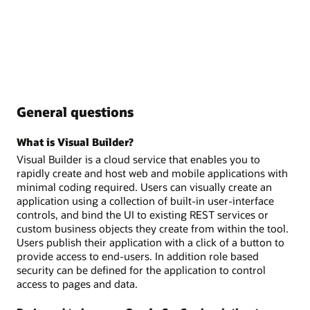
General questions
What is Visual Builder?
Visual Builder is a cloud service that enables you to
rapidly create and host web and mobile applications with
minimal coding required. Users can visually create an
application using a collection of built-in user-interface
controls, and bind the UI to existing REST services or
custom business objects they create from within the tool.
Users publish their application with a click of a button to
provide access to end-users. In addition role based
security can be defined for the application to control
access to pages and data.