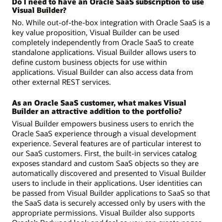
Do I need to have an Oracle SaaS subscription to use
Visual Builder?
No. While out-of-the-box integration with Oracle SaaS is a
key value proposition, Visual Builder can be used
completely independently from Oracle SaaS to create
standalone applications. Visual Builder allows users to
define custom business objects for use within
applications. Visual Builder can also access data from
other external REST services.
As an Oracle SaaS customer, what makes Visual
Builder an attractive addition to the portfolio?
Visual Builder empowers business users to enrich the
Oracle SaaS experience through a visual development
experience. Several features are of particular interest to
our SaaS customers. First, the built-in services catalog
exposes standard and custom SaaS objects so they are
automatically discovered and presented to Visual Builder
users to include in their applications. User identities can
be passed from Visual Builder applications to SaaS so that
the SaaS data is securely accessed only by users with the
appropriate permissions. Visual Builder also supports