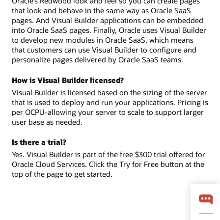
Oracle’s Redwood look and feel so you can create pages
that look and behave in the same way as Oracle SaaS
pages. And Visual Builder applications can be embedded
into Oracle SaaS pages. Finally, Oracle uses Visual Builder
to develop new modules in Oracle SaaS, which means
that customers can use Visual Builder to configure and
personalize pages delivered by Oracle SaaS teams.
How is Visual Builder licensed?
Visual Builder is licensed based on the sizing of the server
that is used to deploy and run your applications. Pricing is
per OCPU-allowing your server to scale to support larger
user base as needed.
Is there a trial?
Yes. Visual Builder is part of the free $300 trial offered for
Oracle Cloud Services. Click the Try for Free button at the
top of the page to get started.