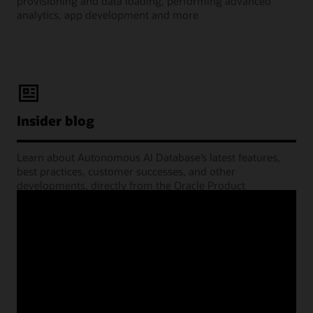
provisioning and data loading, performing advanced
analytics, app development and more
Insider blog
Learn about Autonomous AI Database’s latest features,
best practices, customer successes, and other
developments, directly from the Oracle Product
Management experts.
Learning Lounge webcasts