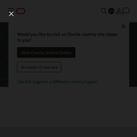
Menu
Close
Getting started with Oracle
Would you like to visit an Oracle country site closer
to you?
Autonomous AI Database
Visit Oracle United States
No thanks, I'll stay here
Try Autonomous AI Database for free
See this page for a different country/region