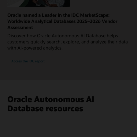
Oracle named a Leader in the IDC MarketScape:
Worldwide Analytical Databases 2025–2026 Vendor
Assessment
Discover how Oracle Autonomous AI Database helps
customers quickly search, explore, and analyze their data
with AI-powered analytics.
Access the IDC report
Oracle Autonomous AI
Database resources