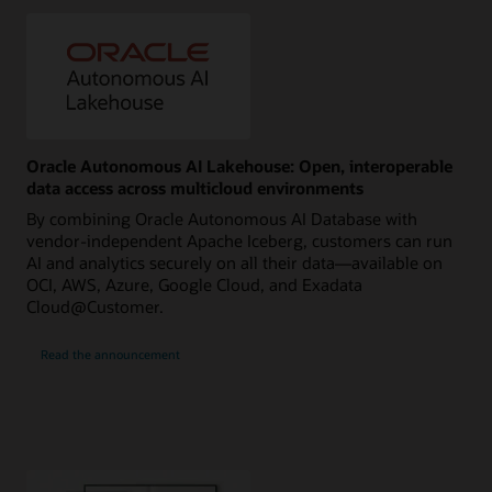
Oracle Autonomous AI Lakehouse: Open, interoperable
data access across multicloud environments
By combining Oracle Autonomous AI Database with
vendor-independent Apache Iceberg, customers can run
AI and analytics securely on all their data—available on
OCI, AWS, Azure, Google Cloud, and Exadata
Cloud@Customer.
Read the announcement