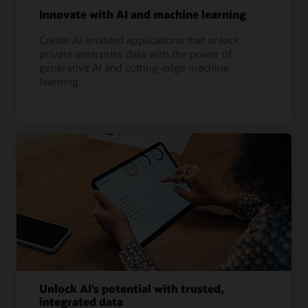
Innovate with AI and machine learning
Create AI-enabled applications that unlock
private enterprise data with the power of
generative AI and cutting-edge machine
learning.
Unlock AI’s potential with trusted,
integrated data