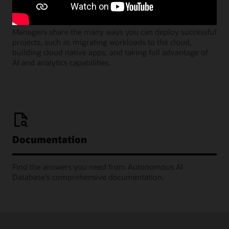
Join our monthly webinars where Oracle Product
Managers share the many ways you can deploy successful
projects, such as migrating workloads to the cloud,
building cloud native apps, and taking full advantage of
AI and analytics capabilities.
Documentation
Find the answers you need from Autonomous AI
Database's comprehensive documentation.