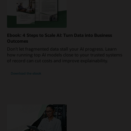
Ebook: 4 Steps to Scale AI: Turn Data into Business
Outcomes
Don’t let fragmented data stall your AI progress. Learn
how running top AI models close to your trusted systems
of record can cut costs and improve explainability.
Download the ebook