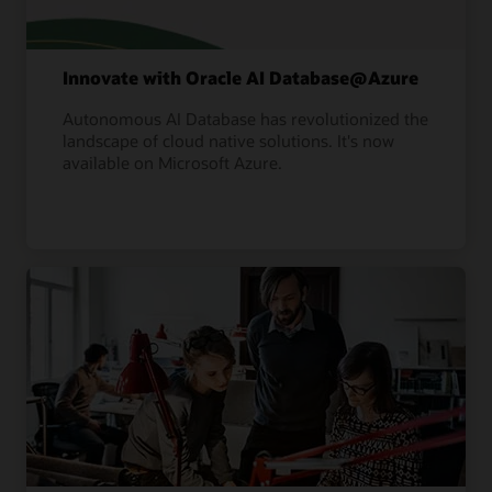
Innovate with Oracle AI Database@Azure
Autonomous AI Database has revolutionized the
landscape of cloud native solutions. It's now
available on Microsoft Azure.