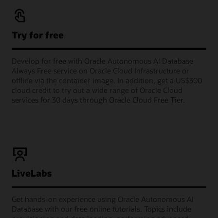
Try for free
Develop for free with Oracle Autonomous AI Database
Always Free service on Oracle Cloud Infrastructure or
offline via the container image. In addition, get a US$300
cloud credit to try out a wide range of Oracle Cloud
services for 30 days through Oracle Cloud Free Tier.
LiveLabs
Get hands-on experience using Oracle Autonomous AI
Database with our free online tutorials. Topics include