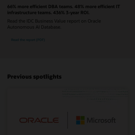
66% more efficient DBA teams. 48% more efficient IT
infrastructure teams. 436% 3-year ROI.
Read the IDC Business Value report on Oracle
Autonomous AI Database.
Read the report (PDF)
Previous spotlights