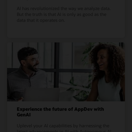
AI has revolutionized the way we analyze data.
But the truth is that AI is only as good as the
data that it operates on.
Experience the future of AppDev with
GenAI
Uplevel your AI capabilities by harnessing the
latest advancements in AI with Autonomous AI