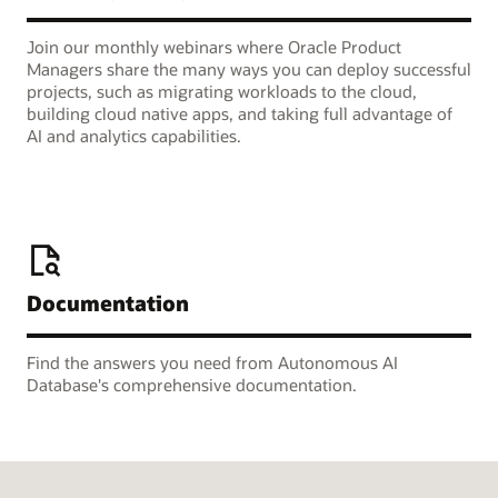
Join our monthly webinars where Oracle Product
Managers share the many ways you can deploy successful
projects, such as migrating workloads to the cloud,
building cloud native apps, and taking full advantage of
AI and analytics capabilities.
Documentation
Find the answers you need from Autonomous AI
Database's comprehensive documentation.