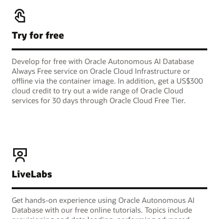
Try for free
Develop for free with Oracle Autonomous AI Database
Always Free service on Oracle Cloud Infrastructure or
offline via the container image. In addition, get a US$300
cloud credit to try out a wide range of Oracle Cloud
services for 30 days through Oracle Cloud Free Tier.
LiveLabs
Get hands-on experience using Oracle Autonomous AI
Database with our free online tutorials. Topics include