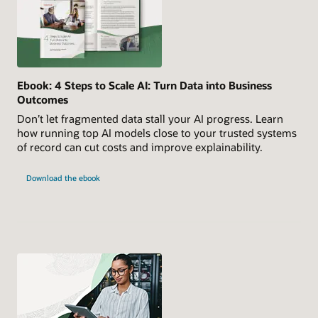
Ebook: 4 Steps to Scale AI: Turn Data into Business
Outcomes
Don’t let fragmented data stall your AI progress. Learn
how running top AI models close to your trusted systems
of record can cut costs and improve explainability.
Download the ebook