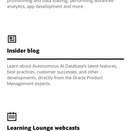
provisioning and data loading, performing advanced
analytics, app development and more
Insider blog
Learn about Autonomous AI Database’s latest features,
best practices, customer successes, and other
developments, directly from the Oracle Product
Management experts.
Learning Lounge webcasts