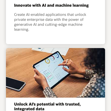
Innovate with AI and machine learning
Create AI-enabled applications that unlock
private enterprise data with the power of
generative AI and cutting-edge machine
learning.
Unlock AI’s potential with trusted,
integrated data