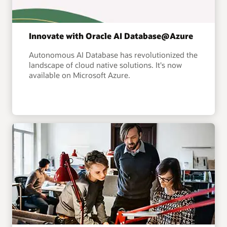
Innovate with Oracle AI Database@Azure
Autonomous AI Database has revolutionized the
landscape of cloud native solutions. It's now
available on Microsoft Azure.