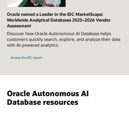
Oracle named a Leader in the IDC MarketScape:
Worldwide Analytical Databases 2025–2026 Vendor
Assessment
Discover how Oracle Autonomous AI Database helps
customers quickly search, explore, and analyze their data
with AI-powered analytics.
Access the IDC report
Oracle Autonomous AI
Database resources