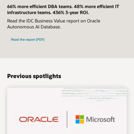
66% more efficient DBA teams. 48% more efficient IT
infrastructure teams. 436% 3-year ROI.
Read the IDC Business Value report on Oracle
Autonomous AI Database.
Read the report (PDF)
Previous spotlights