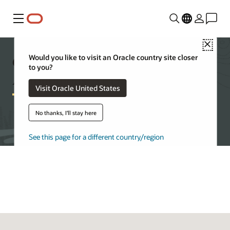
Menu
Close
Getting started with Oracle
Would you like to visit an Oracle country site closer
to you?
Autonomous AI Database
Visit Oracle United States
No thanks, I'll stay here
Try Autonomous AI Database for free
See this page for a different country/region