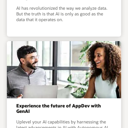
AI has revolutionized the way we analyze data.
But the truth is that AI is only as good as the
data that it operates on.
Experience the future of AppDev with
GenAI
Uplevel your AI capabilities by harnessing the
latest advancements in AI with Autonomous AI