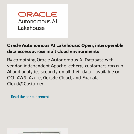
Oracle Autonomous AI Lakehouse: Open, interoperable
data access across multicloud environments
By combining Oracle Autonomous AI Database with
vendor-independent Apache Iceberg, customers can run
AI and analytics securely on all their data—available on
OCI, AWS, Azure, Google Cloud, and Exadata
Cloud@Customer.
Read the announcement