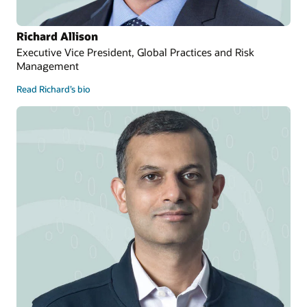
Richard Allison
Executive Vice President, Global Practices and Risk
Management
Read Richard’s bio