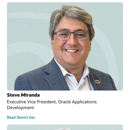
Steve Miranda
Executive Vice President, Oracle Applications
Development
Read Steve’s bio