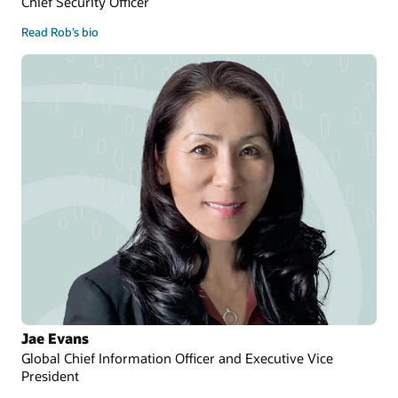
Chief Security Officer
Read Rob’s bio
Jae Evans
Global Chief Information Officer and Executive Vice
President