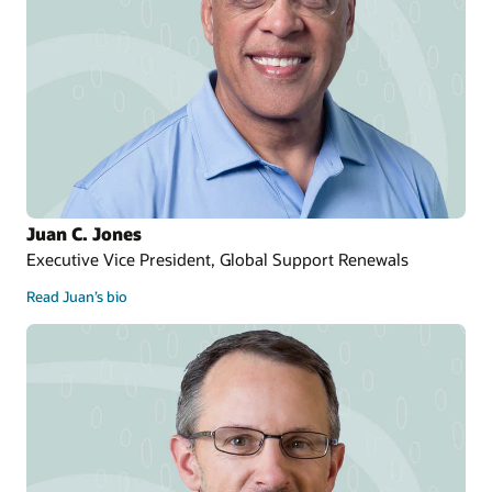
Juan C. Jones
Executive Vice President, Global Support Renewals
Read Juan’s bio