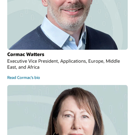
Cormac Watters
Executive Vice President, Applications, Europe, Middle
East, and Africa
Read Cormac’s bio