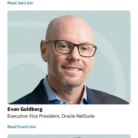
Read Jae’s bio
Evan Goldberg
Executive Vice President, Oracle NetSuite
Read Evan’s bio