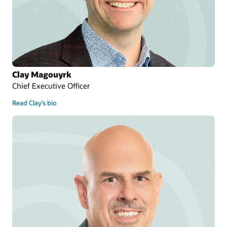
Clay Magouyrk
Chief Executive Officer
Read Clay’s bio