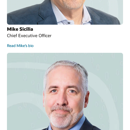
Mike Sicilia
Chief Executive Officer
Read Mike’s bio