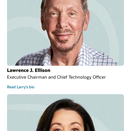
Lawrence J. Ellison
Executive Chairman and Chief Technology Officer
Read Larry’s bio