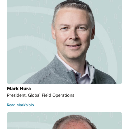
Mark Hura
President, Global Field Operations
Read Mark’s bio