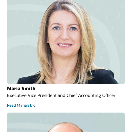
Maria Smith
Executive Vice President and Chief Accounting Officer
Read Maria’s bio