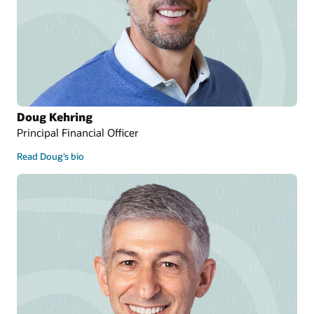
Doug Kehring
Principal Financial Officer
Read Doug’s bio