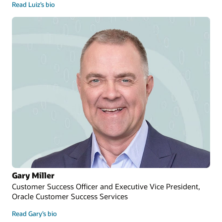
Read Luiz’s bio
Gary Miller
Customer Success Officer and Executive Vice President,
Oracle Customer Success Services
Read Gary’s bio