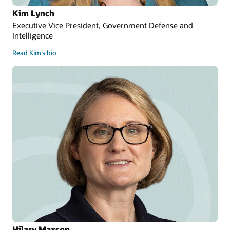
Kim Lynch
Executive Vice President, Government Defense and
Intelligence
Read Kim’s bio
Hilary Maxson