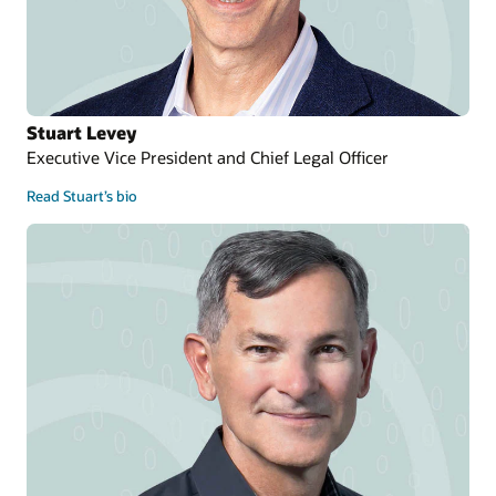
Stuart Levey
Executive Vice President and Chief Legal Officer
Read Stuart’s bio