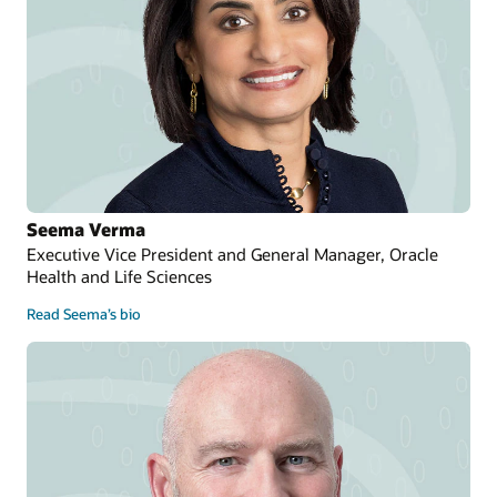
Seema Verma
Executive Vice President and General Manager, Oracle
Health and Life Sciences
Read Seema’s bio