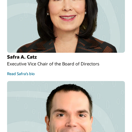
Safra A. Catz
Executive Vice Chair of the Board of Directors
Read Safra’s bio