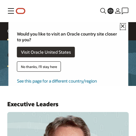
Menu
Close
Oracle Executives
Board of Directors
Would you like to visit an Oracle country site closer
to you?
Oracle Leadership
Visit Oracle United States
No thanks, I'll stay here
See this page for a different country/region
Executive Leaders