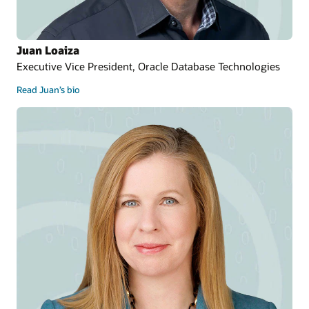
Juan Loaiza
Executive Vice President, Oracle Database Technologies
Read Juan’s bio