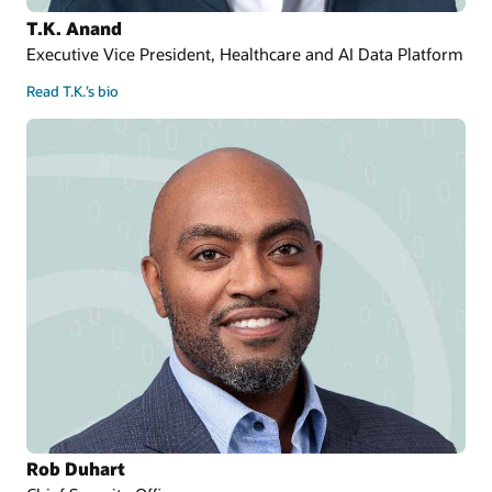
T.K. Anand
Executive Vice President, Healthcare and AI Data Platform
Read T.K.’s bio
Rob Duhart