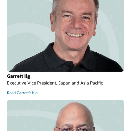
Garrett Ilg
Executive Vice President, Japan and Asia Pacific
Read Garrett’s bio