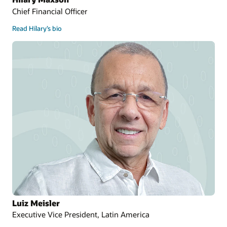
Chief Financial Officer
Read Hilary’s bio
Luiz Meisler
Executive Vice President, Latin America