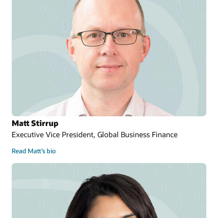
Matt Stirrup
Executive Vice President, Global Business Finance
Read Matt’s bio