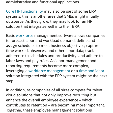
administrative and functional applications.
Core HR functionality
may also be part of some ERP
systems; this is another area that SMBs might initially
outsource. As they grow, they may look for an HR
solution that integrates well into their ERP.
Basic
workforce
management software allows companies
to forecast labor and workload demand; define and
assign schedules to meet business objectives; capture
time worked, absences, and other labor data; track
adherence to schedules and productivity; and adhere to
labor laws and pay rules. As labor management and
reporting requirements become more complex,
leveraging a
workforce management
or a
time and labor
solution integrated with the ERP system might be the next
step.
In addition, as companies of all sizes compete for talent
cloud solutions that not only improve recruiting but
enhance the overall employee experience – which
contributes to retention – are becoming more important.
Together, these employee management solutions