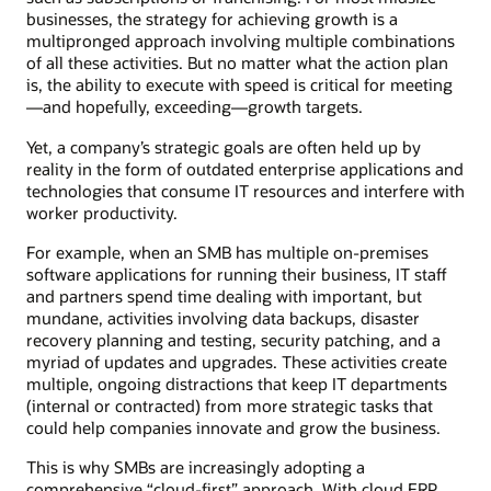
businesses, the strategy for achieving growth is a
multipronged approach involving multiple combinations
of all these activities. But no matter what the action plan
is, the ability to execute with speed is critical for meeting
—and hopefully, exceeding—growth targets.
Yet, a company’s strategic goals are often held up by
reality in the form of outdated enterprise applications and
technologies that consume IT resources and interfere with
worker productivity.
For example, when an SMB has multiple on-premises
software applications for running their business, IT staff
and partners spend time dealing with important, but
mundane, activities involving data backups, disaster
recovery planning and testing, security patching, and a
myriad of updates and upgrades. These activities create
multiple, ongoing distractions that keep IT departments
(internal or contracted) from more strategic tasks that
could help companies innovate and grow the business.
This is why SMBs are increasingly adopting a
comprehensive “cloud-first” approach. With cloud ERP