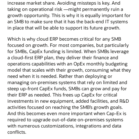
increase market share. Avoiding missteps is key. And
taking on operational risk —might permanently ruin a
growth opportunity. This is why it is equally important for
an SMB to make sure that it has the back-end IT systems
in place that will be able to support its future growth.
Which is why cloud ERP becomes critical for any SMB
focused on growth. For most companies, but particularly
for SMBs, CapEx funding is limited. When SMBs leverage
a cloud-first ERP plan, they deliver their finance and
operations capabilities with an OpEx monthly budgeting
model that scales with their growth, consuming what they
need when it is needed. Rather than deploying or
managing on-premises systems that rely on limited and
steep up-front CapEx funds, SMBs can grow and pay for
their ERP as needed. This frees up CapEx for critical
investments in new equipment, added facilities, and R&D
activities focused on reaching the SMB’s growth goals.
And this becomes even more important when Cap-Ex is
required to upgrade out-of-date on-premises systems
with numerous customizations, integrations and data
conflicts.