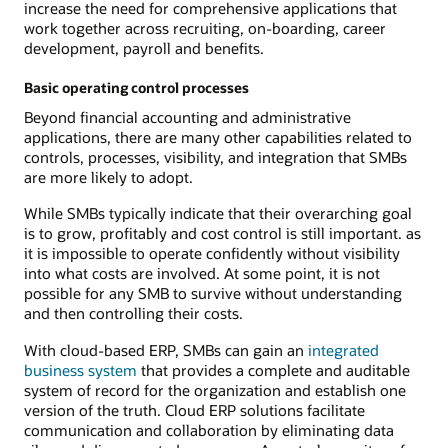
increase the need for comprehensive applications that
work together across recruiting, on-boarding, career
development, payroll and benefits.
Basic operating control processes
Beyond financial accounting and administrative
applications, there are many other capabilities related to
controls, processes, visibility, and integration that SMBs
are more likely to adopt.
While SMBs typically indicate that their overarching goal
is to grow, profitably and cost control is still important. as
it is impossible to operate confidently without visibility
into what costs are involved. At some point, it is not
possible for any SMB to survive without understanding
and then controlling their costs.
With cloud-based ERP, SMBs can gain an
integrated
business system
that provides a complete and auditable
system of record for the organization and establish one
version of the truth. Cloud ERP solutions facilitate
communication and collaboration by eliminating data