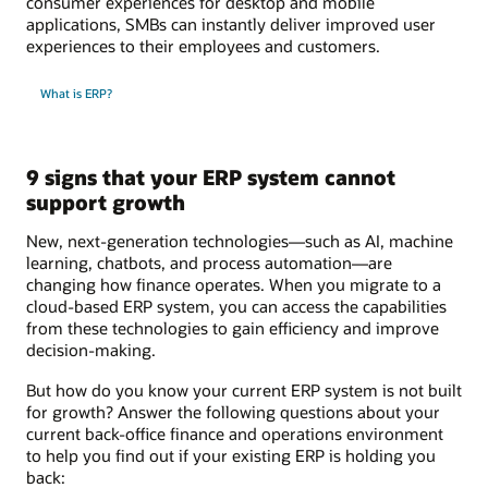
consumer experiences for desktop and mobile
applications, SMBs can instantly deliver improved user
experiences to their employees and customers.
What is ERP?
9 signs that your ERP system cannot
support growth
New, next-generation technologies—such as AI, machine
learning, chatbots, and process automation—are
changing how finance operates. When you migrate to a
cloud-based ERP system, you can access the capabilities
from these technologies to gain efficiency and improve
decision-making.
But how do you know your current ERP system is not built
for growth? Answer the following questions about your
current back-office finance and operations environment
to help you find out if your existing ERP is holding you
back: