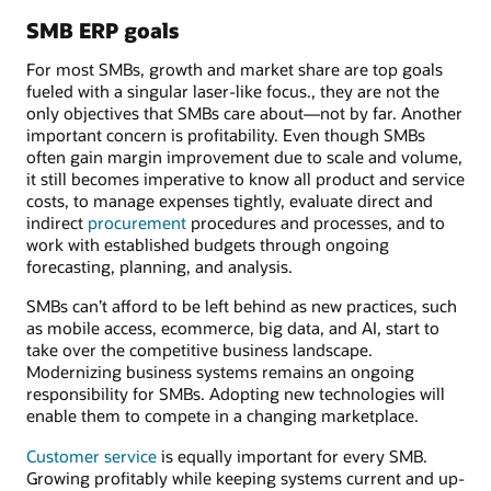
SMB ERP goals
For most SMBs, growth and market share are top goals
fueled with a singular laser-like focus., they are not the
only objectives that SMBs care about—not by far. Another
important concern is profitability. Even though SMBs
often gain margin improvement due to scale and volume,
it still becomes imperative to know all product and service
costs, to manage expenses tightly, evaluate direct and
indirect
procurement
procedures and processes, and to
work with established budgets through ongoing
forecasting, planning, and analysis.
SMBs can’t afford to be left behind as new practices, such
as mobile access, ecommerce, big data, and AI, start to
take over the competitive business landscape.
Modernizing business systems remains an ongoing
responsibility for SMBs. Adopting new technologies will
enable them to compete in a changing marketplace.
Customer service
is equally important for every SMB.
Growing profitably while keeping systems current and up-