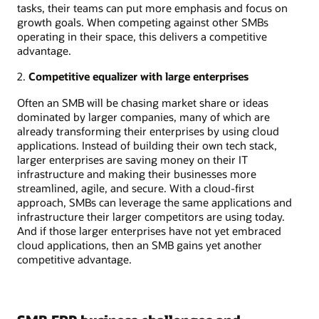
tasks, their teams can put more emphasis and focus on
growth goals. When competing against other SMBs
operating in their space, this delivers a competitive
advantage.
2.
Competitive equalizer with large enterprises
Often an SMB will be chasing market share or ideas
dominated by larger companies, many of which are
already transforming their enterprises by using cloud
applications. Instead of building their own tech stack,
larger enterprises are saving money on their IT
infrastructure and making their businesses more
streamlined, agile, and secure. With a cloud-first
approach, SMBs can leverage the same applications and
infrastructure their larger competitors are using today.
And if those larger enterprises have not yet embraced
cloud applications, then an SMB gains yet another
competitive advantage.