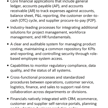
Core financial applications that include general
ledger, accounts payable (AP), and accounts
receivable (AR) to track expenses against accounts,
balance sheet, P&L reporting, the customer order-to-
cash (OTC) cycle, and supplier procure-to-pay (P2P).
Industry-leading processes for integrating additional
solutions for project management, workforce
management, and HR fundamentals.
A clear and auditable system for managing product
costing, maintaining a common repository for KPIs
and reporting, and controlling security through role-
based employee system access.
Capabilities to monitor regulatory compliance, data
quality, and the status of all systems.
Cross-functional processes and standardized
procedures between operations, customer service,
logistics, finance, and sales to support real-time
collaboration across departments or divisions.
Financials natively integrated with CRM, ecommerce,
customer and supplier self-service portals, planning