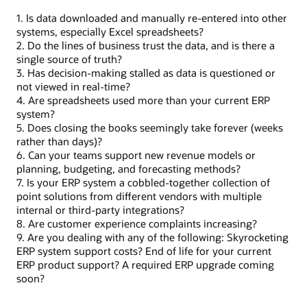
1. Is data downloaded and manually re-entered into other
systems, especially Excel spreadsheets?
2. Do the lines of business trust the data, and is there a
single source of truth?
3. Has decision-making stalled as data is questioned or
not viewed in real-time?
4. Are spreadsheets used more than your current ERP
system?
5. Does closing the books seemingly take forever (weeks
rather than days)?
6. Can your teams support new revenue models or
planning, budgeting, and forecasting methods?
7. Is your ERP system a cobbled-together collection of
point solutions from different vendors with multiple
internal or third-party integrations?
8. Are customer experience complaints increasing?
9. Are you dealing with any of the following: Skyrocketing
ERP system support costs? End of life for your current
ERP product support? A required ERP upgrade coming
soon?