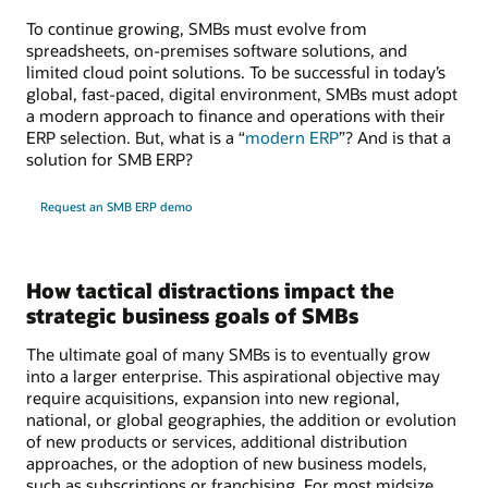
To continue growing, SMBs must evolve from
spreadsheets, on-premises software solutions, and
limited cloud point solutions. To be successful in today’s
global, fast-paced, digital environment, SMBs must adopt
a modern approach to finance and operations with their
ERP selection. But, what is a “
modern ERP
”? And is that a
solution for SMB ERP?
Request an SMB ERP demo
How tactical distractions impact the
strategic business goals of SMBs
The ultimate goal of many SMBs is to eventually grow
into a larger enterprise. This aspirational objective may
require acquisitions, expansion into new regional,
national, or global geographies, the addition or evolution
of new products or services, additional distribution
approaches, or the adoption of new business models,
such as subscriptions or franchising. For most midsize