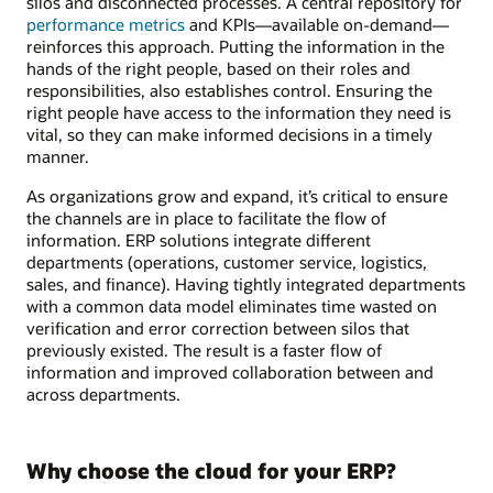
silos and disconnected processes. A central repository for
performance metrics
and KPIs—available on-demand—
reinforces this approach. Putting the information in the
hands of the right people, based on their roles and
responsibilities, also establishes control. Ensuring the
right people have access to the information they need is
vital, so they can make informed decisions in a timely
manner.
As organizations grow and expand, it’s critical to ensure
the channels are in place to facilitate the flow of
information. ERP solutions integrate different
departments (operations, customer service, logistics,
sales, and finance). Having tightly integrated departments
with a common data model eliminates time wasted on
verification and error correction between silos that
previously existed. The result is a faster flow of
information and improved collaboration between and
across departments.
Why choose the cloud for your ERP?