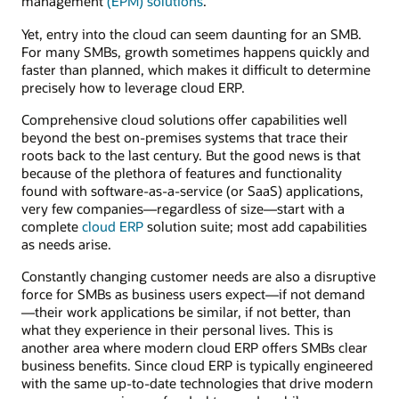
management
(EPM) solutions
.
Yet, entry into the cloud can seem daunting for an SMB.
For many SMBs, growth sometimes happens quickly and
faster than planned, which makes it difficult to determine
precisely how to leverage cloud ERP.
Comprehensive cloud solutions offer capabilities well
beyond the best on-premises systems that trace their
roots back to the last century. But the good news is that
because of the plethora of features and functionality
found with software-as-a-service (or SaaS) applications,
very few companies—regardless of size—start with a
complete
cloud ERP
solution suite; most add capabilities
as needs arise.
Constantly changing customer needs are also a disruptive
force for SMBs as business users expect—if not demand
—their work applications be similar, if not better, than
what they experience in their personal lives. This is
another area where modern cloud ERP offers SMBs clear
business benefits. Since cloud ERP is typically engineered
with the same up-to-date technologies that drive modern