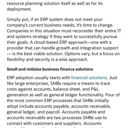
resource planning solution itself as well as for its
deployment.
Simply put, if an ERP system does not meet your
company’s current business needs, it’s time to change.
Companies in this situation must reconsider their entire IT
and systems strategy if they want to successfully pursue
their goals. A cloud-based ERP approach—one with a
provider that can handle growth and integration support
— is the best viable solution. Options vary, but a focus on
flexibility and security is a wise approach.
Small and midsize business finance solutions
ERP adoption usually starts with
financial solutions
. Just
like large enterprises, SMBs require a means to track
costs against accounts, balance sheet, and P&L
generation as well as general ledger functionality. Four of
the most common ERP processes that SMBs initially
adopt include accounts payable, accounts receivable,
general ledger, and payroll. Accounts payable and
accounts receivable are two processes SMBs use to
connect with customers and suppliers. Accounts