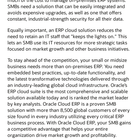
SMBs need a solution that can be easily integrated and
avoids expensive upgrades, as well as one that offers
constant, industrial-strength security for all their data.
Equally important, an ERP cloud solution reduces the
need to retain an IT staff that "keeps the lights on." This
lets an SMB use its IT resources for more strategic tasks
focused on market growth and other business initiatives.
To stay ahead of the competition, your small or midsize
business needs more than on-premises ERP. You need
embedded best practices, up-to-date functionality, and
the latest transformative technologies delivered through
an industry-leading global cloud infrastructure. Oracle’s
ERP cloud suite is the most comprehensive and scalable
solution available today and is ranked the market leader
by key analysts. Oracle Cloud ERP is a proven SMB
solution with more than 8,500 global customers of every
size found in every industry utilizing every critical ERP
business process. With Oracle Cloud ERP, your SMB gains
a competitive advantage that helps your entire
organization drive market growth and profitability.