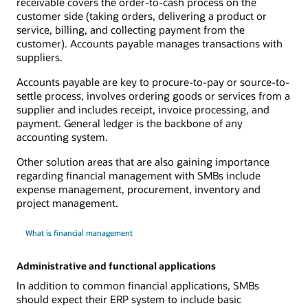
receivable covers the order-to-cash process on the
customer side (taking orders, delivering a product or
service, billing, and collecting payment from the
customer). Accounts payable manages transactions with
suppliers.
Accounts payable are key to procure-to-pay or source-to-
settle process, involves ordering goods or services from a
supplier and includes receipt, invoice processing, and
payment. General ledger is the backbone of any
accounting system.
Other solution areas that are also gaining importance
regarding financial management with SMBs include
expense management, procurement, inventory and
project management.
What is financial management
Administrative and functional applications
In addition to common financial applications, SMBs
should expect their ERP system to include basic