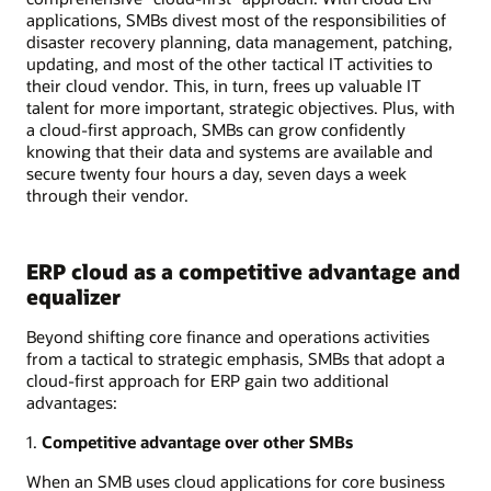
applications, SMBs divest most of the responsibilities of
disaster recovery planning, data management, patching,
updating, and most of the other tactical IT activities to
their cloud vendor. This, in turn, frees up valuable IT
talent for more important, strategic objectives. Plus, with
a cloud-first approach, SMBs can grow confidently
knowing that their data and systems are available and
secure twenty four hours a day, seven days a week
through their vendor.
ERP cloud as a competitive advantage and
equalizer
Beyond shifting core finance and operations activities
from a tactical to strategic emphasis, SMBs that adopt a
cloud-first approach for ERP gain two additional
advantages:
1.
Competitive advantage over other SMBs
When an SMB uses cloud applications for core business