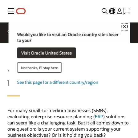
Menu
Close
Overview
ERP for Industries
Would you like to visit an Oracle country site closer
to you?
Visit Oracle United States
No thanks, I'll stay here
What is small business (SMB)
ERP?
See this page for a different country/region
For many small-to-medium businesses (SMBs),
evaluating enterprise resource planning (
ERP
) solutions
can seem like a challenging task. But it all comes down to
one question: Is your current system supporting your
business objectives? Or is it holding you back?