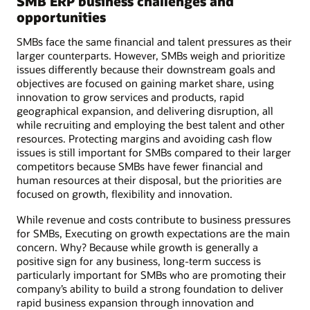
SMB ERP business challenges and
opportunities
SMBs face the same financial and talent pressures as their
larger counterparts. However, SMBs weigh and prioritize
issues differently because their downstream goals and
objectives are focused on gaining market share, using
innovation to grow services and products, rapid
geographical expansion, and delivering disruption, all
while recruiting and employing the best talent and other
resources. Protecting margins and avoiding cash flow
issues is still important for SMBs compared to their larger
competitors because SMBs have fewer financial and
human resources at their disposal, but the priorities are
focused on growth, flexibility and innovation.
While revenue and costs contribute to business pressures
for SMBs, Executing on growth expectations are the main
concern. Why? Because while growth is generally a
positive sign for any business, long-term success is
particularly important for SMBs who are promoting their
company’s ability to build a strong foundation to deliver
rapid business expansion through innovation and