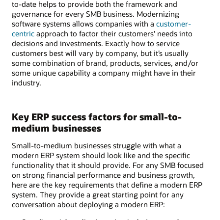
to-date helps to provide both the framework and
governance for every SMB business. Modernizing
software systems allows companies with a
customer-
centric
approach to factor their customers' needs into
decisions and investments. Exactly how to service
customers best will vary by company, but it’s usually
some combination of brand, products, services, and/or
some unique capability a company might have in their
industry.
Key ERP success factors for small-to-
medium businesses
Small-to-medium businesses struggle with what a
modern ERP system should look like and the specific
functionality that it should provide. For any SMB focused
on strong financial performance and business growth,
here are the key requirements that define a modern ERP
system. They provide a great starting point for any
conversation about deploying a modern ERP: