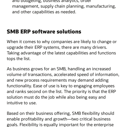
and budgeting, business analytics, order
management, supply chain planning, manufacturing,
and other capabilities as needed.
SMB ERP software solutions
When it comes to why companies are likely to change or
upgrade their ERP systems, there are many drivers.
Taking advantage of the latest capabilities and functions
tops the list.
As business grows for an SMB, handling an increased
volume of transactions, accelerated speed of information,
and new process requirements may demand adding
functionality. Ease of use is key to engaging employees
and ranks second on the list. The priority is that the ERP
solution must do the job while also being easy and
intuitive to use.
Based on their business offering, SMB flexibility should
enable profitability and growth—two critical business
goals. Flexibility is equally important for the enterprise