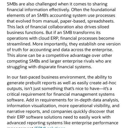
SMBs are also challenged when it comes to sharing
financial information effectively. Often the foundational
elements of an SMB’s accounting system use processes
that evolved from manual, paper-based, spreadsheets.
This lack of financial collaboration also drives siloed
business functions. But if an SMB transforms its
operations with cloud ERP, financial processes become
streamlined. More importantly, they establish one version
of truth for accounting and data across the enterprise.
This alone can be a competitive advantage over other
competing SMBs and larger enterprise rivals who are
struggling with disparate financial systems.
In our fast-paced business environment, the ability to
generate prebuilt reports as well as easily create ad-hoc
outputs, isn’t just something that’s nice to have—it’s a
critical requirement for financial management systems
software. Add in requirements for in-depth data analysis,
information visualization, more operational visibility, and
narrative reports, and companies quickly discover that
their ERP software solutions need to easily work with
advanced reporting systems like enterprise performance