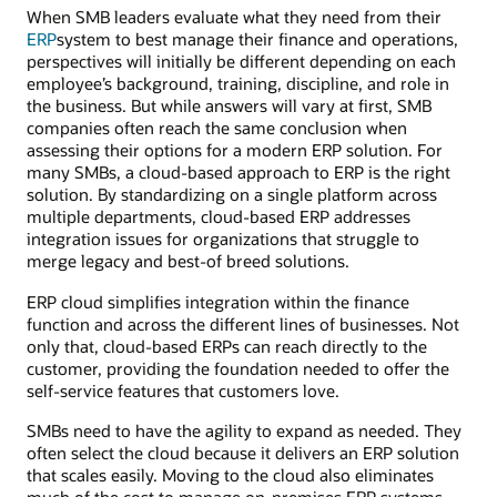
When SMB leaders evaluate what they need from their
ERP
system to best manage their finance and operations,
perspectives will initially be different depending on each
employee’s background, training, discipline, and role in
the business. But while answers will vary at first, SMB
companies often reach the same conclusion when
assessing their options for a modern ERP solution. For
many SMBs, a cloud-based approach to ERP is the right
solution. By standardizing on a single platform across
multiple departments, cloud-based ERP addresses
integration issues for organizations that struggle to
merge legacy and best-of breed solutions.
ERP cloud simplifies integration within the finance
function and across the different lines of businesses. Not
only that, cloud-based ERPs can reach directly to the
customer, providing the foundation needed to offer the
self-service features that customers love.
SMBs need to have the agility to expand as needed. They
often select the cloud because it delivers an ERP solution
that scales easily. Moving to the cloud also eliminates
much of the cost to manage on-premises ERP systems.