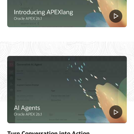
Turn Conversation into Action