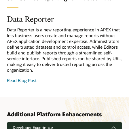
Data Reporter
Data Reporter is a new reporting experience in APEX that
lets business users create and manage reports without
APEX application development expertise. Administrators
define trusted datasets and control access, while Editors
build and publish reports through a streamlined self-
service interface. Published reports can be shared by URL,
making it easy to deliver trusted reporting across the
organization.
Read Blog Post
Additional Platform Enhancements
Developer Experience