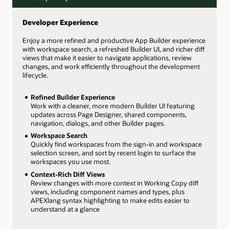
Developer Experience
Enjoy a more refined and productive App Builder experience
with workspace search, a refreshed Builder UI, and richer diff
views that make it easier to navigate applications, review
changes, and work efficiently throughout the development
lifecycle.
Refined Builder Experience
Work with a cleaner, more modern Builder UI featuring
updates across Page Designer, shared components,
navigation, dialogs, and other Builder pages.
Workspace Search
Quickly find workspaces from the sign-in and workspace
selection screen, and sort by recent login to surface the
workspaces you use most.
Context-Rich Diff Views
Review changes with more context in Working Copy diff
views, including component names and types, plus
APEXlang syntax highlighting to make edits easier to
understand at a glance