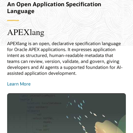
An Open Application Specification
Language
APEXlang
APEXlang is an open, declarative specification language
for Oracle APEX applications. It expresses application
intent as structured, human-readable metadata that
teams can review, version, validate, and govern, giving
developers and AI agents a supported foundation for AI-
assisted application development.
Learn More