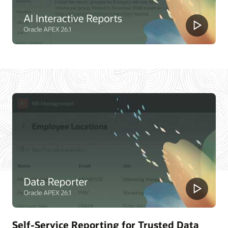
Self-Service Reporting for Trusted Data