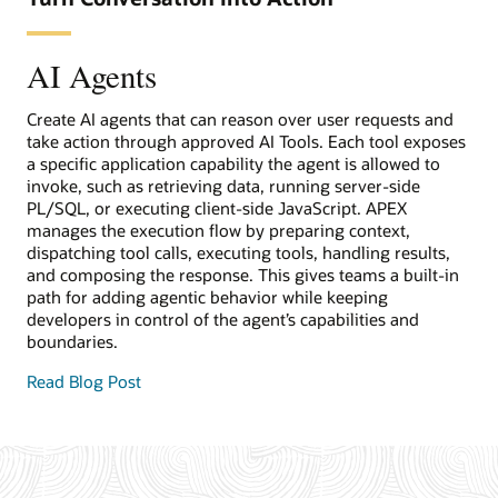
AI Agents
Create AI agents that can reason over user requests and
take action through approved AI Tools. Each tool exposes
a specific application capability the agent is allowed to
invoke, such as retrieving data, running server-side
PL/SQL, or executing client-side JavaScript. APEX
manages the execution flow by preparing context,
dispatching tool calls, executing tools, handling results,
and composing the response. This gives teams a built-in
path for adding agentic behavior while keeping
developers in control of the agent’s capabilities and
boundaries.
Read Blog Post