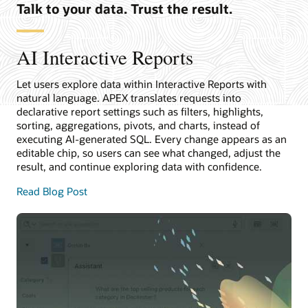
Talk to your data. Trust the result.
AI Interactive Reports
Let users explore data within Interactive Reports with
natural language. APEX translates requests into
declarative report settings such as filters, highlights,
sorting, aggregations, pivots, and charts, instead of
executing AI-generated SQL. Every change appears as an
editable chip, so users can see what changed, adjust the
result, and continue exploring data with confidence.
Read Blog Post