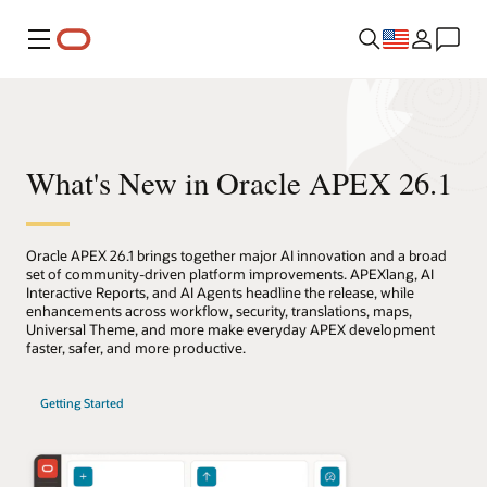
Menu
What's New in Oracle APEX 26.1
Oracle APEX 26.1 brings together major AI innovation and a broad
set of community-driven platform improvements. APEXlang, AI
Interactive Reports, and AI Agents headline the release, while
enhancements across workflow, security, translations, maps,
Universal Theme, and more make everyday APEX development
faster, safer, and more productive.
Getting Started