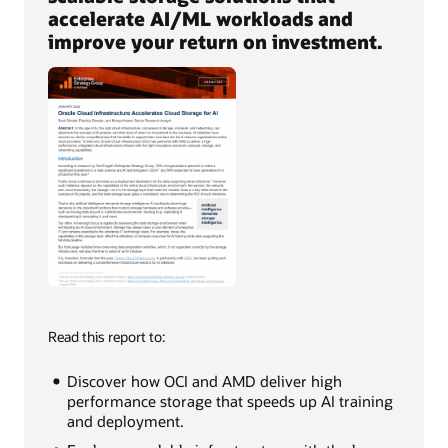
accelerate AI/ML workloads and
improve your return on investment.
Read this report to:
Discover how OCI and AMD deliver high
performance storage that speeds up AI training
and deployment.