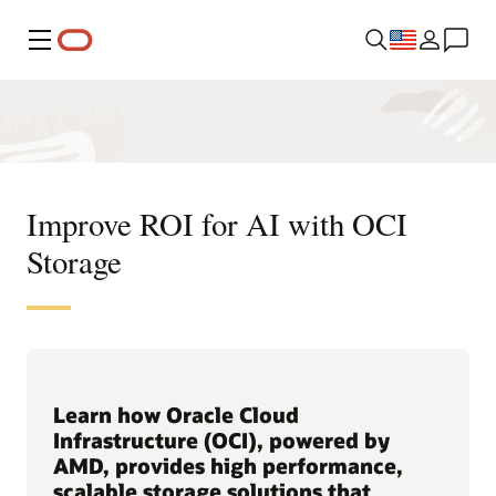
Menu
Improve ROI for AI with OCI
Storage
Learn how Oracle Cloud
Infrastructure (OCI), powered by
AMD, provides high performance,
scalable storage solutions that