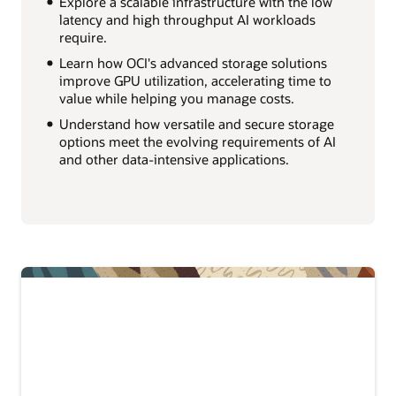
Explore a scalable infrastructure with the low
latency and high throughput AI workloads
require.
Learn how OCI's advanced storage solutions
improve GPU utilization, accelerating time to
value while helping you manage costs.
Understand how versatile and secure storage
options meet the evolving requirements of AI
and other data-intensive applications.