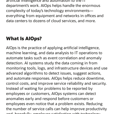
artificial intelligence and automation to the IT
department’s work. AIOps helps handle the enormous
complexity of today’s technology environments—
everything from equipment and networks in offices and
data centers to dozens of cloud services, and more.
What Is AIOps?
AIOps is the practice of applying artificial intelligence,
machine learning, and data analysis to IT operations to
automate tasks such as event correlation and anomaly
detection. AI systems study the data coming in from
monitoring tools, logs, and infrastructure devices and use
advanced algorithms to detect issues, suggest actions,
and automate responses. AIOps helps reduce downtime,
control costs, and improve service reliability and security.
Instead of waiting for problems to be reported by
employees or customers, AIOps systems can detect
anomalies early and respond before customers or
employees even notice that a problem exists. Reducing
the number of service calls can help improve productivity
and, hopefully, employee satisfaction with technology.