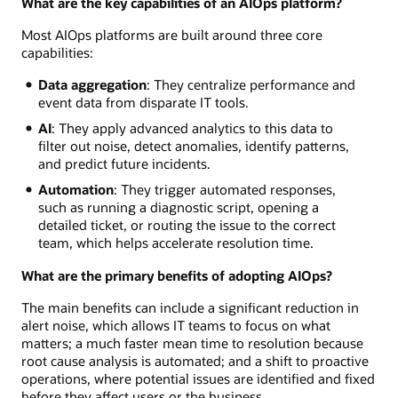
What are the key capabilities of an AIOps platform?
Most AIOps platforms are built around three core
capabilities:
Data aggregation
: They centralize performance and
event data from disparate IT tools.
AI
: They apply advanced analytics to this data to
filter out noise, detect anomalies, identify patterns,
and predict future incidents.
Automation
: They trigger automated responses,
such as running a diagnostic script, opening a
detailed ticket, or routing the issue to the correct
team, which helps accelerate resolution time.
What are the primary benefits of adopting AIOps?
The main benefits can include a significant reduction in
alert noise, which allows IT teams to focus on what
matters; a much faster mean time to resolution because
root cause analysis is automated; and a shift to proactive
operations, where potential issues are identified and fixed
before they affect users or the business.