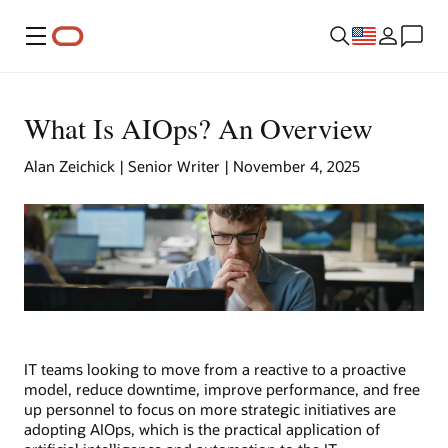
Menu
What Is AIOps? An Overview
Alan Zeichick | Senior Writer | November 4, 2025
IT teams looking to move from a reactive to a proactive
model, reduce downtime, improve performance, and free
up personnel to focus on more strategic initiatives are
adopting AIOps, which is the practical application of