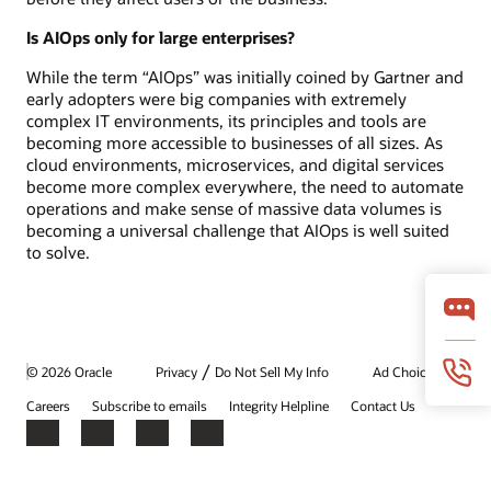
Is AIOps only for large enterprises?
While the term “AIOps” was initially coined by Gartner and
early adopters were big companies with extremely
complex IT environments, its principles and tools are
becoming more accessible to businesses of all sizes. As
cloud environments, microservices, and digital services
become more complex everywhere, the need to automate
operations and make sense of massive data volumes is
becoming a universal challenge that AIOps is well suited
to solve.
/
© 2026 Oracle
Privacy
Do Not Sell My Info
Ad Choices
Careers
Subscribe to emails
Integrity Helpline
Contact Us
Facebook
X
LinkedIn
YouTube