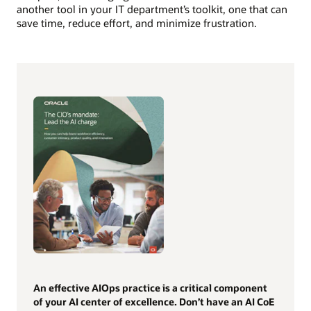
another tool in your IT department’s toolkit, one that can
save time, reduce effort, and minimize frustration.
An effective AIOps practice is a critical component
of your AI center of excellence. Don’t have an AI CoE