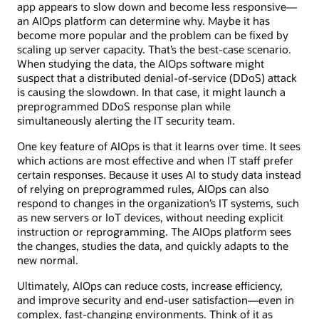
app appears to slow down and become less responsive—
an AIOps platform can determine why. Maybe it has
become more popular and the problem can be fixed by
scaling up server capacity. That’s the best-case scenario.
When studying the data, the AIOps software might
suspect that a distributed denial-of-service (DDoS) attack
is causing the slowdown. In that case, it might launch a
preprogrammed DDoS response plan while
simultaneously alerting the IT security team.
One key feature of AIOps is that it learns over time. It sees
which actions are most effective and when IT staff prefer
certain responses. Because it uses AI to study data instead
of relying on preprogrammed rules, AIOps can also
respond to changes in the organization’s IT systems, such
as new servers or IoT devices, without needing explicit
instruction or reprogramming. The AIOps platform sees
the changes, studies the data, and quickly adapts to the
new normal.
Ultimately, AIOps can reduce costs, increase efficiency,
and improve security and end-user satisfaction—even in
complex, fast-changing environments. Think of it as