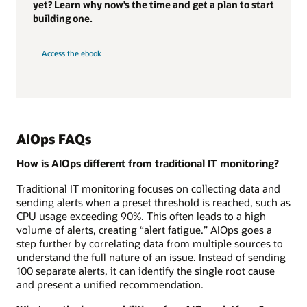
yet? Learn why now’s the time and get a plan to start
building one.
Access the ebook
AIOps FAQs
How is AIOps different from traditional IT monitoring?
Traditional IT monitoring focuses on collecting data and
sending alerts when a preset threshold is reached, such as
CPU usage exceeding 90%. This often leads to a high
volume of alerts, creating “alert fatigue.” AIOps goes a
step further by correlating data from multiple sources to
understand the full nature of an issue. Instead of sending
100 separate alerts, it can identify the single root cause
and present a unified recommendation.