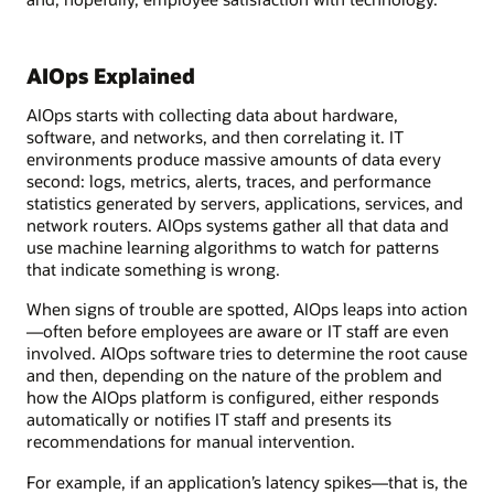
AIOps Explained
AIOps starts with collecting data about hardware,
software, and networks, and then correlating it. IT
environments produce massive amounts of data every
second: logs, metrics, alerts, traces, and performance
statistics generated by servers, applications, services, and
network routers. AIOps systems gather all that data and
use machine learning algorithms to watch for patterns
that indicate something is wrong.
When signs of trouble are spotted, AIOps leaps into action
—often before employees are aware or IT staff are even
involved. AIOps software tries to determine the root cause
and then, depending on the nature of the problem and
how the AIOps platform is configured, either responds
automatically or notifies IT staff and presents its
recommendations for manual intervention.
For example, if an application’s latency spikes—that is, the