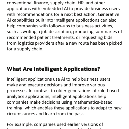
conventional finance, supply chain, HR, and other
applications with embedded AI to provide business users
with recommendations for a next best action. Generative
AI capabilities built into intelligent applications can also
help companies with follow-ups to business activities,
such as writing a job description, producing summaries of
recommended patient treatments, or requesting bids
from logistics providers after a new route has been picked
for a supply chain.
What Are Intelligent Applications?
Intelligent applications use AI to help business users
make and execute decisions and improve various
processes. In contrast to older generations of rule-based
analytics applications, intelligent applications help
companies make decisions using mathematics-based
training, which enables these applications to adapt to new
circumstances and learn from the past.
For example, companies used earlier versions of