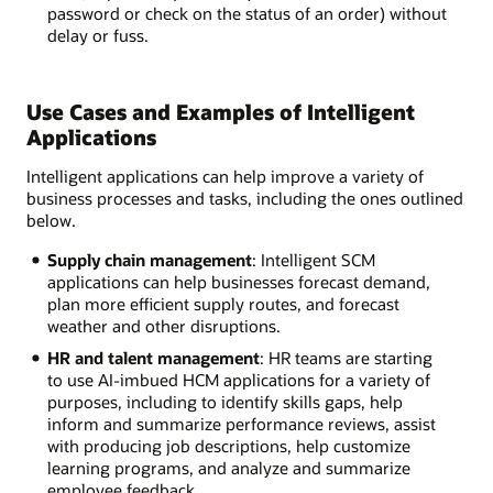
password or check on the status of an order) without
delay or fuss.
Use Cases and Examples of Intelligent
Applications
Intelligent applications can help improve a variety of
business processes and tasks, including the ones outlined
below.
Supply chain management
: Intelligent SCM
applications can help businesses forecast demand,
plan more efficient supply routes, and forecast
weather and other disruptions.
HR and talent management
: HR teams are starting
to use AI-imbued HCM applications for a variety of
purposes, including to identify skills gaps, help
inform and summarize performance reviews, assist
with producing job descriptions, help customize
learning programs, and analyze and summarize
employee feedback.