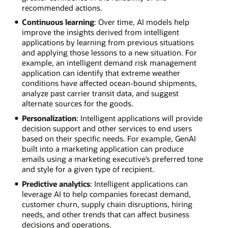
recommended actions.
Continuous learning
: Over time, AI models help
improve the insights derived from intelligent
applications by learning from previous situations
and applying those lessons to a new situation. For
example, an intelligent demand risk management
application can identify that extreme weather
conditions have affected ocean-bound shipments,
analyze past carrier transit data, and suggest
alternate sources for the goods.
Personalization
: Intelligent applications will provide
decision support and other services to end users
based on their specific needs. For example, GenAI
built into a marketing application can produce
emails using a marketing executive’s preferred tone
and style for a given type of recipient.
Predictive analytics
: Intelligent applications can
leverage AI to help companies forecast demand,
customer churn, supply chain disruptions, hiring
needs, and other trends that can affect business
decisions and operations.