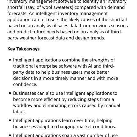
inventory management software to identify an inventory
shortfall (say, of wool sweaters) compared with demand
forecasts. An intelligent inventory management
application can tell users the likely causes of the shortfall
based on an analysis of sales data from previous seasons
and predict future needs based on an analysis of third-
party weather forecast data and design trends.
Key Takeaways
Intelligent applications combine the strengths of
traditional enterprise software with AI and third-
party data to help business users make better
decisions in a more timely manner and with more
confidence.
Businesses can also use intelligent applications to
become more efficient by reducing steps from a
workflow and eliminating errors caused by manual
labor.
Intelligent applications learn over time, helping
businesses adapt to changing market conditions.
Intelligent applications span a vast number of use