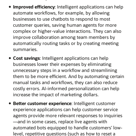
Improved efficiency
: Intelligent applications can help
automate workflows, for example, by allowing
businesses to use chatbots to respond to most
customer queries, saving human agents for more
complex or higher-value interactions. They can also
improve collaboration among team members by
automatically routing tasks or by creating meeting
summaries.
Cost savings
: Intelligent applications can help
businesses lower their expenses by eliminating
unnecessary steps in a workflow and streamlining
them to be more efficient. And by automating certain
manual tasks and workflows, they can also reduce
costly errors. AI-informed personalization can help
increase the impact of marketing dollars.
Better customer experience
: Intelligent customer
experience applications can help customer service
agents provide more relevant responses to inquiries
—and in some cases, replace live agents with
automated bots equipped to handle customers’ low-
level, repetitive questions (such as how to reset a