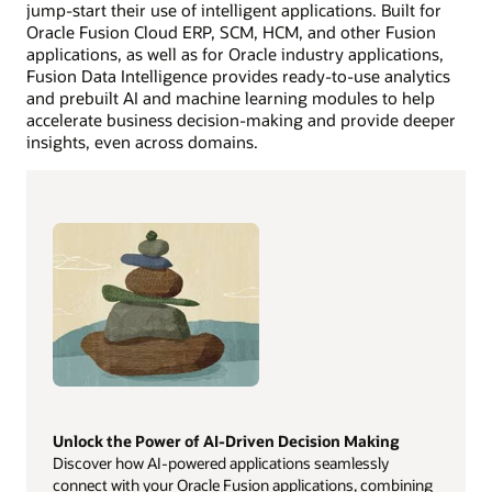
jump-start their use of intelligent applications. Built for
Oracle Fusion Cloud ERP, SCM, HCM, and other Fusion
applications, as well as for Oracle industry applications,
Fusion Data Intelligence provides ready-to-use analytics
and prebuilt AI and machine learning modules to help
accelerate business decision-making and provide deeper
insights, even across domains.
Unlock the Power of AI-Driven Decision Making
Discover how AI-powered applications seamlessly
connect with your Oracle Fusion applications, combining