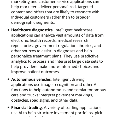
marketing and customer service applications can
help marketers deliver personalized, targeted
content and offers that are likely to resonate with
individual customers rather than to broader
demographic segments.
Healthcare diagnostics
: Intelligent healthcare
applications can analyze vast amounts of data from
electronic health records, medical research
repositories, government regulation libraries, and
other sources to assist in diagnoses and help
personalize treatment plans. They use predictive
analytics to process and interpret large data sets to
help providers make more-informed choices and
improve patient outcomes.
Autonomous vehicles
: Intelligent driving
applications use image recognition and other AI
functions to help autonomous and semiautonomous
cars and trucks interpret pavement markings,
obstacles, road signs, and other data.
Financial trading
: A variety of trading applications
use AI to help structure investment portfolios, pick