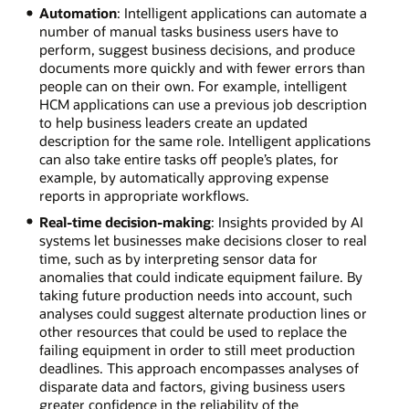
Automation
: Intelligent applications can automate a
number of manual tasks business users have to
perform, suggest business decisions, and produce
documents more quickly and with fewer errors than
people can on their own. For example, intelligent
HCM applications can use a previous job description
to help business leaders create an updated
description for the same role. Intelligent applications
can also take entire tasks off people’s plates, for
example, by automatically approving expense
reports in appropriate workflows.
Real-time decision-making
: Insights provided by AI
systems let businesses make decisions closer to real
time, such as by interpreting sensor data for
anomalies that could indicate equipment failure. By
taking future production needs into account, such
analyses could suggest alternate production lines or
other resources that could be used to replace the
failing equipment in order to still meet production
deadlines. This approach encompasses analyses of
disparate data and factors, giving business users
greater confidence in the reliability of the