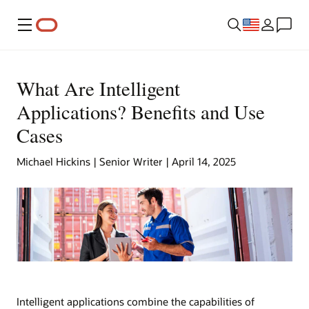
Menu
What Are Intelligent
Applications? Benefits and Use
Cases
Michael Hickins | Senior Writer | April 14, 2025
Intelligent applications combine the capabilities of