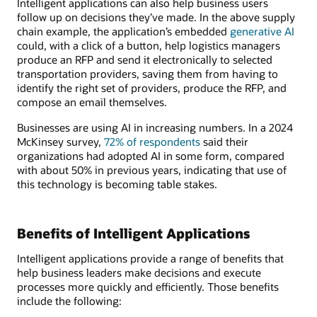
Intelligent applications can also help business users
follow up on decisions they’ve made. In the above supply
chain example, the application’s embedded
generative AI
could, with a click of a button, help logistics managers
produce an RFP and send it electronically to selected
transportation providers, saving them from having to
identify the right set of providers, produce the RFP, and
compose an email themselves.
Businesses are using AI in increasing numbers. In a 2024
McKinsey survey,
72% of respondents
said their
organizations had adopted AI in some form, compared
with about 50% in previous years, indicating that use of
this technology is becoming table stakes.
Benefits of Intelligent Applications
Intelligent applications provide a range of benefits that
help business leaders make decisions and execute
processes more quickly and efficiently. Those benefits
include the following: