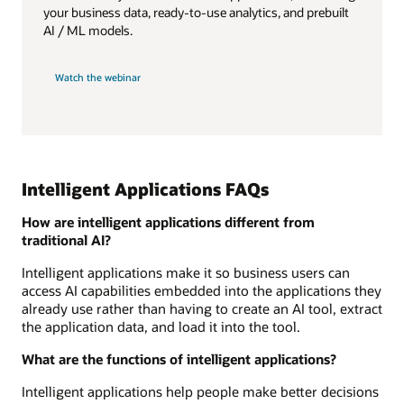
your business data, ready-to-use analytics, and prebuilt
AI / ML models.
Watch the webinar
Intelligent Applications FAQs
How are intelligent applications different from
traditional AI?
Intelligent applications make it so business users can
access AI capabilities embedded into the applications they
already use rather than having to create an AI tool, extract
the application data, and load it into the tool.
What are the functions of intelligent applications?
Intelligent applications help people make better decisions