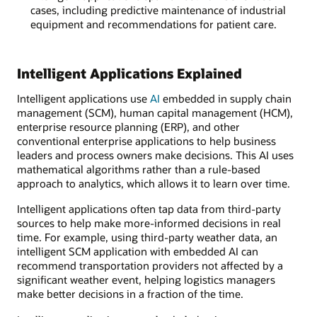
cases, including predictive maintenance of industrial
equipment and recommendations for patient care.
Intelligent Applications Explained
Intelligent applications use
AI
embedded in supply chain
management (SCM), human capital management (HCM),
enterprise resource planning (ERP), and other
conventional enterprise applications to help business
leaders and process owners make decisions. This AI uses
mathematical algorithms rather than a rule-based
approach to analytics, which allows it to learn over time.
Intelligent applications often tap data from third-party
sources to help make more-informed decisions in real
time. For example, using third-party weather data, an
intelligent SCM application with embedded AI can
recommend transportation providers not affected by a
significant weather event, helping logistics managers
make better decisions in a fraction of the time.