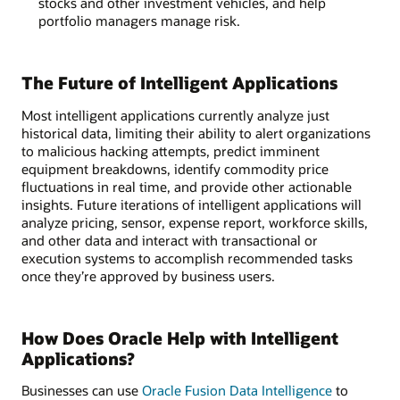
stocks and other investment vehicles, and help
portfolio managers manage risk.
The Future of Intelligent Applications
Most intelligent applications currently analyze just
historical data, limiting their ability to alert organizations
to malicious hacking attempts, predict imminent
equipment breakdowns, identify commodity price
fluctuations in real time, and provide other actionable
insights. Future iterations of intelligent applications will
analyze pricing, sensor, expense report, workforce skills,
and other data and interact with transactional or
execution systems to accomplish recommended tasks
once they’re approved by business users.
How Does Oracle Help with Intelligent
Applications?
Businesses can use
Oracle Fusion Data Intelligence
to