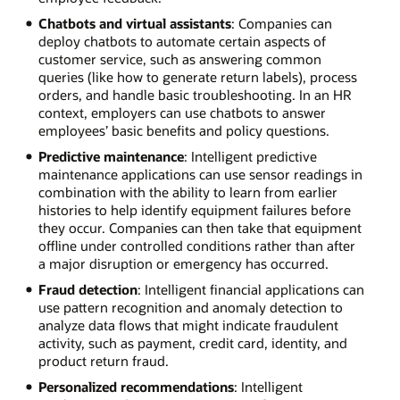
Chatbots and virtual assistants
: Companies can
deploy chatbots to automate certain aspects of
customer service, such as answering common
queries (like how to generate return labels), process
orders, and handle basic troubleshooting. In an HR
context, employers can use chatbots to answer
employees’ basic benefits and policy questions.
Predictive maintenance
: Intelligent predictive
maintenance applications can use sensor readings in
combination with the ability to learn from earlier
histories to help identify equipment failures before
they occur. Companies can then take that equipment
offline under controlled conditions rather than after
a major disruption or emergency has occurred.
Fraud detection
: Intelligent financial applications can
use pattern recognition and anomaly detection to
analyze data flows that might indicate fraudulent
activity, such as payment, credit card, identity, and
product return fraud.
Personalized recommendations
: Intelligent