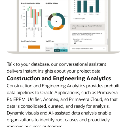
Talk to your database, our conversational assistant
delivers instant insights about your project data.
Construction and Engineering Analytics
Construction and Engineering Analytics provides prebuilt
data pipelines to Oracle Applications, such as Primavera
P6 EPPM, Unifier, Aconex, and Primavera Cloud, so that
data is consolidated, curated, and ready for analysis.
Dynamic visuals and AI-assisted data analysis enable
organizations to identify root causes and proactively
improve business outcomes.