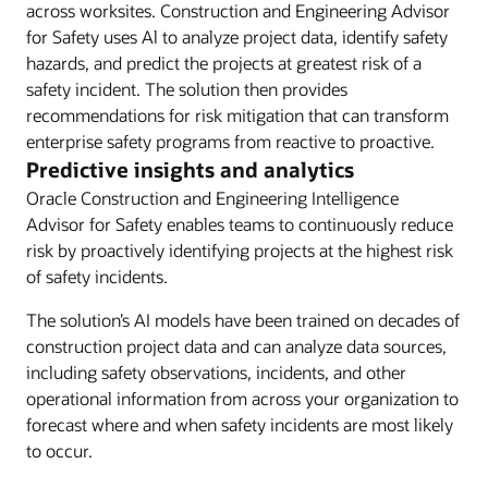
across worksites. Construction and Engineering Advisor
for Safety uses Al to analyze project data, identify safety
hazards, and predict the projects at greatest risk of a
safety incident. The solution then provides
recommendations for risk mitigation that can transform
enterprise safety programs from reactive to proactive.
Predictive insights and analytics
Oracle Construction and Engineering Intelligence
Advisor for Safety enables teams to continuously reduce
risk by proactively identifying projects at the highest risk
of safety incidents.
The solution’s AI models have been trained on decades of
construction project data and can analyze data sources,
including safety observations, incidents, and other
operational information from across your organization to
forecast where and when safety incidents are most likely
to occur.