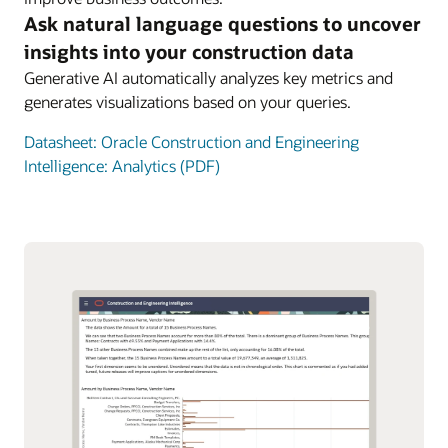
Ask natural language questions to uncover
insights into your construction data
Generative AI automatically analyzes key metrics and
generates visualizations based on your queries.
Datasheet: Oracle Construction and Engineering
Intelligence: Analytics (PDF)