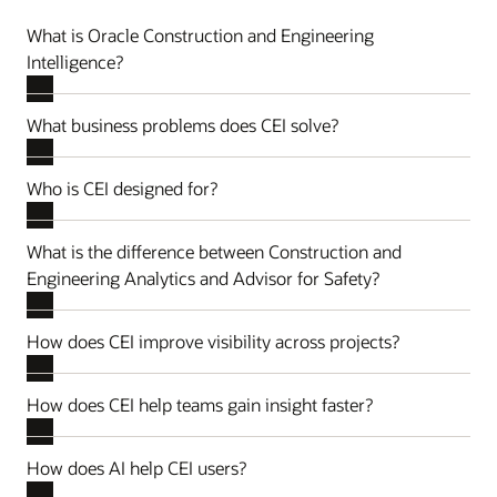
What is Oracle Construction and Engineering
Intelligence?
What business problems does CEI solve?
Who is CEI designed for?
What is the difference between Construction and
Engineering Analytics and Advisor for Safety?
How does CEI improve visibility across projects?
How does CEI help teams gain insight faster?
How does AI help CEI users?