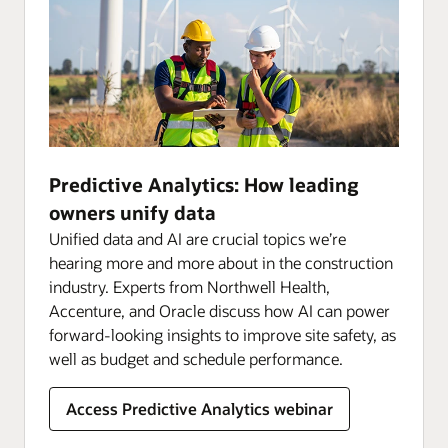
Predictive Analytics: How leading
owners unify data
Unified data and AI are crucial topics we’re
hearing more and more about in the construction
industry. Experts from Northwell Health,
Accenture, and Oracle discuss how AI can power
forward-looking insights to improve site safety, as
well as budget and schedule performance.
Access Predictive Analytics webinar