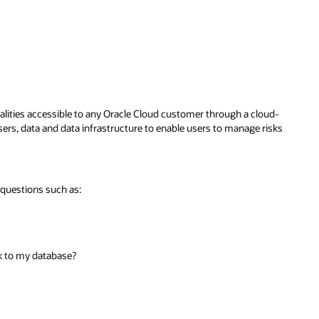
nalities accessible to any Oracle Cloud customer through a cloud-
ers, data and data infrastructure to enable users to manage risks
 questions such as:
sk to my database?