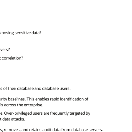
exposing sensitive data?
rvers?
t correlation?
 of their database and database users.
ty baselines. This enables rapid identification of
ls across the enterprise.
. Over-privileged users are frequently targeted by
t data attacks.
s, removes, and retains audit data from database servers.