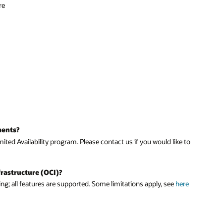
re
ments?
ited Availability program. Please contact us if you would like to
frastructure (OCI)?
ing; all features are supported. Some limitations apply, see
here