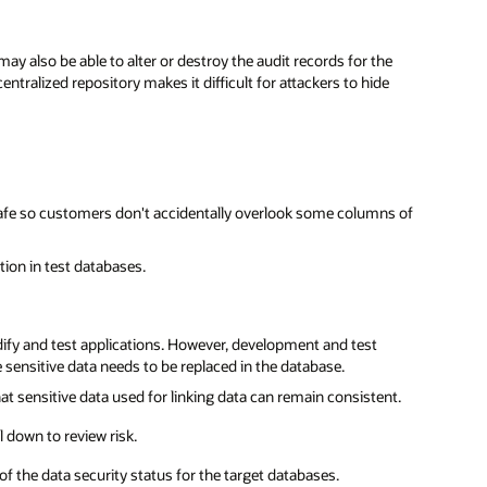
ay also be able to alter or destroy the audit records for the
ntralized repository makes it difficult for attackers to hide
afe so customers don't accidentally overlook some columns of
ion in test databases.
fy and test applications. However, development and test
 sensitive data needs to be replaced in the database.
 sensitive data used for linking data can remain consistent.
 down to review risk.
f the data security status for the target databases.