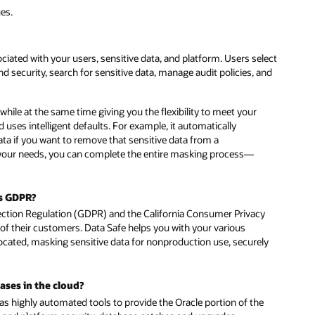
ues.
ciated with your users, sensitive data, and platform. Users select
nd security, search for sensitive data, manage audit policies, and
ile at the same time giving you the flexibility to meet your
d uses intelligent defaults. For example, it automatically
a if you want to remove that sensitive data from a
r your needs, you can complete the entire masking process—
as GDPR?
ction Regulation (GDPR) and the California Consumer Privacy
f their customers. Data Safe helps you with your various
located, masking sensitive data for nonproduction use, securely
ases in the cloud?
has highly automated tools to provide the Oracle portion of the