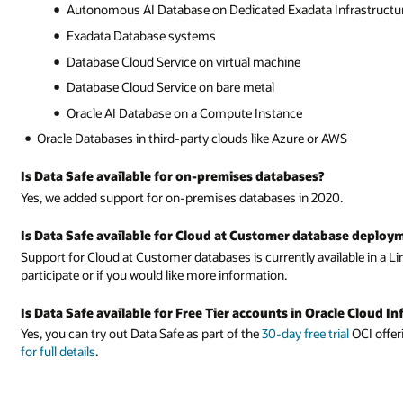
Autonomous AI Database on Dedicated Exadata Infrastructu
Exadata Database systems
Database Cloud Service on virtual machine
Database Cloud Service on bare metal
Oracle AI Database on a Compute Instance
Oracle Databases in third-party clouds like Azure or AWS
Is Data Safe available for on-premises databases?
Yes, we added support for on-premises databases in 2020.
Is Data Safe available for Cloud at Customer database deploy
Support for Cloud at Customer databases is currently available in a Lim
participate or if you would like more information.
Is Data Safe available for Free Tier accounts in Oracle Cloud In
Yes, you can try out Data Safe as part of the
30-day free trial
OCI offer
for full details
.