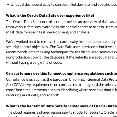
Unusual dashboard activity can be drilled down to find specific iss
What is the Oracle Data Safe user experience like?
The Oracle Data Safe control center provides an overview of risks asso
from various features available in the control center to assess users a
mask data for use in test, development, and analysis.
We’ve worked hard to remove the complexity from database security, wh
security control objectives. The Data Safe user interface is intuitive an
recommends data masking techniques for the discovered sensitive dat
nonproduction copy of the database. If the defaults are adequate fo
without typing a single line of code.
Can customers use this to meet compliance regulations such 
Compliance laws such as the European Union (EU) General Data Prote
Act (CCPA) levy requirements on companies to safeguard the privacy o
compliance requirements such as identifying where sensitive data is 
capturing audit data, and so forth.
What is the benefit of Data Safe for customers of Oracle Datab
The cloud requires a shared responsibility model for security. Oracle 