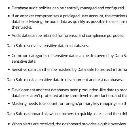
Database audit policies can be centrally managed and configured.
If an attacker compromises a privileged user account, the attacker m
database. Moving the audit data as quickly as possible to a secure ce
their tracks.
Audit data can be retained for forensic and compliance purposes.
Data Safe discovers sensitive data in databases.
Common categories of sensitive data can be discovered by Data S
sensitive data.
Sensitive data can then be masked by Data Safe to protect informat
Data Safe masks sensitive data in development and test databases.
Development and test databases need production-like data to modi
databases aren't protected at the same level as production, and the
Masking needs to account for foreign/primary key mappings so that
Data Safe dashboard allows customers to quickly assess and then drill
When alerts are received, the dashboard provides a quick overview o