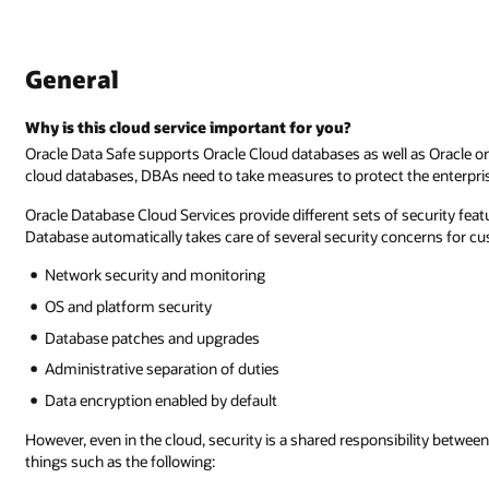
General
Why is this cloud service important for you?
Oracle Data Safe supports Oracle Cloud databases as well as Oracle
cloud databases, DBAs need to take measures to protect the enterpris
Oracle Database Cloud Services provide different sets of security fe
Database automatically takes care of several security concerns for cu
Network security and monitoring
OS and platform security
Database patches and upgrades
Administrative separation of duties
Data encryption enabled by default
However, even in the cloud, security is a shared responsibility betwee
things such as the following: