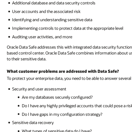
Additional database and data security controls
User accounts and the associated risk
Identifying and understanding sensitive data
Implementing controls to protect data at the appropriate level
Auditing user activities, and more
Oracle Data Safe addresses this with integrated data security functio
based control center. Oracle Data Safe combines information about us
to their sensitive data.
What customer problems are addressed with Data Safe?
To protect your enterprise data, you need to be able to answer several
Security and user assessment
Are my databases securely configured?
Do I have any highly privileged accounts that could pose a ri
Do I have gaps in my configuration strategy?
Sensitive data recovery
What types of sensitive data do I have?