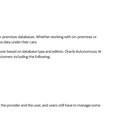
 on-premises databases. Whether working with on-premises or
e data under their care.
atures based on database type and edition. Oracle Autonomous AI
stomers including the following:
n the provider and the user, and users still have to manage some