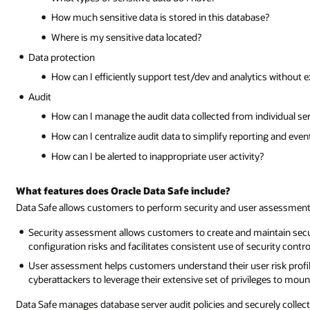
How much sensitive data is stored in this database?
Where is my sensitive data located?
Data protection
How can I efficiently support test/dev and analytics without 
Audit
How can I manage the audit data collected from individual se
How can I centralize audit data to simplify reporting and even
How can I be alerted to inappropriate user activity?
What features does Oracle Data Safe include?
Data Safe allows customers to perform security and user assessments
Security assessment allows customers to create and maintain securi
configuration risks and facilitates consistent use of security contro
User assessment helps customers understand their user risk profile
cyberattackers to leverage their extensive set of privileges to moun
Data Safe manages database server audit policies and securely collect