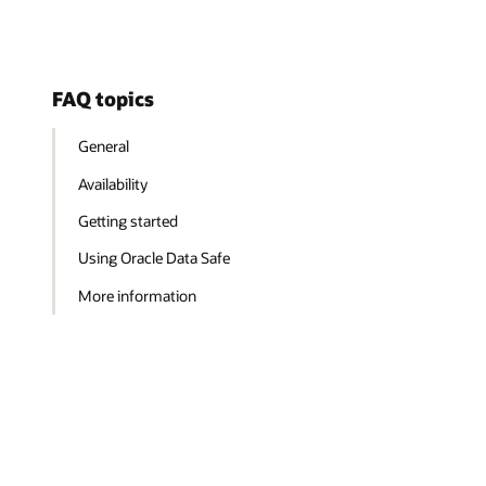
FAQ topics
General
Availability
Getting started
Using Oracle Data Safe
More information