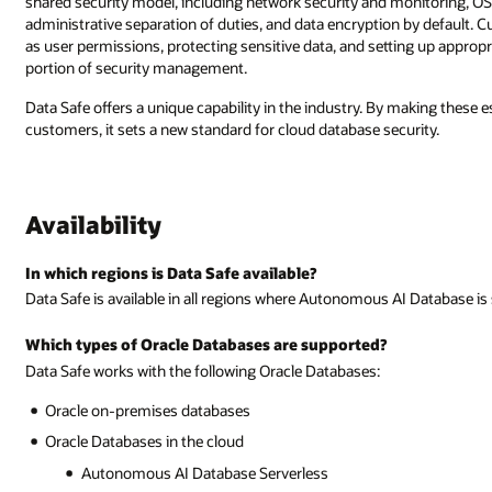
shared security model, including network security and monitoring, O
administrative separation of duties, and data encryption by default. 
as user permissions, protecting sensitive data, and setting up appropri
portion of security management.
Data Safe offers a unique capability in the industry. By making these es
customers, it sets a new standard for cloud database security.
Availability
In which regions is Data Safe available?
Data Safe is available in all regions where Autonomous AI Database is
Which types of Oracle Databases are supported?
Data Safe works with the following Oracle Databases:
Oracle on-premises databases
Oracle Databases in the cloud
Autonomous AI Database Serverless