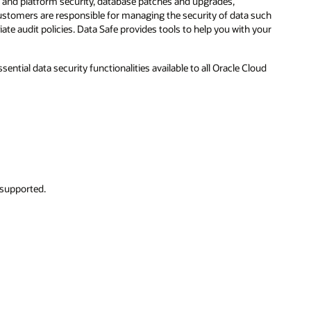
S and platform security, database patches and upgrades,
Customers are responsible for managing the security of data such
ate audit policies. Data Safe provides tools to help you with your
sential data security functionalities available to all Oracle Cloud
 supported.