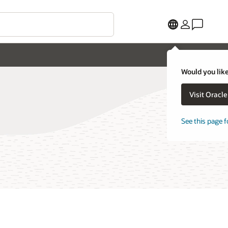
Would you like
Visit Oracl
See this page f