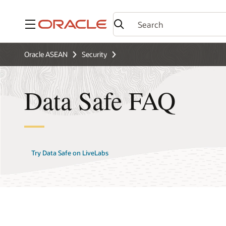
Menu
Oracle ASEAN
Security
Data Safe FAQ
Try Data Safe on LiveLabs