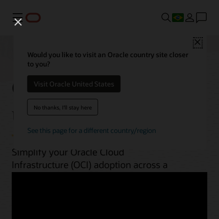
Menu
Close
Would you like to visit an Oracle country site closer
to you?
OCI best practices by
Visit Oracle United States
use case
No thanks, I'll stay here
See this page for a different country/region
Simplify your Oracle Cloud
Infrastructure (OCI) adoption across a
range of workloads. From planning to
implementation, unlock OCI’s potential
with guides, architectures, videos, and
automation scripts.