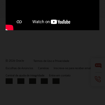
© 2026 Oracle
Termos de Uso e Privacidade
Escolhas de Anúncios
Carreiras
Inscreva-se para receber emails
Central de ajuda de integridade
Entre em contato
Facebook
X
LinkedIn
YouTube
Instagram