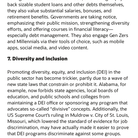
back sizable student loans and other debts themselves,
they also value substantial salaries, bonuses, and
retirement benefits. Governments are taking notice,
emphasizing their public mission, strengthening diversity
efforts, and offering courses in financial literacy—
especially debt management. They also engage Gen Zers
and Millennials via their tools of choice, such as mobile
apps, social media, and video content.
7. Diversity and inclusion
Promoting diversity, equity, and inclusion (DEI) in the
public sector has become trickier, partly due to a wave of
new state laws that constrain or prohibit it. Alabama, for
example, now forbids state agencies, local boards of
education, and public schools and colleges from
maintaining a DEI office or sponsoring any program that
advocates so-called “divisive” concepts. Additionally, the
US Supreme Court’s ruling in Muldrow v. City of St. Louis,
Missouri, which lowered the standard of evidence for job
discrimination, may have actually made it easier to prove
that DEI programs discriminate against some groups.