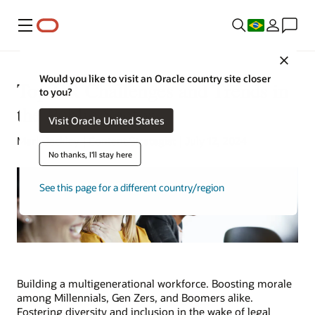
Menu
Close
Would you like to visit an Oracle country site closer
Top HR Challenges and Trends in
to you?
the Public Sector
Visit Oracle United States
Mark Jackley | Content Strategist | July 12, 2024
No thanks, I'll stay here
See this page for a different country/region
Building a multigenerational workforce. Boosting morale
among Millennials, Gen Zers, and Boomers alike.
Fostering diversity and inclusion in the wake of legal