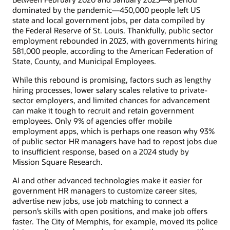
dominated by the pandemic—450,000 people left US
state and local government jobs, per data compiled by
the Federal Reserve of St. Louis. Thankfully, public sector
employment rebounded in 2023, with governments hiring
581,000 people, according to the American Federation of
State, County, and Municipal Employees.
While this rebound is promising, factors such as lengthy
hiring processes, lower salary scales relative to private-
sector employers, and limited chances for advancement
can make it tough to recruit and retain government
employees. Only 9% of agencies offer mobile
employment apps, which is perhaps one reason why 93%
of public sector HR managers have had to repost jobs due
to insufficient response, based on a 2024 study by
Mission Square Research.
AI and other advanced technologies make it easier for
government HR managers to customize career sites,
advertise new jobs, use job matching to connect a
person’s skills with open positions, and make job offers
faster. The City of Memphis, for example, moved its police