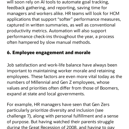
will soon rely on AI tools to automate goal tracking,
feedback gathering, and reporting, saving time for
managers and workers alike. HR teams will look for HCM
applications that support “softer” performance measures,
captured in written summaries, as well as conventional
productivity metrics. Automation will also support
performance check-ins throughout the year, a process
often hampered by slow manual methods.
6. Employee engagement and morale
Job satisfaction and work-life balance have always been
important to maintaining worker morale and retaining
employees. These factors are even more vital today as the
numbers of Millennial and Gen Z employees, whose
values and priorities often differ from those of Boomers,
expand at state and local governments.
For example, HR managers have seen that Gen Zers
particularly prioritize diversity and inclusion (see
challenge 7), along with personal fulfillment and a sense
of purpose. But having watched their parents struggle
during the Great Recession of 2008, and having to pay