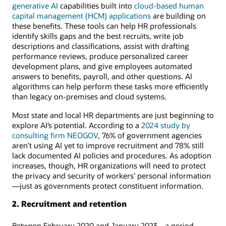
generative AI
capabilities built into
cloud-based human
capital management (HCM) applications
are building on
these benefits. These tools can help HR professionals
identify skills gaps and the best recruits, write job
descriptions and classifications, assist with drafting
performance reviews, produce personalized career
development plans, and give employees automated
answers to benefits, payroll, and other questions. AI
algorithms can help perform these tasks more efficiently
than legacy on-premises and cloud systems.
Most state and local HR departments are just beginning to
explore AI’s potential. According to a
2024 study by
consulting firm NEOGOV
, 76% of government agencies
aren’t using AI yet to improve recruitment and 78% still
lack documented AI policies and procedures. As adoption
increases, though, HR organizations will need to protect
the privacy and security of workers’ personal information
—just as governments protect constituent information.
2. Recruitment and retention
Between February 2020 and January 2023—a period