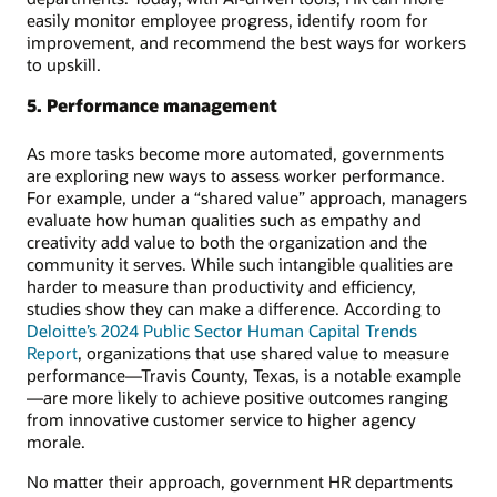
easily monitor employee progress, identify room for
improvement, and recommend the best ways for workers
to upskill.
5. Performance management
As more tasks become more automated, governments
are exploring new ways to assess worker performance.
For example, under a “shared value” approach, managers
evaluate how human qualities such as empathy and
creativity add value to both the organization and the
community it serves. While such intangible qualities are
harder to measure than productivity and efficiency,
studies show they can make a difference. According to
Deloitte’s 2024 Public Sector Human Capital Trends
Report
, organizations that use shared value to measure
performance—Travis County, Texas, is a notable example
—are more likely to achieve positive outcomes ranging
from innovative customer service to higher agency
morale.
No matter their approach, government HR departments