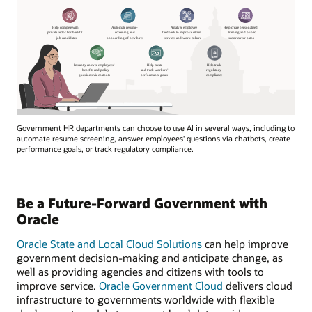
Government HR departments can choose to use AI in several ways, including to
automate resume screening, answer employees' questions via chatbots, create
performance goals, or track regulatory compliance.
Be a Future-Forward Government with
Oracle
Oracle State and Local Cloud Solutions
can help improve
government decision-making and anticipate change, as
well as providing agencies and citizens with tools to
improve service.
Oracle Government Cloud
delivers cloud
infrastructure to governments worldwide with flexible