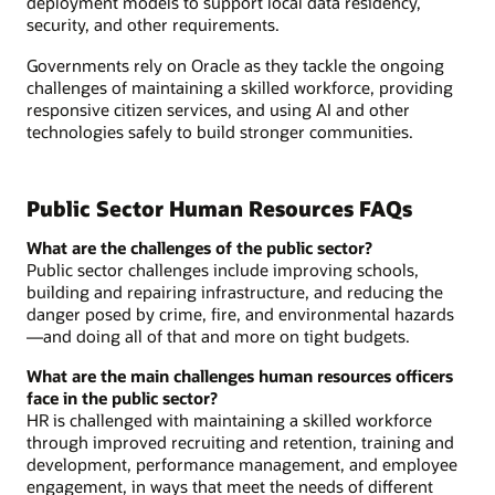
deployment models to support local data residency,
security, and other requirements.
Governments rely on Oracle as they tackle the ongoing
challenges of maintaining a skilled workforce, providing
responsive citizen services, and using AI and other
technologies safely to build stronger communities.
Public Sector Human Resources FAQs
What are the challenges of the public sector?
Public sector challenges include improving schools,
building and repairing infrastructure, and reducing the
danger posed by crime, fire, and environmental hazards
—and doing all of that and more on tight budgets.
What are the main challenges human resources officers
face in the public sector?
HR is challenged with maintaining a skilled workforce
through improved recruiting and retention, training and
development, performance management, and employee
engagement, in ways that meet the needs of different