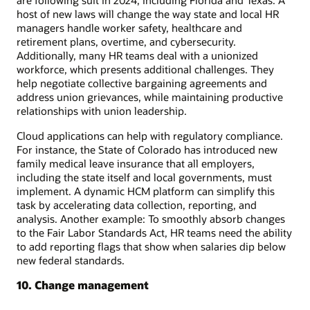
host of new laws will change the way state and local HR
managers handle worker safety, healthcare and
retirement plans, overtime, and cybersecurity.
Additionally, many HR teams deal with a unionized
workforce, which presents additional challenges. They
help negotiate collective bargaining agreements and
address union grievances, while maintaining productive
relationships with union leadership.
Cloud applications can help with regulatory compliance.
For instance, the State of Colorado has introduced new
family medical leave insurance that all employers,
including the state itself and local governments, must
implement. A dynamic HCM platform can simplify this
task by accelerating data collection, reporting, and
analysis. Another example: To smoothly absorb changes
to the Fair Labor Standards Act, HR teams need the ability
to add reporting flags that show when salaries dip below
new federal standards.
10. Change management