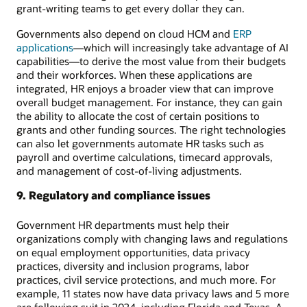
grant-writing teams to get every dollar they can.
Governments also depend on cloud HCM and
ERP
applications
—which will increasingly take advantage of AI
capabilities—to derive the most value from their budgets
and their workforces. When these applications are
integrated, HR enjoys a broader view that can improve
overall budget management. For instance, they can gain
the ability to allocate the cost of certain positions to
grants and other funding sources. The right technologies
can also let governments automate HR tasks such as
payroll and overtime calculations, timecard approvals,
and management of cost-of-living adjustments.
9. Regulatory and compliance issues
Government HR departments must help their
organizations comply with changing laws and regulations
on equal employment opportunities, data privacy
practices, diversity and inclusion programs, labor
practices, civil service protections, and much more. For
example, 11 states now have data privacy laws and 5 more
are following suit in 2024, including Florida and Texas. A