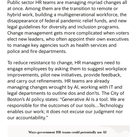
Public sector HR teams are managing myriad changes all
at once. Among them are the transition to remote or
hybrid work, building a multigenerational workforce, the
disappearance of federal pandemic relief funds, and new
legal guidelines for diversity and inclusion programs.
Change management gets more complicated when voters
elect new leaders, who often appoint their own executives
to manage key agencies such as health services and
police and fire departments.
To reduce resistance to change, HR managers need to
engage employees by asking them to suggest workplace
improvements, pilot new initiatives, provide feedback,
and carry out refinements. HR teams are already
managing changes wrought by AI, working with IT and
legal departments to outline dos and don’ts. The City of
Boston’s AI policy states: “Generative AI is a tool. We are
responsible for the outcomes of our tools…Technology
enables our work; it does not excuse our judgment nor
our accountability.”