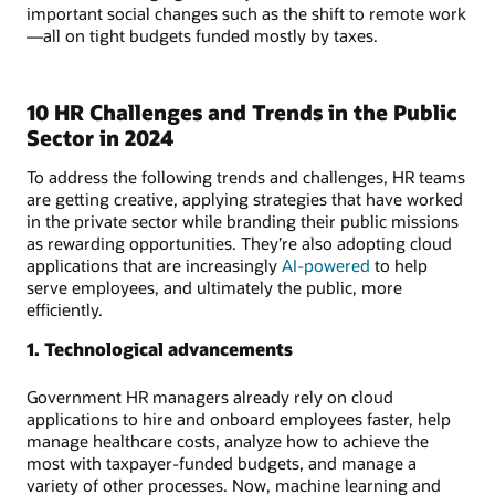
important social changes such as the shift to remote work
—all on tight budgets funded mostly by taxes.
10 HR Challenges and Trends in the Public
Sector in 2024
To address the following trends and challenges, HR teams
are getting creative, applying strategies that have worked
in the private sector while branding their public missions
as rewarding opportunities. They’re also adopting cloud
applications that are increasingly
AI-powered
to help
serve employees, and ultimately the public, more
efficiently.
1. Technological advancements
Government HR managers already rely on cloud
applications to hire and onboard employees faster, help
manage healthcare costs, analyze how to achieve the
most with taxpayer-funded budgets, and manage a
variety of other processes. Now, machine learning and