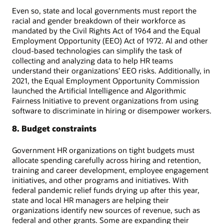
Even so, state and local governments must report the
racial and gender breakdown of their workforce as
mandated by the Civil Rights Act of 1964 and the Equal
Employment Opportunity (EEO) Act of 1972. AI and other
cloud-based technologies can simplify the task of
collecting and analyzing data to help HR teams
understand their organizations’ EEO risks. Additionally, in
2021, the Equal Employment Opportunity Commission
launched the Artificial Intelligence and Algorithmic
Fairness Initiative to prevent organizations from using
software to discriminate in hiring or disempower workers.
8. Budget constraints
Government HR organizations on tight budgets must
allocate spending carefully across hiring and retention,
training and career development, employee engagement
initiatives, and other programs and initiatives. With
federal pandemic relief funds drying up after this year,
state and local HR managers are helping their
organizations identify new sources of revenue, such as
federal and other grants. Some are expanding their