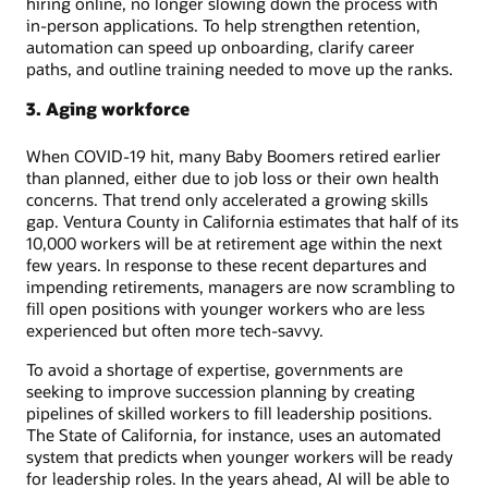
hiring online, no longer slowing down the process with
in-person applications. To help strengthen retention,
automation can speed up onboarding, clarify career
paths, and outline training needed to move up the ranks.
3. Aging workforce
When COVID-19 hit, many Baby Boomers retired earlier
than planned, either due to job loss or their own health
concerns. That trend only accelerated a growing skills
gap. Ventura County in California estimates that half of its
10,000 workers will be at retirement age within the next
few years. In response to these recent departures and
impending retirements, managers are now scrambling to
fill open positions with younger workers who are less
experienced but often more tech-savvy.
To avoid a shortage of expertise, governments are
seeking to improve succession planning by creating
pipelines of skilled workers to fill leadership positions.
The State of California, for instance, uses an automated
system that predicts when younger workers will be ready
for leadership roles. In the years ahead, AI will be able to