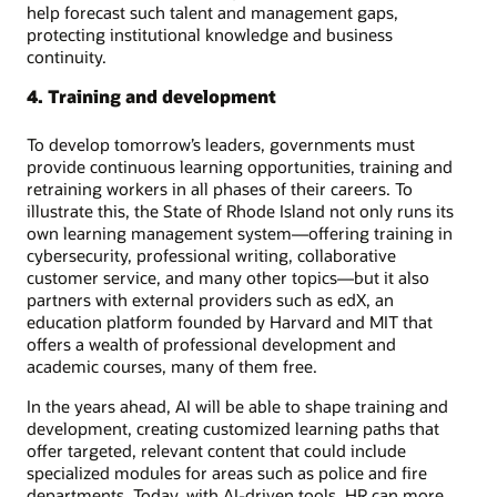
help forecast such talent and management gaps,
protecting institutional knowledge and business
continuity.
4. Training and development
To develop tomorrow’s leaders, governments must
provide continuous learning opportunities, training and
retraining workers in all phases of their careers. To
illustrate this, the State of Rhode Island not only runs its
own learning management system—offering training in
cybersecurity, professional writing, collaborative
customer service, and many other topics—but it also
partners with external providers such as edX, an
education platform founded by Harvard and MIT that
offers a wealth of professional development and
academic courses, many of them free.
In the years ahead, AI will be able to shape training and
development, creating customized learning paths that
offer targeted, relevant content that could include
specialized modules for areas such as police and fire
departments. Today, with AI-driven tools, HR can more