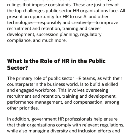
rulings that impose constraints. These are just a few of
the top challenges public sector HR organizations face. All
present an opportunity for HR to use AI and other
technologies—responsibly and creatively—to improve
recruitment and retention, training and career
development, succession planning, regulatory
compliance, and much more.
What Is the Role of HR in the Public
Sector?
The primary role of public sector HR teams, as with their
counterparts in the business world, is to build a skilled
and engaged workforce. This involves overseeing
recruitment and retention, training and development,
performance management, and compensation, among
other priorities.
In addition, government HR professionals help ensure
that their organizations comply with relevant regulations,
while also managing diversity and inclusion efforts and