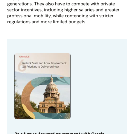
generations. They also have to compete with private
sector incentives, including higher salaries and greater
professional mobility, while contending with stricter
regulations and more limited budgets.
Be a future-forward government with Oracle.