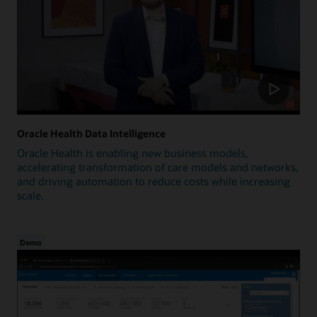
Oracle Health Data Intelligence
Oracle Health is enabling new business models,
accelerating transformation of care models and networks,
and driving automation to reduce costs while increasing
scale.
Demo