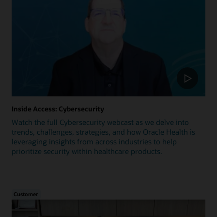
Inside Access: Cybersecurity
Watch the full Cybersecurity webcast as we delve into
trends, challenges, strategies, and how Oracle Health is
leveraging insights from across industries to help
prioritize security within healthcare products.
Customer