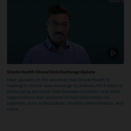
Oracle Health Clinical Data Exchange Update
Hear updates on the advances that Oracle Health is
making in clinical data exchange to address the friction of
exchanging electronic data between providers and other
organizations that consume clinical information for
payment, prior authorization, benefits determination, and
more.