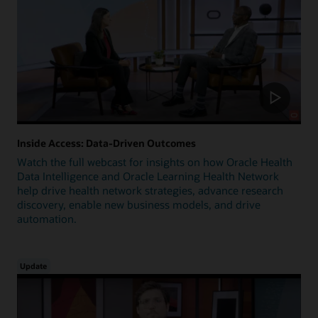
Inside Access: Data-Driven Outcomes
Watch the full webcast for insights on how Oracle Health
Data Intelligence and Oracle Learning Health Network
help drive health network strategies, advance research
discovery, enable new business models, and drive
automation.
Update