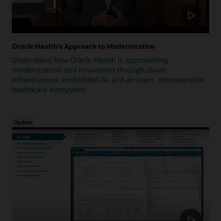
Oracle Health's Approach to Modernization
Understand how Oracle Health is approaching
modernization and innovation through cloud
infrastructure, embedded AI, and an open, interoperable
healthcare ecosystem
Update