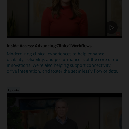
Inside Access: Advancing Clinical Workflows
Modernizing clinical experiences to help enhance
usability, reliability, and performance is at the core of our
innovations. We're also helping support connectivity,
drive integration, and foster the seamlessly flow of data.
Update