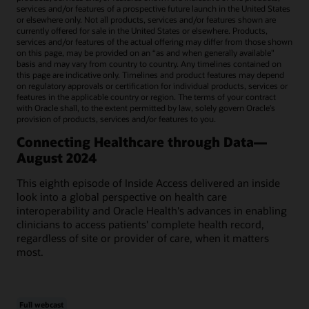
services and/or features of a prospective future launch in the United States
or elsewhere only. Not all products, services and/or features shown are
currently offered for sale in the United States or elsewhere. Products,
services and/or features of the actual offering may differ from those shown
on this page, may be provided on an “as and when generally available"
basis and may vary from country to country. Any timelines contained on
this page are indicative only. Timelines and product features may depend
on regulatory approvals or certification for individual products, services or
features in the applicable country or region. The terms of your contract
with Oracle shall, to the extent permitted by law, solely govern Oracle’s
provision of products, services and/or features to you.
Connecting Healthcare through Data—
August 2024
This eighth episode of Inside Access delivered an inside
look into a global perspective on health care
interoperability and Oracle Health's advances in enabling
clinicians to access patients' complete health record,
regardless of site or provider of care, when it matters
most.
Full webcast