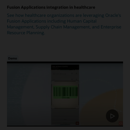
Fusion Applications integration in healthcare
See how healthcare organizations are leveraging Oracle's
Fusion Applications including Human Capital
Management, Supply Chain Management, and Enterprise
Resource Planning.
Demo