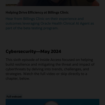
Helping Drive Efficiency at Billings Clinic
Hear from Billings Clinic on their experience and
outcomes leveraging Oracle Health Clinical AI Agent as
part of the beta testing program.
Cybersecurity—May 2024
This sixth episode of Inside Access focused on helping
build resilience and mitigating the threat and impact of
cyberthreats by delving into trends, challenges, and
strategies. Watch the full video or skip directly to a
chapter, below.
Full webcast