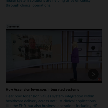
health system solutions are helping drive efficiency
through clinical operations.
Customer
How Ascension leverages integrated systems
Hear how Ascension values system integration within
healthcare delivery across not just clinical applications,
like the EHR, but also business operations including HR,