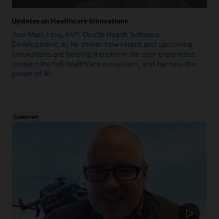
Updates on Healthcare Innovations
Join Marc Levy, EVP, Oracle Health Software
Development, as he shares how recent and upcoming
innovations are helping transform the user experience,
connect the full healthcare ecosystem, and harness the
power of AI.
Customer