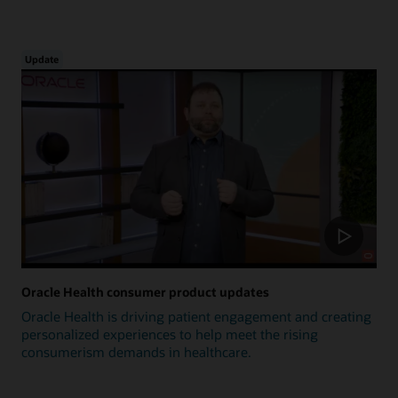
Update
Oracle Health consumer product updates
Oracle Health is driving patient engagement and creating
personalized experiences to help meet the rising
consumerism demands in healthcare.