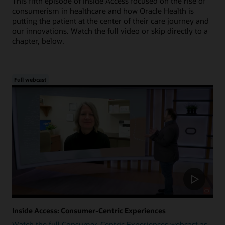
This fifth episode of Inside Access focused on the rise of
consumerism in healthcare and how Oracle Health is
putting the patient at the center of their care journey and
our innovations. Watch the full video or skip directly to a
chapter, below.
Full webcast
Inside Access: Consumer-Centric Experiences
Watch the full Consumer-Centric Experiences webcast as