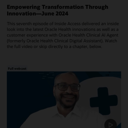
Empowering Transformation Through
Innovation—June 2024
This seventh episode of Inside Access delivered an inside
look into the latest Oracle Health innovations as well as a
customer experience with Oracle Health Clinical AI Agent
(formerly Oracle Health Clinical Digital Assistant). Watch
the full video or skip directly to a chapter, below.
Full webcast