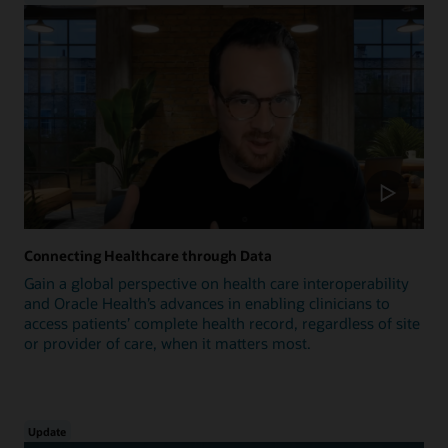
Connecting Healthcare through Data
Gain a global perspective on health care interoperability
and Oracle Health’s advances in enabling clinicians to
access patients’ complete health record, regardless of site
or provider of care, when it matters most.
Update