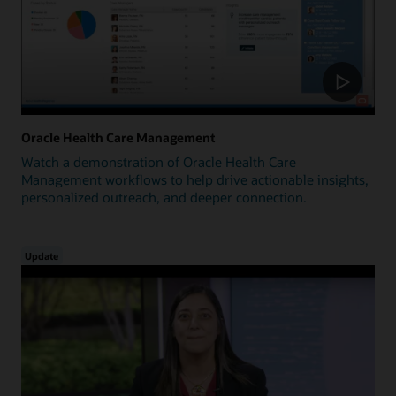
Oracle Health Care Management
Watch a demonstration of Oracle Health Care
Management workflows to help drive actionable insights,
personalized outreach, and deeper connection.
Update