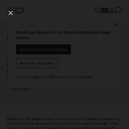
Menu
Close
Would you like to visit an Oracle country site closer
Oracle Health Inside Access
to you?
Visit Oracle United States
We launched the Inside Access webcast series to go
No thanks, I'll stay here
beyond the vision to demonstrate–show, not only tell–
how we are working to change the healthcare landscape
globally with a new level of transparency.
See this page for a different country/region
Contact sales
Disclaimer: This page includes some content for illustrative purposes only,
is not intended to form part of a contract and is subject to change. Some
products, services and/or features shown are indicative of the products,