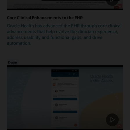
Core Clinical Enhancements to the EHR
Oracle Health has advanced the EHR through core clinical
advancements that help evolve the clinician experience,
address usability and functional gaps, and drive
automation.
Demo