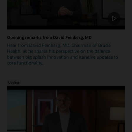
Opening remarks from David Feinberg, MD
Hear from David Feinberg, MD, Chairman of Oracle
Health, as he shares his perspective on the balance
between big splash innovation and iterative updates to
core functionality.
Update