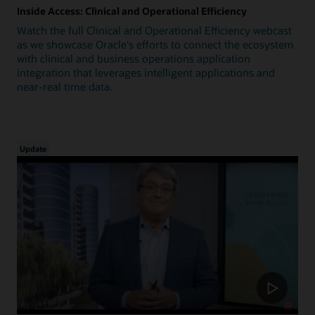
Inside Access: Clinical and Operational Efficiency
Watch the full Clinical and Operational Efficiency webcast
as we showcase Oracle's efforts to connect the ecosystem
with clinical and business operations application
integration that leverages intelligent applications and
near-real time data.
Update