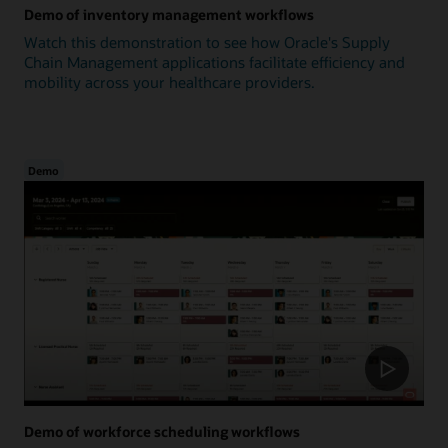
Demo of inventory management workflows
Watch this demonstration to see how Oracle's Supply
Chain Management applications facilitate efficiency and
mobility across your healthcare providers.
Demo
Demo of workforce scheduling workflows