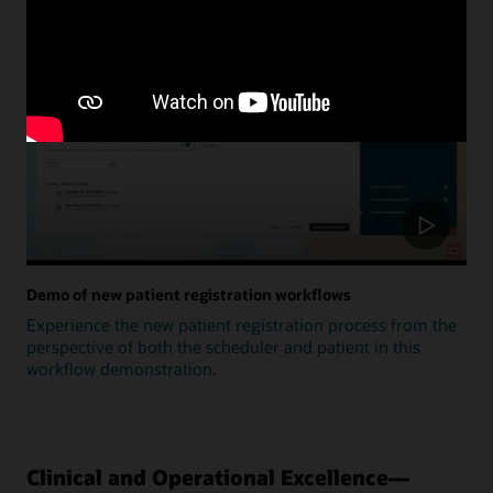
Update
Demo of new patient registration workflows
Experience the new patient registration process from the
perspective of both the scheduler and patient in this
workflow demonstration.
Clinical and Operational Excellence—