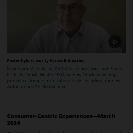
Foster Cybersecurity Across Industries
Hear from Mike Sicilia, EVP, Oracle Industries, and Steve
Fridakis, Oracle Health CISO, on how Oracle is helping
protect customers from cyberattacks including our new
Autonomous Shield initiative.
Consumer-Centric Experiences—March
2024