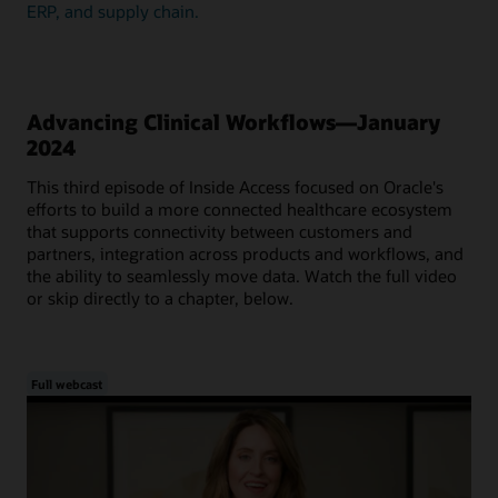
ERP, and supply chain.
Advancing Clinical Workflows—January
2024
This third episode of Inside Access focused on Oracle's
efforts to build a more connected healthcare ecosystem
that supports connectivity between customers and
partners, integration across products and workflows, and
the ability to seamlessly move data. Watch the full video
or skip directly to a chapter, below.
Full webcast