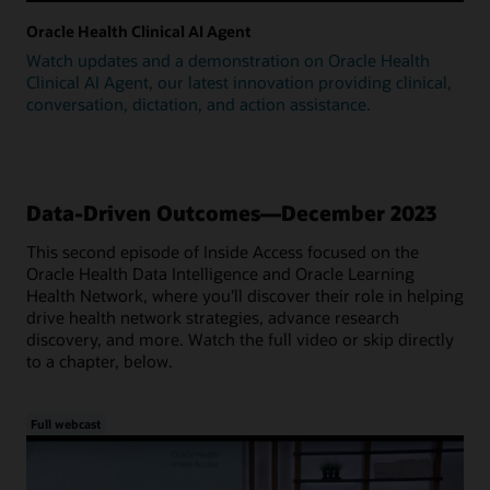
Oracle Health Clinical AI Agent
Watch updates and a demonstration on Oracle Health
Clinical AI Agent, our latest innovation providing clinical,
conversation, dictation, and action assistance.
Data-Driven Outcomes—December 2023
This second episode of Inside Access focused on the
Oracle Health Data Intelligence and Oracle Learning
Health Network, where you'll discover their role in helping
drive health network strategies, advance research
discovery, and more. Watch the full video or skip directly
to a chapter, below.
Full webcast