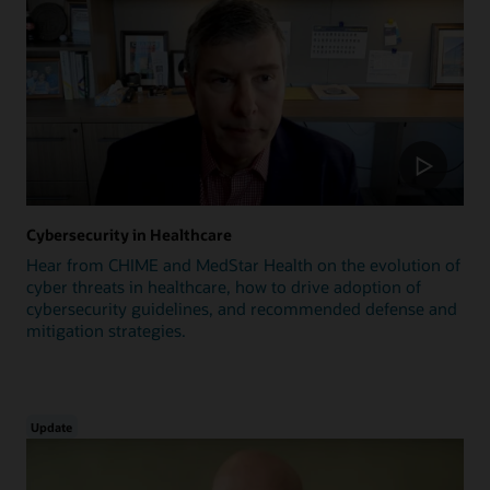
Cybersecurity in Healthcare
Hear from CHIME and MedStar Health on the evolution of
cyber threats in healthcare, how to drive adoption of
cybersecurity guidelines, and recommended defense and
mitigation strategies.
Update