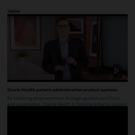
Update
Oracle Health patient administration product updates
By fostering empowerment through guided workflows
and automation, Oracle Health is helping enhance patient
access.