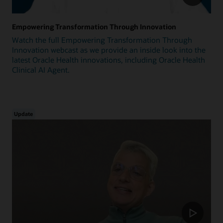
Empowering Transformation Through Innovation
Watch the full Empowering Transformation Through
Innovation webcast as we provide an inside look into the
latest Oracle Health innovations, including Oracle Health
Clinical AI Agent.
Update