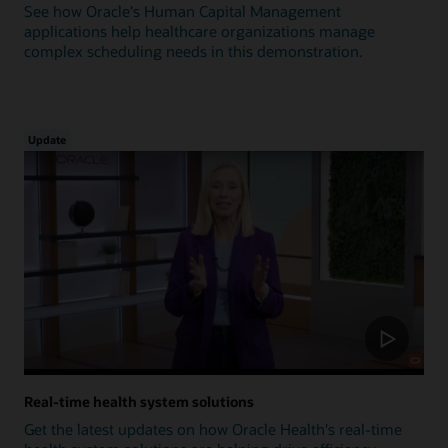
See how Oracle's Human Capital Management
applications help healthcare organizations manage
complex scheduling needs in this demonstration.
Update
Real-time health system solutions
Get the latest updates on how Oracle Health's real-time