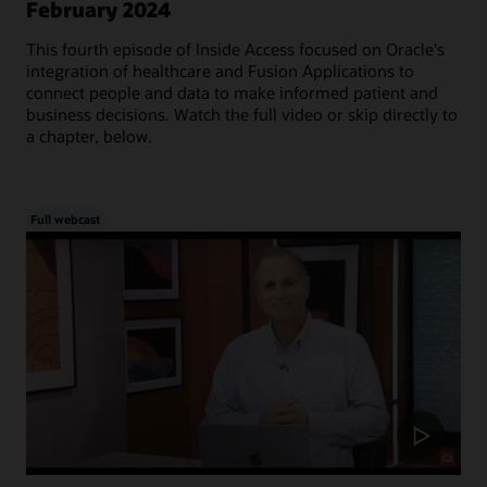
February 2024
This fourth episode of Inside Access focused on Oracle's
integration of healthcare and Fusion Applications to
connect people and data to make informed patient and
business decisions. Watch the full video or skip directly to
a chapter, below.
Full webcast