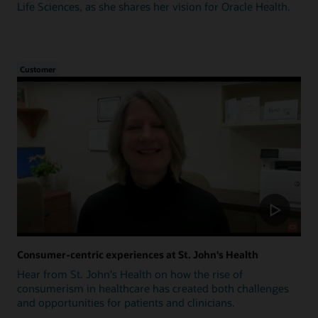
Life Sciences, as she shares her vision for Oracle Health.
Customer
Consumer-centric experiences at St. John's Health
Hear from St. John's Health on how the rise of
consumerism in healthcare has created both challenges
and opportunities for patients and clinicians.