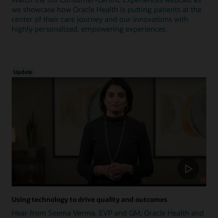
we showcase how Oracle Health is putting patients at the
center of their care journey and our innovations with
highly personalized, empowering experiences.
Update
Using technology to drive quality and outcomes
Hear from Seema Verma, EVP and GM, Oracle Health and