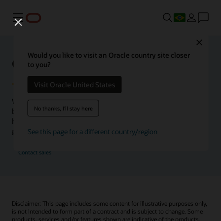
Menu
Close
Would you like to visit an Oracle country site closer
Oracle Health Inside Access
to you?
Visit Oracle United States
We launched the Inside Access webcast series to go
No thanks, I'll stay here
beyond the vision to demonstrate–show, not only tell–
how we are working to change the healthcare landscape
globally with a new level of transparency.
See this page for a different country/region
Contact sales
Disclaimer: This page includes some content for illustrative purposes only,
is not intended to form part of a contract and is subject to change. Some
products, services and/or features shown are indicative of the products,