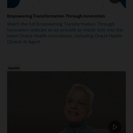
Empowering Transformation Through Innovation
Watch the full Empowering Transformation Through
Innovation webcast as we provide an inside look into the
latest Oracle Health innovations, including Oracle Health
Clinical AI Agent.
Update