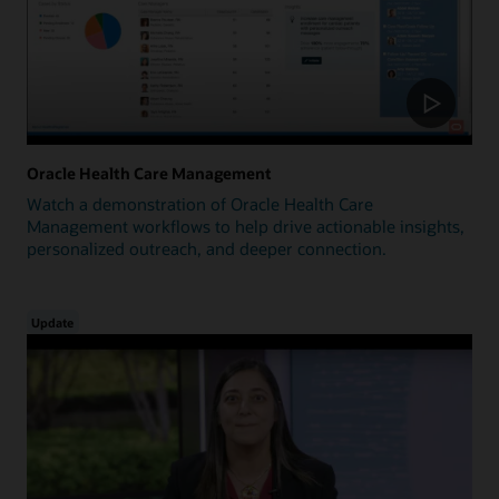
Oracle Health Care Management
Watch a demonstration of Oracle Health Care
Management workflows to help drive actionable insights,
personalized outreach, and deeper connection.
Update