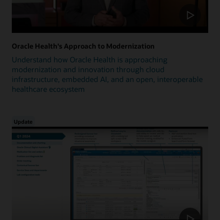
Oracle Health's Approach to Modernization
Understand how Oracle Health is approaching
modernization and innovation through cloud
infrastructure, embedded AI, and an open, interoperable
healthcare ecosystem
Update