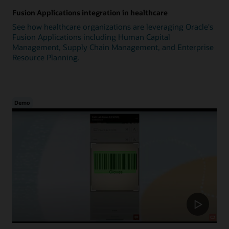
Fusion Applications integration in healthcare
See how healthcare organizations are leveraging Oracle's
Fusion Applications including Human Capital
Management, Supply Chain Management, and Enterprise
Resource Planning.
Demo