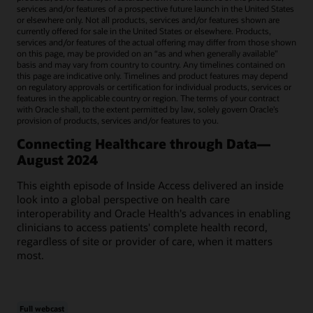
services and/or features of a prospective future launch in the United States
or elsewhere only. Not all products, services and/or features shown are
currently offered for sale in the United States or elsewhere. Products,
services and/or features of the actual offering may differ from those shown
on this page, may be provided on an “as and when generally available"
basis and may vary from country to country. Any timelines contained on
this page are indicative only. Timelines and product features may depend
on regulatory approvals or certification for individual products, services or
features in the applicable country or region. The terms of your contract
with Oracle shall, to the extent permitted by law, solely govern Oracle’s
provision of products, services and/or features to you.
Connecting Healthcare through Data—
August 2024
This eighth episode of Inside Access delivered an inside
look into a global perspective on health care
interoperability and Oracle Health's advances in enabling
clinicians to access patients' complete health record,
regardless of site or provider of care, when it matters
most.
Full webcast