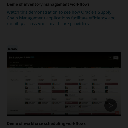
Demo of inventory management workflows
Watch this demonstration to see how Oracle's Supply
Chain Management applications facilitate efficiency and
mobility across your healthcare providers.
Demo
Demo of workforce scheduling workflows