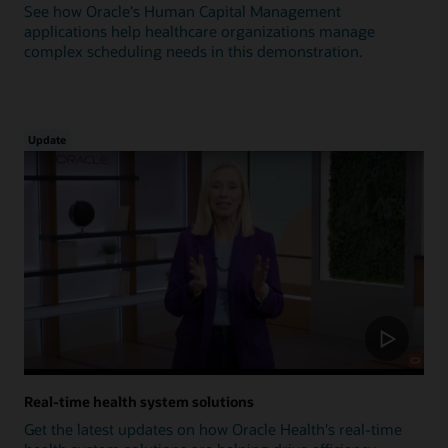
See how Oracle's Human Capital Management
applications help healthcare organizations manage
complex scheduling needs in this demonstration.
Update
Real-time health system solutions
Get the latest updates on how Oracle Health's real-time