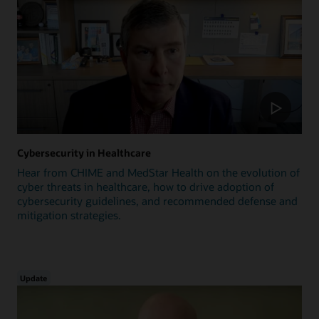
Cybersecurity in Healthcare
Hear from CHIME and MedStar Health on the evolution of
cyber threats in healthcare, how to drive adoption of
cybersecurity guidelines, and recommended defense and
mitigation strategies.
Update