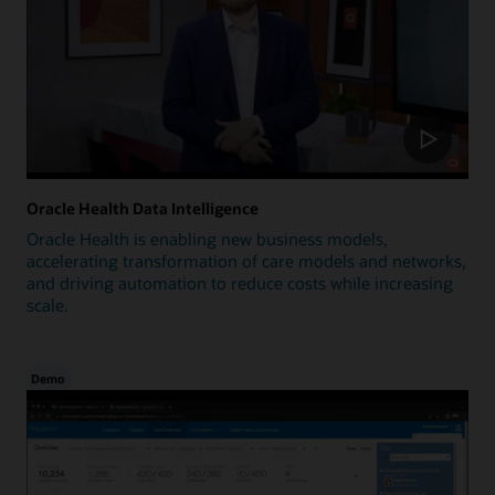
Oracle Health Data Intelligence
Oracle Health is enabling new business models,
accelerating transformation of care models and networks,
and driving automation to reduce costs while increasing
scale.
Demo