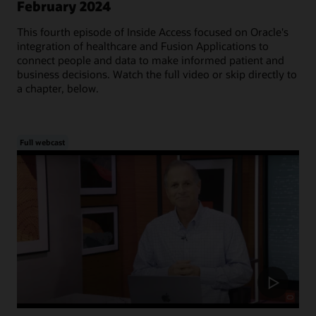
February 2024
This fourth episode of Inside Access focused on Oracle's
integration of healthcare and Fusion Applications to
connect people and data to make informed patient and
business decisions. Watch the full video or skip directly to
a chapter, below.
Full webcast