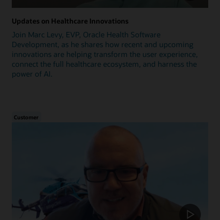
Updates on Healthcare Innovations
Join Marc Levy, EVP, Oracle Health Software
Development, as he shares how recent and upcoming
innovations are helping transform the user experience,
connect the full healthcare ecosystem, and harness the
power of AI.
Customer