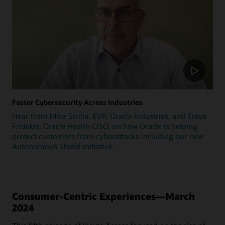
Foster Cybersecurity Across Industries
Hear from Mike Sicilia, EVP, Oracle Industries, and Steve
Fridakis, Oracle Health CISO, on how Oracle is helping
protect customers from cyberattacks including our new
Autonomous Shield initiative.
Consumer-Centric Experiences—March
2024