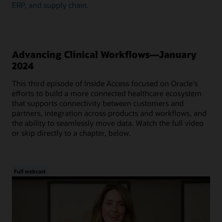
ERP, and supply chain.
Advancing Clinical Workflows—January
2024
This third episode of Inside Access focused on Oracle's
efforts to build a more connected healthcare ecosystem
that supports connectivity between customers and
partners, integration across products and workflows, and
the ability to seamlessly move data. Watch the full video
or skip directly to a chapter, below.
Full webcast