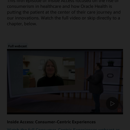
This fifth episode of Inside Access focused on the rise of
consumerism in healthcare and how Oracle Health is
putting the patient at the center of their care journey and
our innovations. Watch the full video or skip directly to a
chapter, below.
Full webcast
Inside Access: Consumer-Centric Experiences
Watch the full Consumer-Centric Experiences webcast as