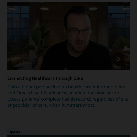
Connecting Healthcare through Data
Gain a global perspective on health care interoperability
and Oracle Health’s advances in enabling clinicians to
access patients’ complete health record, regardless of site
or provider of care, when it matters most.
Update