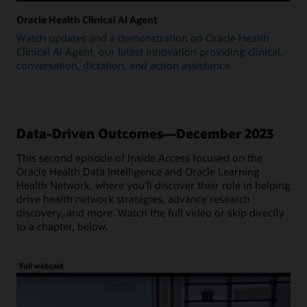
Oracle Health Clinical AI Agent
Watch updates and a demonstration on Oracle Health
Clinical AI Agent, our latest innovation providing clinical,
conversation, dictation, and action assistance.
Data-Driven Outcomes—December 2023
This second episode of Inside Access focused on the
Oracle Health Data Intelligence and Oracle Learning
Health Network, where you'll discover their role in helping
drive health network strategies, advance research
discovery, and more. Watch the full video or skip directly
to a chapter, below.
Full webcast