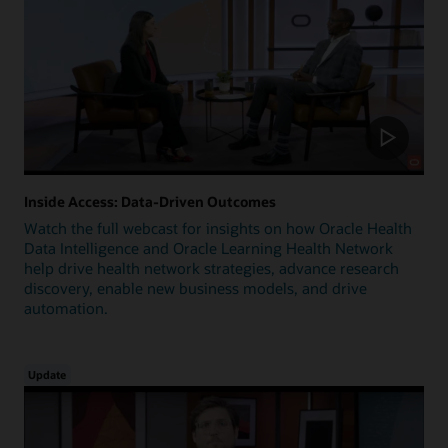
Inside Access: Data-Driven Outcomes
Watch the full webcast for insights on how Oracle Health
Data Intelligence and Oracle Learning Health Network
help drive health network strategies, advance research
discovery, enable new business models, and drive
automation.
Update