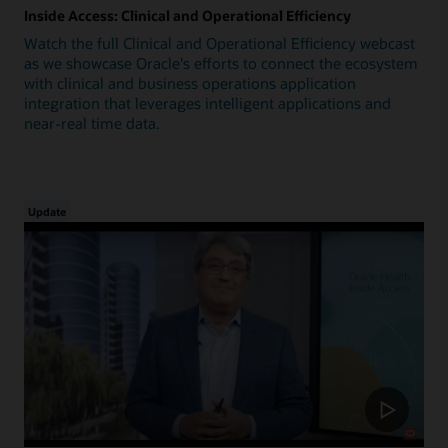
Inside Access: Clinical and Operational Efficiency
Watch the full Clinical and Operational Efficiency webcast
as we showcase Oracle's efforts to connect the ecosystem
with clinical and business operations application
integration that leverages intelligent applications and
near-real time data.
Update