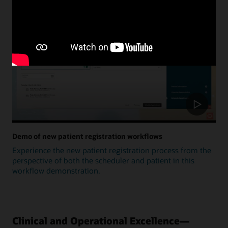
Update
Demo of new patient registration workflows
Experience the new patient registration process from the
perspective of both the scheduler and patient in this
workflow demonstration.
Clinical and Operational Excellence—