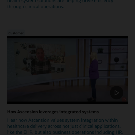
health system solutions are helping drive efficiency
through clinical operations.
Customer
How Ascension leverages integrated systems
Hear how Ascension values system integration within
healthcare delivery across not just clinical applications,
like the EHR, but also business operations including HR,