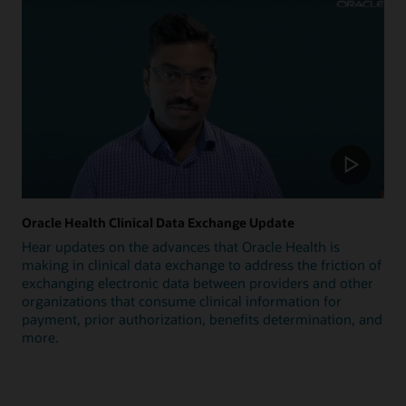
Oracle Health Clinical Data Exchange Update
Hear updates on the advances that Oracle Health is
making in clinical data exchange to address the friction of
exchanging electronic data between providers and other
organizations that consume clinical information for
payment, prior authorization, benefits determination, and
more.