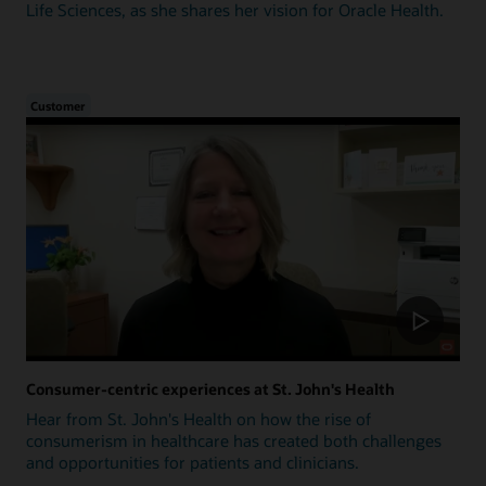
Life Sciences, as she shares her vision for Oracle Health.
Customer
Consumer-centric experiences at St. John's Health
Hear from St. John's Health on how the rise of
consumerism in healthcare has created both challenges
and opportunities for patients and clinicians.