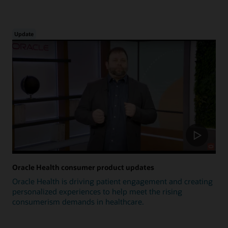
Update
Oracle Health consumer product updates
Oracle Health is driving patient engagement and creating
personalized experiences to help meet the rising
consumerism demands in healthcare.