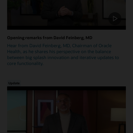
Opening remarks from David Feinberg, MD
Hear from David Feinberg, MD, Chairman of Oracle
Health, as he shares his perspective on the balance
between big splash innovation and iterative updates to
core functionality.
Update