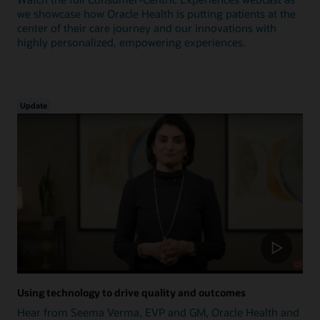
we showcase how Oracle Health is putting patients at the
center of their care journey and our innovations with
highly personalized, empowering experiences.
Update
Using technology to drive quality and outcomes
Hear from Seema Verma, EVP and GM, Oracle Health and