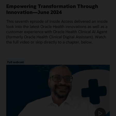
Empowering Transformation Through
Innovation—June 2024
This seventh episode of Inside Access delivered an inside
look into the latest Oracle Health innovations as well as a
customer experience with Oracle Health Clinical AI Agent
(formerly Oracle Health Clinical Digital Assistant). Watch
the full video or skip directly to a chapter, below.
Full webcast