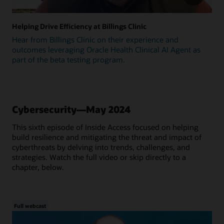
Helping Drive Efficiency at Billings Clinic
Hear from Billings Clinic on their experience and
outcomes leveraging Oracle Health Clinical AI Agent as
part of the beta testing program.
Cybersecurity—May 2024
This sixth episode of Inside Access focused on helping
build resilience and mitigating the threat and impact of
cyberthreats by delving into trends, challenges, and
strategies. Watch the full video or skip directly to a
chapter, below.
Full webcast