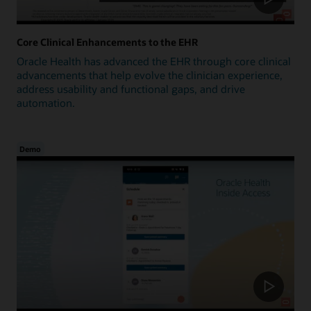
Core Clinical Enhancements to the EHR
Oracle Health has advanced the EHR through core clinical
advancements that help evolve the clinician experience,
address usability and functional gaps, and drive
automation.
Demo