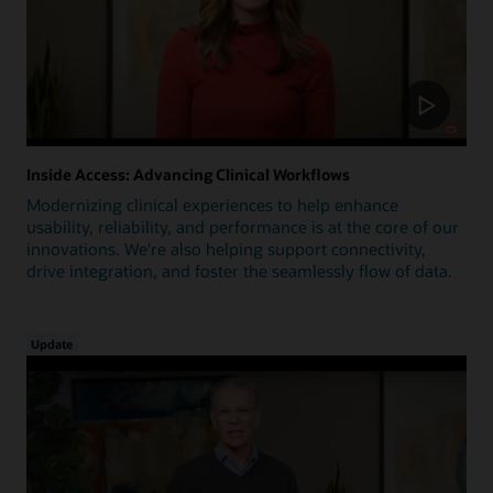
Inside Access: Advancing Clinical Workflows
Modernizing clinical experiences to help enhance
usability, reliability, and performance is at the core of our
innovations. We're also helping support connectivity,
drive integration, and foster the seamlessly flow of data.
Update