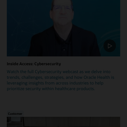
Inside Access: Cybersecurity
Watch the full Cybersecurity webcast as we delve into
trends, challenges, strategies, and how Oracle Health is
leveraging insights from across industries to help
prioritize security within healthcare products.
Customer