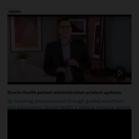
Update
Oracle Health patient administration product updates
By fostering empowerment through guided workflows
and automation, Oracle Health is helping enhance patient
access.