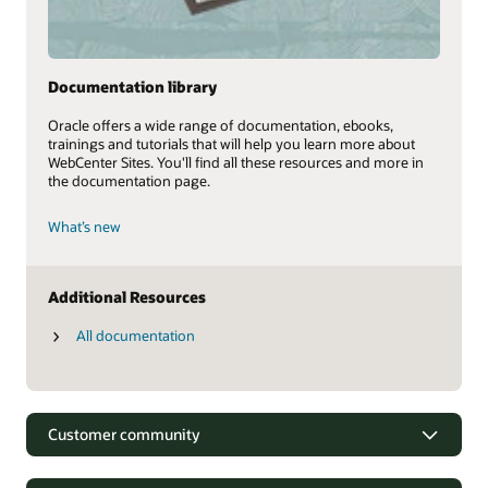
Documentation library
Oracle offers a wide range of documentation, ebooks,
trainings and tutorials that will help you learn more about
WebCenter Sites. You'll find all these resources and more in
the documentation page.
What’s new
Additional Resources
All documentation
Customer community