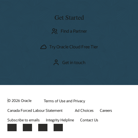
Get Started
Find a Partner
Try Oracle Cloud Free Tier
Get in touch
© 2026 Oracle
Terms of Use and Privacy
Canada Forced Labour Statement
Ad Choices
Careers
Subscribe to emails
Integrity Helpline
Contact Us
Facebook
X
LinkedIn
YouTube