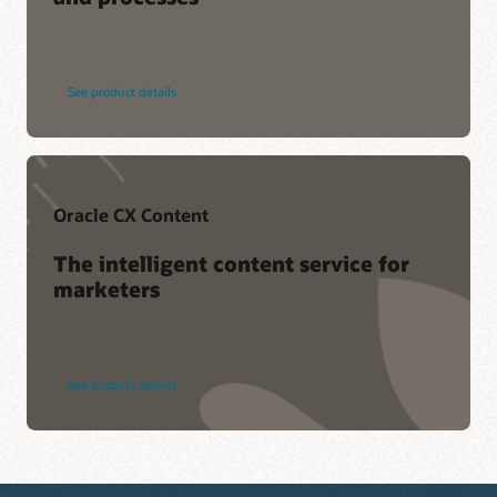
See product details
Oracle CX Content
The intelligent content service for
marketers
See product details