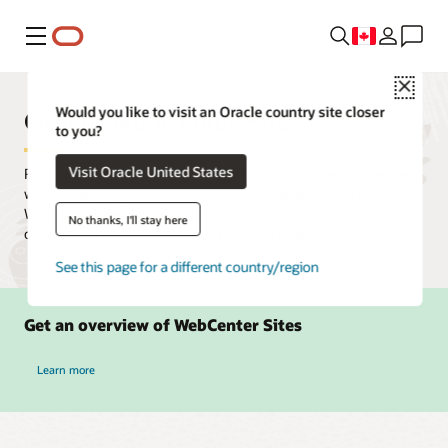
Menu
Close
Oracle WebCenter Sites
Would you like to visit an Oracle country site closer
to you?
Visit Oracle United States
Rapidly create, deploy, and manage a network of web properties,
while delegating individual website management with Oracle
WebCenter Sites. Users can publish multi-site, multilingual
No thanks, I'll stay here
content and campaigns quickly from one platform.
See this page for a different country/region
Get an overview of WebCenter Sites
Learn more