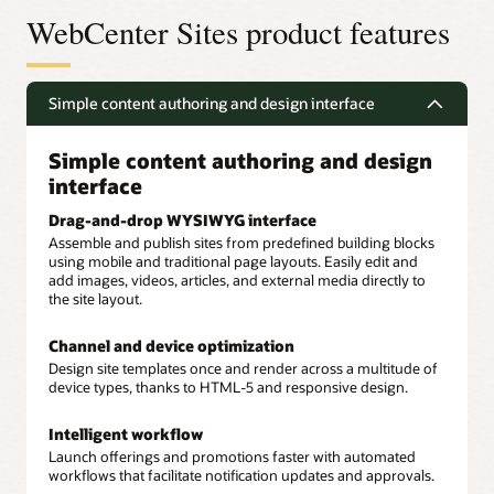
WebCenter Sites product features
Simple content authoring and design interface
Simple content authoring and design
interface
Drag-and-drop WYSIWYG interface
Assemble and publish sites from predefined building blocks
using mobile and traditional page layouts. Easily edit and
add images, videos, articles, and external media directly to
the site layout.
Channel and device optimization
Design site templates once and render across a multitude of
device types, thanks to HTML-5 and responsive design.
Intelligent workflow
Launch offerings and promotions faster with automated
workflows that facilitate notification updates and approvals.