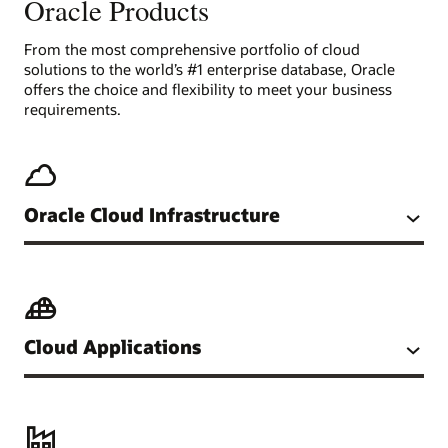
Oracle Products
From the most comprehensive portfolio of cloud
solutions to the world’s #1 enterprise database, Oracle
offers the choice and flexibility to meet your business
requirements.
Oracle Cloud Infrastructure
Cloud Applications