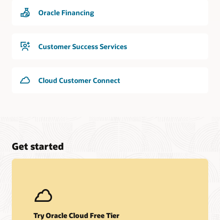
Oracle Financing
Customer Success Services
Cloud Customer Connect
Get started
Try Oracle Cloud Free Tier