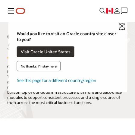
Menu
Close
Oracle Products, Solutions, and
Would you like to visit an Oracle country site closer
to you?
Services
Visit Oracle United States
No thanks, I'll stay here
Oracle is the only technology provider with a complete suite of
integrated cloud applications and a cloud infrastructure platform.
The Oracle Cloud offers all the services you need to migrate, build,
See this page for a different country/region
and run your IT, from existing enterprise workloads to new cloud-
native applications and data platforms. Oracle Cloud Applications is
built on top of our cloud infrastructure with front and back-office
modules to support consistent processes and a single source of
truth across the most critical business functions.