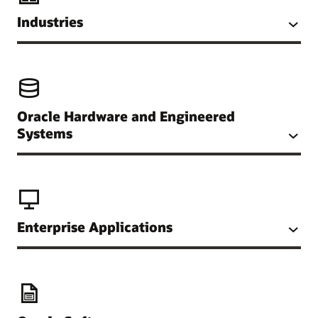
Industries
Oracle Hardware and Engineered
Systems
Enterprise Applications