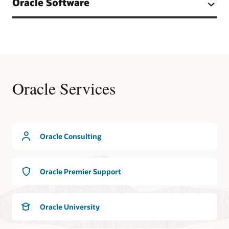
Oracle Software
Oracle Services
Oracle Consulting
Oracle Premier Support
Oracle University