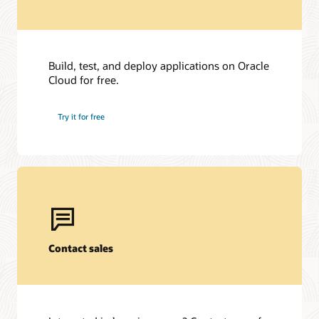
Build, test, and deploy applications on Oracle
Cloud for free.
Try it for free
Contact sales