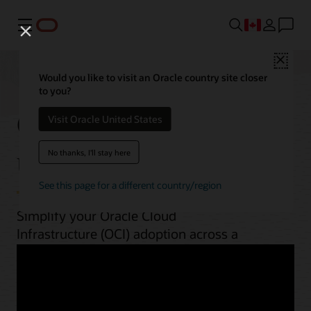
Menu
Close
Would you like to visit an Oracle country site closer
to you?
OCI best practices by
Visit Oracle United States
use case
No thanks, I'll stay here
See this page for a different country/region
Simplify your Oracle Cloud
Infrastructure (OCI) adoption across a
range of workloads. From planning to
implementation, unlock OCI’s potential
with guides, architectures, videos, and
automation scripts.