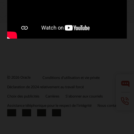
© 2026 Oracle
Conditions d’utilisation et vie privée
Déclaration de 2024 relativement au travail forcé
Choix des publicités
Carrières
S’abonner aux courriels
Assistance téléphonique pour le respect de l'intégrité
Nous contacter
Facebook
X
LinkedIn
YouTube