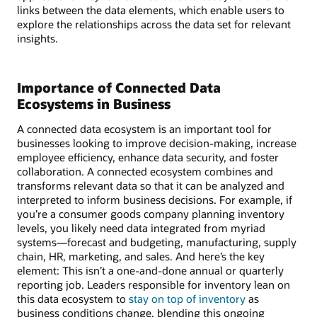
links between the data elements, which enable users to
explore the relationships across the data set for relevant
insights.
Importance of Connected Data
Ecosystems in Business
A connected data ecosystem is an important tool for
businesses looking to improve decision-making, increase
employee efficiency, enhance data security, and foster
collaboration. A connected ecosystem combines and
transforms relevant data so that it can be analyzed and
interpreted to inform business decisions. For example, if
you’re a consumer goods company planning inventory
levels, you likely need data integrated from myriad
systems—forecast and budgeting, manufacturing, supply
chain, HR, marketing, and sales. And here’s the key
element: This isn’t a one-and-done annual or quarterly
reporting job. Leaders responsible for inventory lean on
this data ecosystem to
stay on top of inventory
as
business conditions change, blending this ongoing