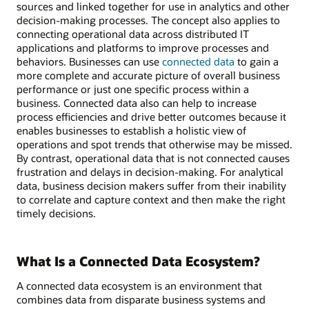
sources and linked together for use in analytics and other
decision-making processes. The concept also applies to
connecting operational data across distributed IT
applications and platforms to improve processes and
behaviors. Businesses can use
connected data
to gain a
more complete and accurate picture of overall business
performance or just one specific process within a
business. Connected data also can help to increase
process efficiencies and drive better outcomes because it
enables businesses to establish a holistic view of
operations and spot trends that otherwise may be missed.
By contrast, operational data that is not connected causes
frustration and delays in decision-making. For analytical
data, business decision makers suffer from their inability
to correlate and capture context and then make the right
timely decisions.
What Is a Connected Data Ecosystem?
A connected data ecosystem is an environment that
combines data from disparate business systems and