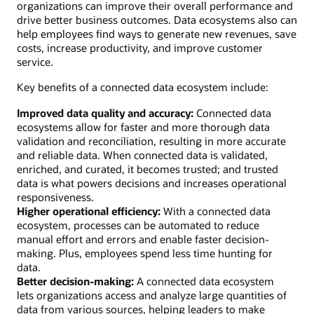
organizations can improve their overall performance and
drive better business outcomes. Data ecosystems also can
help employees find ways to generate new revenues, save
costs, increase productivity, and improve customer
service.
Key benefits of a connected data ecosystem include:
Improved data quality and accuracy:
Connected data
ecosystems allow for faster and more thorough data
validation and reconciliation, resulting in more accurate
and reliable data. When connected data is validated,
enriched, and curated, it becomes trusted; and trusted
data is what powers decisions and increases operational
responsiveness.
Higher operational efficiency:
With a connected data
ecosystem, processes can be automated to reduce
manual effort and errors and enable faster decision-
making. Plus, employees spend less time hunting for
data.
Better decision-making:
A connected data ecosystem
lets organizations access and analyze large quantities of
data from various sources, helping leaders to make