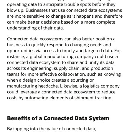
operating data to anticipate trouble spots before they
blow up. Businesses that use connected data ecosystems
are more sensitive to change as it happens and therefore
can make better decisions based on a more complete
understanding of their data.
Connected data ecosystems can also better position a
business to quickly respond to changing needs and
opportunities via access to timely and targeted data. For
instance, a global manufacturing company could use a
connected data ecosystem to share and unify its data
across its engineering, supply chain, and production
teams for more effective collaboration, such as knowing
when a design choice creates a sourcing or
manufacturing headache. Likewise, a logistics company
could leverage a connected data ecosystem to reduce
costs by automating elements of shipment tracking.
Benefits of a Connected Data System
By tapping into the value of connected data,