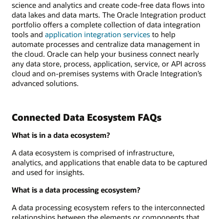
science and analytics and create code-free data flows into
data lakes and data marts. The Oracle Integration product
portfolio offers a complete collection of data integration
tools and
application integration services
to help
automate processes and centralize data management in
the cloud. Oracle can help your business connect nearly
any data store, process, application, service, or API across
cloud and on-premises systems with Oracle Integration’s
advanced solutions.
Connected Data Ecosystem FAQs
What is in a data ecosystem?
A data ecosystem is comprised of infrastructure,
analytics, and applications that enable data to be captured
and used for insights.
What is a data processing ecosystem?
A data processing ecosystem refers to the interconnected
relationships between the elements or components that