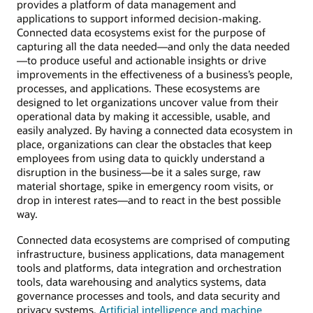
provides a platform of data management and
applications to support informed decision-making.
Connected data ecosystems exist for the purpose of
capturing all the data needed—and only the data needed
—to produce useful and actionable insights or drive
improvements in the effectiveness of a business’s people,
processes, and applications. These ecosystems are
designed to let organizations uncover value from their
operational data by making it accessible, usable, and
easily analyzed. By having a connected data ecosystem in
place, organizations can clear the obstacles that keep
employees from using data to quickly understand a
disruption in the business—be it a sales surge, raw
material shortage, spike in emergency room visits, or
drop in interest rates—and to react in the best possible
way.
Connected data ecosystems are comprised of computing
infrastructure, business applications, data management
tools and platforms, data integration and orchestration
tools, data warehousing and analytics systems, data
governance processes and tools, and data security and
privacy systems.
Artificial intelligence and machine