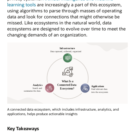
learning tools
are increasingly a part of this ecosystem,
using algorithms to parse through masses of operating
data and look for connections that might otherwise be
missed. Like ecosystems in the natural world, data
ecosystems are designed to evolve over time to meet the
changing demands of an organization.
A connected data ecosystem, which includes infrastructure, analytics, and
applications, helps produce actionable insights
What
Is
Key Takeaways
a