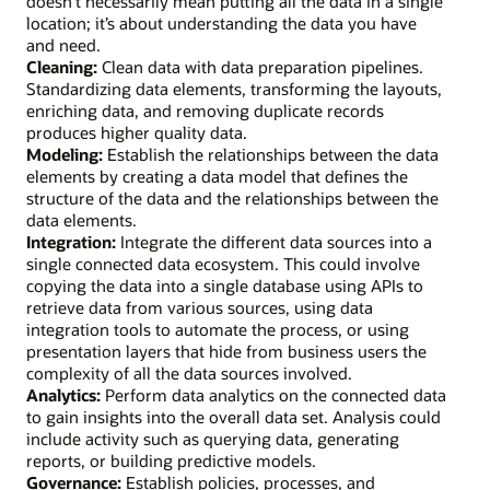
doesn’t necessarily mean putting all the data in a single
location; it’s about understanding the data you have
and need.
Cleaning:
Clean data with data preparation pipelines.
Standardizing data elements, transforming the layouts,
enriching data, and removing duplicate records
produces higher quality data.
Modeling:
Establish the relationships between the data
elements by creating a data model that defines the
structure of the data and the relationships between the
data elements.
Integration:
Integrate the different data sources into a
single connected data ecosystem. This could involve
copying the data into a single database using APIs to
retrieve data from various sources, using data
integration tools to automate the process, or using
presentation layers that hide from business users the
complexity of all the data sources involved.
Analytics:
Perform data analytics on the connected data
to gain insights into the overall data set. Analysis could
include activity such as querying data, generating
reports, or building predictive models.
Governance:
Establish policies, processes, and