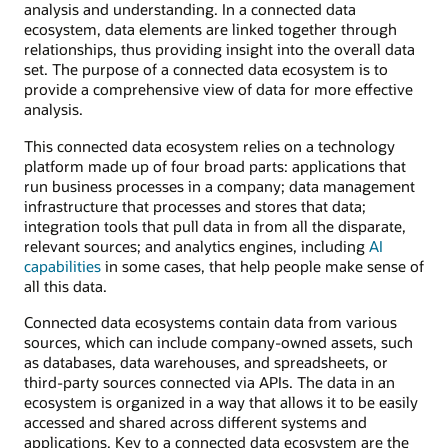
analysis and understanding. In a connected data
ecosystem, data elements are linked together through
relationships, thus providing insight into the overall data
set. The purpose of a connected data ecosystem is to
provide a comprehensive view of data for more effective
analysis.
This connected data ecosystem relies on a technology
platform made up of four broad parts: applications that
run business processes in a company; data management
infrastructure that processes and stores that data;
integration tools that pull data in from all the disparate,
relevant sources; and analytics engines, including
AI
capabilities
in some cases, that help people make sense of
all this data.
Connected data ecosystems contain data from various
sources, which can include company-owned assets, such
as databases, data warehouses, and spreadsheets, or
third-party sources connected via APIs. The data in an
ecosystem is organized in a way that allows it to be easily
accessed and shared across different systems and
applications. Key to a connected data ecosystem are the