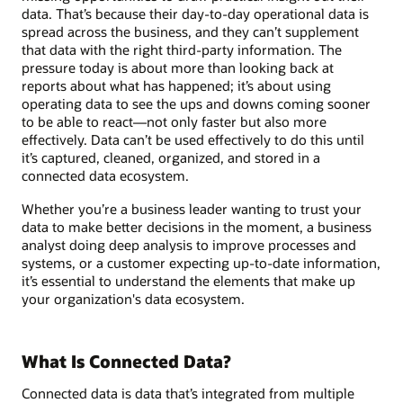
data. That’s because their day-to-day operational data is
spread across the business, and they can’t supplement
that data with the right third-party information. The
pressure today is about more than looking back at
reports about what has happened; it’s about using
operating data to see the ups and downs coming sooner
to be able to react—not only faster but also more
effectively. Data can’t be used effectively to do this until
it’s captured, cleaned, organized, and stored in a
connected data ecosystem.
Whether you’re a business leader wanting to trust your
data to make better decisions in the moment, a business
analyst doing deep analysis to improve processes and
systems, or a customer expecting up-to-date information,
it’s essential to understand the elements that make up
your organization's data ecosystem.
What Is Connected Data?
Connected data is data that’s integrated from multiple