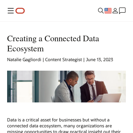
Menu
Creating a Connected Data
Ecosystem
Natalie Gagliordi | Content Strategist | June 13, 2023
Data is a critical asset for businesses but without a
connected data ecosystem, many organizations are
missing opportunities to draw practical insight out their