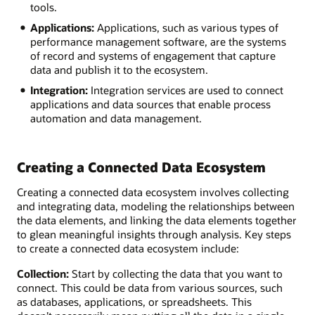
tools.
Applications:
Applications, such as various types of
performance management software, are the systems
of record and systems of engagement that capture
data and publish it to the ecosystem.
Integration:
Integration services are used to connect
applications and data sources that enable process
automation and data management.
Creating a Connected Data Ecosystem
Creating a connected data ecosystem involves collecting
and integrating data, modeling the relationships between
the data elements, and linking the data elements together
to glean meaningful insights through analysis. Key steps
to create a connected data ecosystem include:
Collection:
Start by collecting the data that you want to
connect. This could be data from various sources, such
as databases, applications, or spreadsheets. This