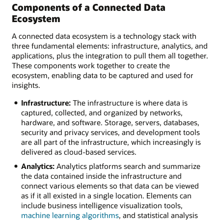
Components of a Connected Data
Ecosystem
A connected data ecosystem is a technology stack with
three fundamental elements: infrastructure, analytics, and
applications, plus the integration to pull them all together.
These components work together to create the
ecosystem, enabling data to be captured and used for
insights.
Infrastructure:
The infrastructure is where data is
captured, collected, and organized by networks,
hardware, and software. Storage, servers, databases,
security and privacy services, and development tools
are all part of the infrastructure, which increasingly is
delivered as cloud-based services.
Analytics:
Analytics platforms search and summarize
the data contained inside the infrastructure and
connect various elements so that data can be viewed
as if it all existed in a single location. Elements can
include business intelligence visualization tools,
machine learning algorithms
, and statistical analysis