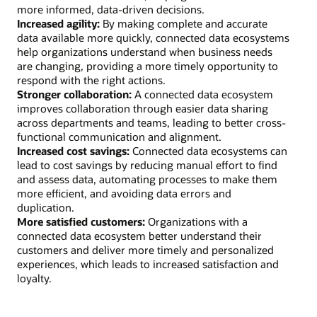
more informed, data-driven decisions.
Increased agility:
By making complete and accurate
data available more quickly, connected data ecosystems
help organizations understand when business needs
are changing, providing a more timely opportunity to
respond with the right actions.
Stronger collaboration:
A connected data ecosystem
improves collaboration through easier data sharing
across departments and teams, leading to better cross-
functional communication and alignment.
Increased cost savings:
Connected data ecosystems can
lead to cost savings by reducing manual effort to find
and assess data, automating processes to make them
more efficient, and avoiding data errors and
duplication.
More satisfied customers:
Organizations with a
connected data ecosystem better understand their
customers and deliver more timely and personalized
experiences, which leads to increased satisfaction and
loyalty.