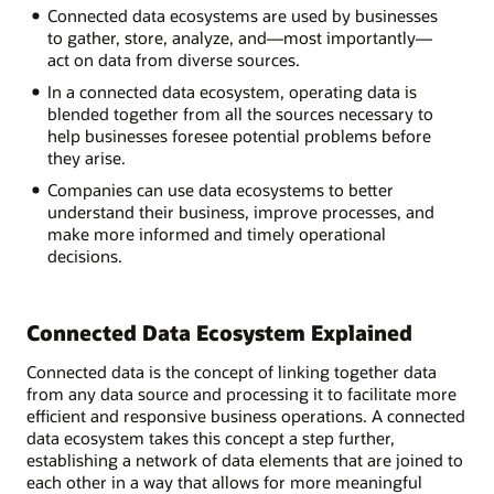
Connected
Connected data ecosystems are used by businesses
Data
to gather, store, analyze, and—most importantly—
Ecosystem?
act on data from diverse sources.
In a connected data ecosystem, operating data is
Infrastructure:
blended together from all the sources necessary to
Data
help businesses foresee potential problems before
captured,
they arise.
collected,
Companies can use data ecosystems to better
organized
understand their business, improve processes, and
Analytics:
make more informed and timely operational
Search
decisions.
and
summarized
the
data
Connected Data Ecosystem Explained
Applications:
Feed
Connected data is the concept of linking together data
relevant
from any data source and processing it to facilitate more
data
efficient and responsive business operations. A connected
into
data ecosystem takes this concept a step further,
the
establishing a network of data elements that are joined to
ecosystem
each other in a way that allows for more meaningful