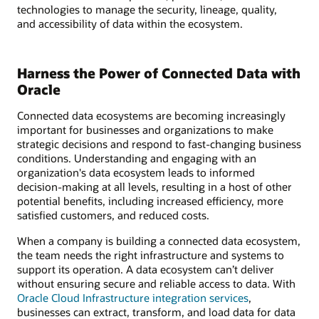
technologies to manage the security, lineage, quality,
and accessibility of data within the ecosystem.
Harness the Power of Connected Data with
Oracle
Connected data ecosystems are becoming increasingly
important for businesses and organizations to make
strategic decisions and respond to fast-changing business
conditions. Understanding and engaging with an
organization's data ecosystem leads to informed
decision-making at all levels, resulting in a host of other
potential benefits, including increased efficiency, more
satisfied customers, and reduced costs.
When a company is building a connected data ecosystem,
the team needs the right infrastructure and systems to
support its operation. A data ecosystem can’t deliver
without ensuring secure and reliable access to data. With
Oracle Cloud Infrastructure integration services
,
businesses can extract, transform, and load data for data