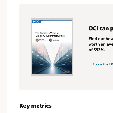
OCI can 
Find out how
worth an ave
of 393%.
Access the ID
Key metrics