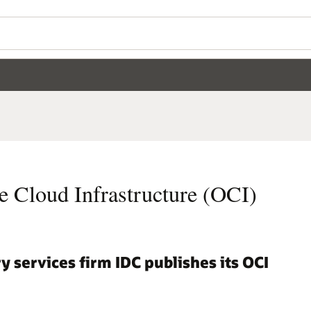
e Cloud Infrastructure (OCI)
y services firm IDC publishes its OCI