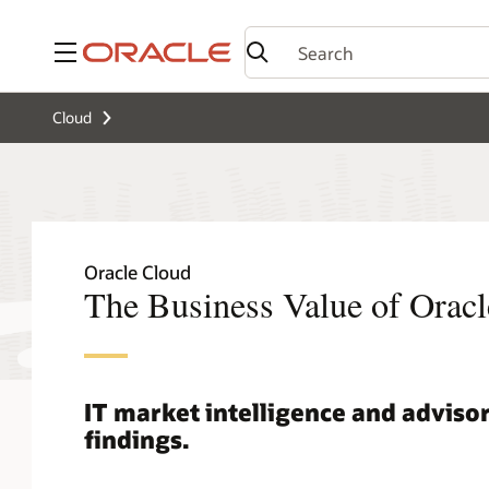
Menu
Cloud
Oracle Cloud
The Business Value of Oracl
IT market intelligence and advisor
findings.