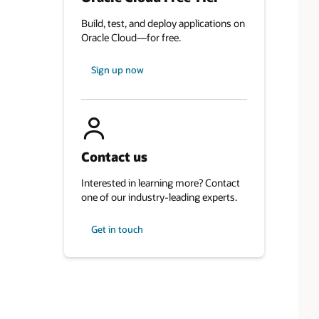
Build, test, and deploy applications on
Oracle Cloud—for free.
Sign up now
Contact us
Interested in learning more? Contact
one of our industry-leading experts.
Get in touch