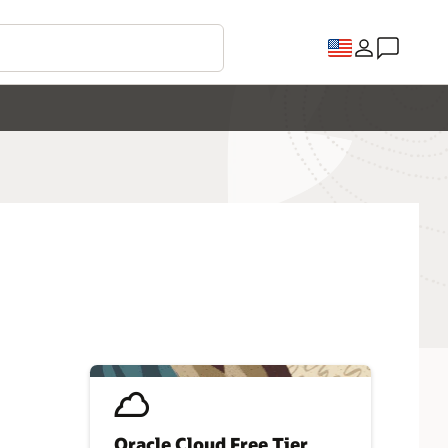
Oracle Cloud Free Tier