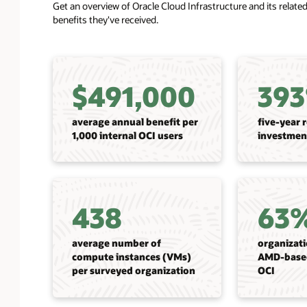
Get an overview of Oracle Cloud Infrastructure and its relat
benefits they've received.
$491,000
39
average annual benefit per
five-year 
1,000 internal OCI users
investmen
438
63
average number of
organizat
compute instances (VMs)
AMD-base
per surveyed organization
OCI