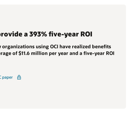
provide a 393% five-year ROI
 organizations using OCI have realized benefits
rage of $11.6 million per year and a five-year ROI
C paper