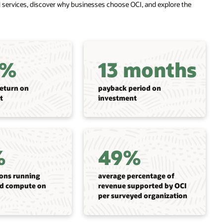
ed services, discover why businesses choose OCI, and explore the
3%
13 months
return on
payback period on
t
investment
%
49%
ions running
average percentage of
d compute on
revenue supported by OCI
per surveyed organization