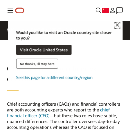
菜单
Close
概述
面向各行各业的 ERP 解决方案
Would you like to visit an Oracle country site closer
to you?
Visit Oracle United States
No thanks, I'll stay here
Chief accounting officer vs.
controller
See this page for a different country/region
Chief accounting officers (CAOs) and financial controllers
are both accounting experts who report to the
chief
financial officer (CFO)
—but these two roles have subtle,
nuanced differences. The controller oversees day-to-day
accounting operations whereas the CAO is focused on