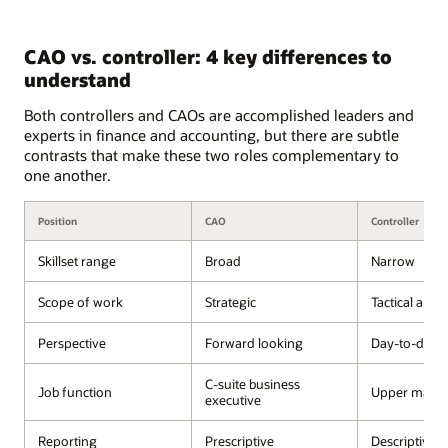
CAO vs. controller: 4 key differences to
understand
Both controllers and CAOs are accomplished leaders and
experts in finance and accounting, but there are subtle
contrasts that make these two roles complementary to
one another.
Position
CAO
Controller
Skillset range
Broad
Narrow
Scope of work
Strategic
Tactical and 
Perspective
Forward looking
Day-to-day 
C-suite business
Job function
Upper mana
executive
Reporting
Prescriptive
Descriptive