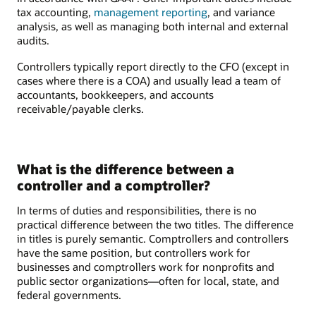
tax accounting,
management reporting
, and variance
analysis, as well as managing both internal and external
audits.
Controllers typically report directly to the CFO (except in
cases where there is a COA) and usually lead a team of
accountants, bookkeepers, and accounts
receivable/payable clerks.
What is the difference between a
controller and a comptroller?
In terms of duties and responsibilities, there is no
practical difference between the two titles. The difference
in titles is purely semantic. Comptrollers and controllers
have the same position, but controllers work for
businesses and comptrollers work for nonprofits and
public sector organizations—often for local, state, and
federal governments.