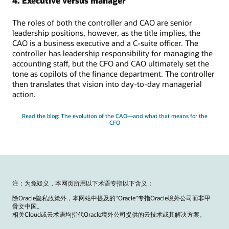
4. Executive versus manager
The roles of both the controller and CAO are senior
leadership positions, however, as the title implies, the
CAO is a business executive and a C-suite officer. The
controller has leadership responsibility for managing the
accounting staff, but the CFO and CAO ultimately set the
tone as copilots of the finance department. The controller
then translates that vision into day-to-day managerial
action.
Read the blog: The evolution of the CAO—and what that means for the
CFO
注：为免疑义，本网页所用以下术语专指以下含义：
除Oracle隐私政策外，本网站中提及的“Oracle”专指Oracle境外公司而非甲
骨文中国。
相关Cloud或云术语均指代Oracle境外公司提供的云技术或其解决方案。