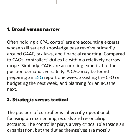
1. Broad versus narrow
Often holding a CPA, controllers are accounting experts
whose skill set and knowledge base revolve primarily
around GAAP, tax laws, and financial reporting. Compared
to CAOs, controllers’ duties lie within a relatively narrow
range. Similarly, CAOs are accounting experts, but the
position demands versatility. A CAO may be found
preparing an
ESG
report one week, assisting the CFO on
budgeting the next week, and planning for an IPO the
next.
2. Strategic versus tactical
The position of controller is inherently operational,
focusing on maintaining records and reconciling
accounts. The controller plays a very critical role inside an
organization, but the duties themselves are mostly