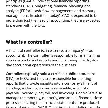
principles (GAAP), international financial reporting
standards (IFRS), budgeting, financial planning and
analysis (FP&A), cash-flow management, and treasury
management. In addition, today’s CAO is expected to be
more than just the head of accounting; they are expected
to partner with the CFO.
What is a controller?
A financial controller is, in essence, a company’s lead
accountant. The controller is responsible for maintaining
accurate books and reports and for running the day-to-
day accounting operations of the business.
Controllers typically hold a certified public accountant
(CPA) or MBA, and they are responsible for creating
reports that provide insights into a company's financial
standing, including accounts receivable, accounts
payable, inventory, payroll, and invoicing. Controllers also
manage the monthly, quarterly, and annual financial close
process, ensuring the financial statements are produced
in accordance with GAAP. Other important duties include