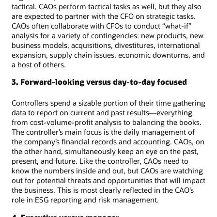
tactical. CAOs perform tactical tasks as well, but they also
are expected to partner with the CFO on strategic tasks.
CAOs often collaborate with CFOs to conduct “what-if”
analysis for a variety of contingencies: new products, new
business models, acquisitions, divestitures, international
expansion, supply chain issues, economic downturns, and
a host of others.
3. Forward-looking versus day-to-day focused
Controllers spend a sizable portion of their time gathering
data to report on current and past results—everything
from cost-volume-profit analysis to balancing the books.
The controller’s main focus is the daily management of
the company’s financial records and accounting. CAOs, on
the other hand, simultaneously keep an eye on the past,
present, and future. Like the controller, CAOs need to
know the numbers inside and out, but CAOs are watching
out for potential threats and opportunities that will impact
the business. This is most clearly reflected in the CAO’s
role in ESG reporting and risk management.