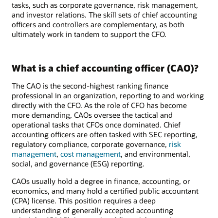
tasks, such as corporate governance, risk management,
and investor relations. The skill sets of chief accounting
officers and controllers are complementary, as both
ultimately work in tandem to support the CFO.
What is a chief accounting officer (CAO)?
The CAO is the second-highest ranking finance
professional in an organization, reporting to and working
directly with the CFO. As the role of CFO has become
more demanding, CAOs oversee the tactical and
operational tasks that CFOs once dominated. Chief
accounting officers are often tasked with SEC reporting,
regulatory compliance, corporate governance,
risk
management
,
cost management
, and environmental,
social, and governance (ESG) reporting.
CAOs usually hold a degree in finance, accounting, or
economics, and many hold a certified public accountant
(CPA) license. This position requires a deep
understanding of generally accepted accounting