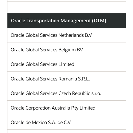
Oracle Transportation Management (OTM)
Oracle Global Services Netherlands B.V.
Oracle Global Services Belgium BV
Oracle Global Services Limited
Oracle Global Services Romania S.R.L.
Oracle Global Services Czech Republic s.r.o.
Oracle Corporation Australia Pty Limited
Oracle de Mexico S.A. de C.V.