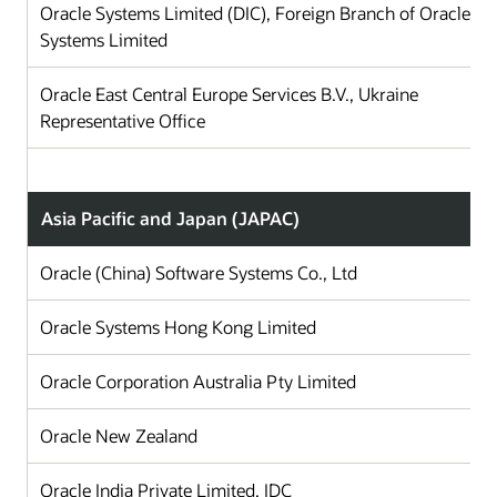
Oracle Systems Limited (DIC), Foreign Branch of Oracle
Systems Limited
Oracle East Central Europe Services B.V., Ukraine
Representative Office
Asia Pacific and Japan (JAPAC)
Oracle (China) Software Systems Co., Ltd
Ch
Oracle Systems Hong Kong Limited
Ho
Oracle Corporation Australia Pty Limited
Au
Oracle New Zealand
N
Oracle India Private Limited, IDC
In