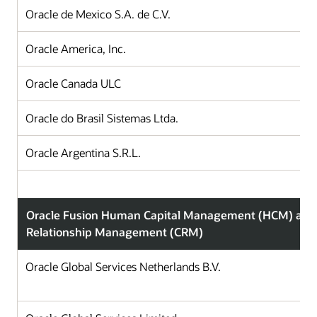
Oracle de Mexico S.A. de C.V.
Oracle America, Inc.
Oracle Canada ULC
Oracle do Brasil Sistemas Ltda.
Oracle Argentina S.R.L.
Oracle Fusion Human Capital Management (HCM) and
Relationship Management (CRM)
Oracle Global Services Netherlands B.V.