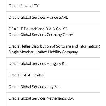
Oracle Finland OY
Oracle Global Services France SARL
ORACLE Deutschland B.V. & Co. KG
Oracle Global Services Germany GmbH
Oracle Hellas Distribution of Software and Information Sy
Single Member Limited Liability Company
Oracle Global Services Hungary Kft.
Oracle EMEA Limited
Oracle Global Services Italy S.r.l.
Oracle Global Services Netherlands B.V.