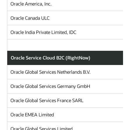
Oracle America, Inc.
Oracle Canada ULC
Oracle India Private Limited, IDC
Oracle Service Cloud B2C (RightNow)
Oracle Global Services Netherlands B.V.
Oracle Global Services Germany GmbH
Oracle Global Services France SARL
Oracle EMEA Limited
Oracle Global Services Limited