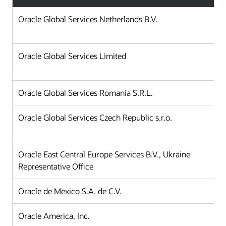
Oracle Global Services Netherlands B.V.
Oracle Global Services Limited
Oracle Global Services Romania S.R.L.
Oracle Global Services Czech Republic s.r.o.
Oracle East Central Europe Services B.V., Ukraine
Representative Office
Oracle de Mexico S.A. de C.V.
Oracle America, Inc.