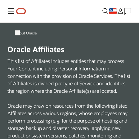
Menu
About Oracle
Oracle Affiliates
This list of Affiliates includes entities that may process
Your Content including Personal Information in
connection with the provision of Oracle Services. The list
of Affiliates is divided per type of Service and identifies
the region where the Oracle Affiliate(s) are located.
Oracle may draw on resources from the following listed
Affiliates across various regions, whose employees may
perform processing (e.g. for the purpose of hosting and
storage; backup and disaster recovery; applying new
product or system versions, patches; monitoring and