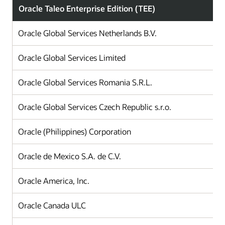
Oracle Taleo Enterprise Edition (TEE)
Oracle Global Services Netherlands B.V.
Oracle Global Services Limited
Oracle Global Services Romania S.R.L.
Oracle Global Services Czech Republic s.r.o.
Oracle (Philippines) Corporation
Oracle de Mexico S.A. de C.V.
Oracle America, Inc.
Oracle Canada ULC