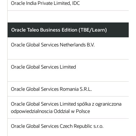
Oracle India Private Limited, IDC
Oracle Taleo Business Edition (TBE/Learn)
Oracle Global Services Netherlands B.V.
Oracle Global Services Limited
Oracle Global Services Romania S.R.L.
Oracle Global Services Limited spólka z ograniczona
odpowiedzialnoscia Oddzial w Polsce
Oracle Global Services Czech Republic s.r.o.