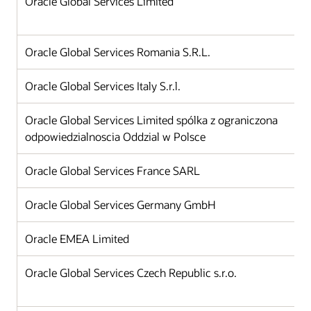
Oracle Global Services Limited
Oracle Global Services Romania S.R.L.
Oracle Global Services Italy S.r.l.
Oracle Global Services Limited spólka z ograniczona
odpowiedzialnoscia Oddzial w Polsce
Oracle Global Services France SARL
Oracle Global Services Germany GmbH
Oracle EMEA Limited
Oracle Global Services Czech Republic s.r.o.