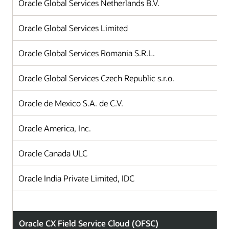
Oracle Global Services Netherlands B.V.
Oracle Global Services Limited
Oracle Global Services Romania S.R.L.
Oracle Global Services Czech Republic s.r.o.
Oracle de Mexico S.A. de C.V.
Oracle America, Inc.
Oracle Canada ULC
Oracle India Private Limited, IDC
Oracle CX Field Service Cloud (OFSC)