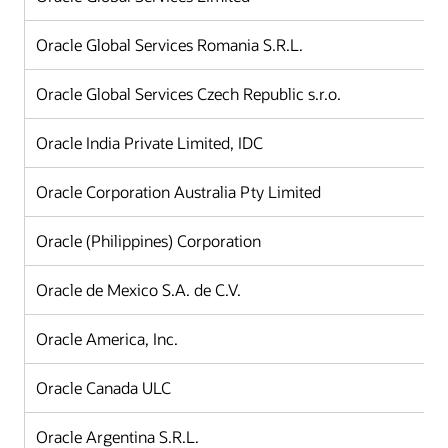
Oracle Global Services Romania S.R.L.
Oracle Global Services Czech Republic s.r.o.
Oracle India Private Limited, IDC
Oracle Corporation Australia Pty Limited
Oracle (Philippines) Corporation
Oracle de Mexico S.A. de C.V.
Oracle America, Inc.
Oracle Canada ULC
Oracle Argentina S.R.L.