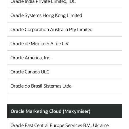
Oracle India Private Limited, IDC
I
Oracle Systems Hong Kong Limited
H
Oracle Corporation Australia Pty Limited
A
Oracle de Mexico S.A. de C.V.
Oracle America, Inc.
Oracle Canada ULC
Oracle do Brasil Sistemas Ltda.
B
Oracle Marketing Cloud (Maxymiser)
Oracle East Central Europe Services B.V., Ukraine