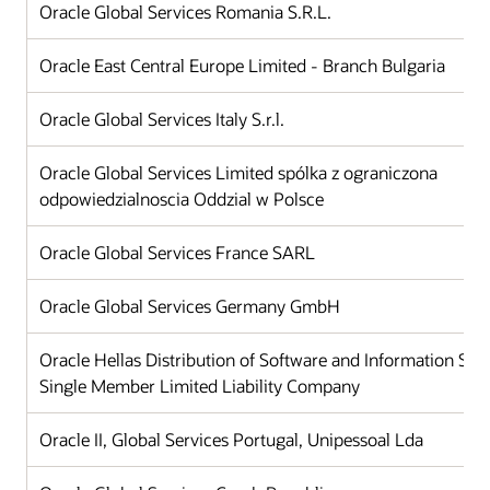
Oracle Global Services Romania S.R.L.
Oracle East Central Europe Limited - Branch Bulgaria
Oracle Global Services Italy S.r.l.
Oracle Global Services Limited spólka z ograniczona
odpowiedzialnoscia Oddzial w Polsce
Oracle Global Services France SARL
Oracle Global Services Germany GmbH
Oracle Hellas Distribution of Software and Information Sy
Single Member Limited Liability Company
Oracle II, Global Services Portugal, Unipessoal Lda