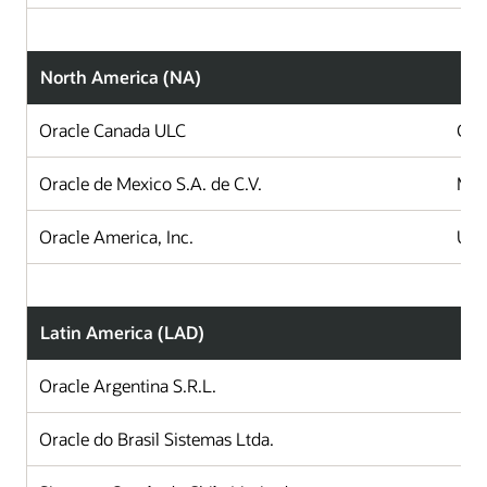
North America (NA)
Oracle Canada ULC
Can
Oracle de Mexico S.A. de C.V.
Mex
Oracle America, Inc.
Uni
Latin America (LAD)
Oracle Argentina S.R.L.
A
Oracle do Brasil Sistemas Ltda.
B