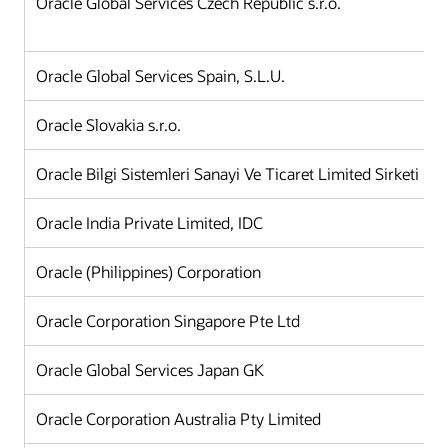
Oracle Global Services Czech Republic s.r.o.
Oracle Global Services Spain, S.L.U.
Oracle Slovakia s.r.o.
Oracle Bilgi Sistemleri Sanayi Ve Ticaret Limited Sirketi
Oracle India Private Limited, IDC
Oracle (Philippines) Corporation
Oracle Corporation Singapore Pte Ltd
Oracle Global Services Japan GK
Oracle Corporation Australia Pty Limited