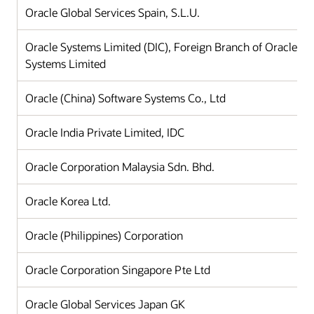
Oracle Global Services Spain, S.L.U.
Oracle Systems Limited (DIC), Foreign Branch of Oracle
Systems Limited
Oracle (China) Software Systems Co., Ltd
Oracle India Private Limited, IDC
Oracle Corporation Malaysia Sdn. Bhd.
Oracle Korea Ltd.
Oracle (Philippines) Corporation
Oracle Corporation Singapore Pte Ltd
Oracle Global Services Japan GK