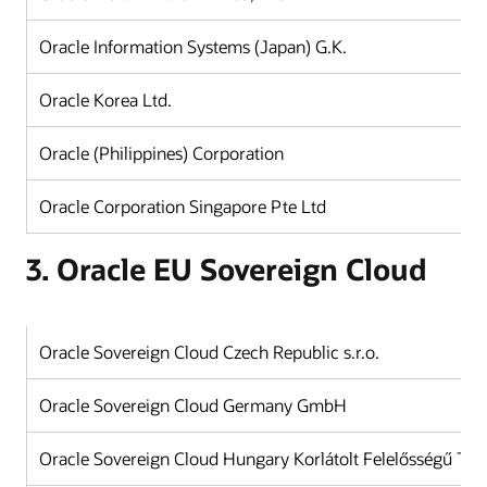
Oracle Information Systems (Japan) G.K.
J
Oracle Korea Ltd.
K
Oracle (Philippines) Corporation
Ph
Oracle Corporation Singapore Pte Ltd
Si
3. Oracle EU Sovereign Cloud
Oracle Sovereign Cloud Czech Republic s.r.o.
Oracle Sovereign Cloud Germany GmbH
Oracle Sovereign Cloud Hungary Korlátolt Felelősségű Tár