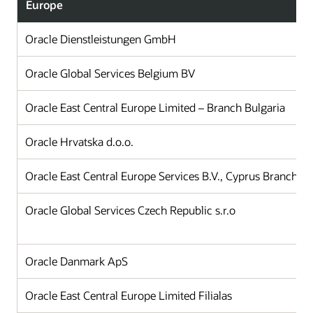
Europe
Oracle Dienstleistungen GmbH
Oracle Global Services Belgium BV
Oracle East Central Europe Limited – Branch Bulgaria
Oracle Hrvatska d.o.o.
Oracle East Central Europe Services B.V., Cyprus Branch Of
Oracle Global Services Czech Republic s.r.o
Oracle Danmark ApS
Oracle East Central Europe Limited Filialas