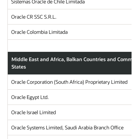
Sistemas Oracle de Chile Limitada
C
Oracle CR SSC S.R.L.
C
Oracle Colombia Limitada
C
Middle East and Africa, Balkan Countries and Commun
States
Oracle Corporation (South Africa) Proprietary Limited
Oracle Egypt Ltd.
Oracle Israel Limited
Oracle Systems Limited, Saudi Arabia Branch Office