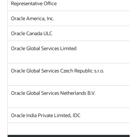
Representative Office
Oracle America, Inc.
Oracle Canada ULC
Oracle Global Services Limited
Oracle Global Services Czech Republic s.r.o.
Oracle Global Services Netherlands B.V.
Oracle India Private Limited, IDC