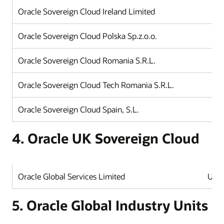
Oracle Sovereign Cloud Ireland Limited
Oracle Sovereign Cloud Polska Sp.z.o.o.
Oracle Sovereign Cloud Romania S.R.L.
Oracle Sovereign Cloud Tech Romania S.R.L.
Oracle Sovereign Cloud Spain, S.L.
4. Oracle UK Sovereign Cloud
Oracle Global Services Limited
Unit
5. Oracle Global Industry Units