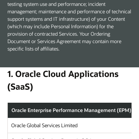
testing system use and performance; incident
management; maintenance and performance of technical
support systems and IT infrastructure) of your Content
(which may include Personal Information) for the
provision of contracted Services. Your Ordering
Document or Services Agreement may contain more
specific lists of affiliates.
1. Oracle Cloud Applications
(SaaS)
Oracle Enterprise Performance Management (EPM)
Oracle Global Services Limited