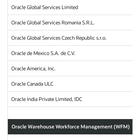
Oracle Global Services Limited
Oracle Global Services Romania S.R.L.
Oracle Global Services Czech Republic s.r.o.
Oracle de Mexico S.A. de C.V.
Oracle America, Inc.
Oracle Canada ULC
Oracle India Private Limited, IDC
Oracle Warehouse Workforce Management (WFM)