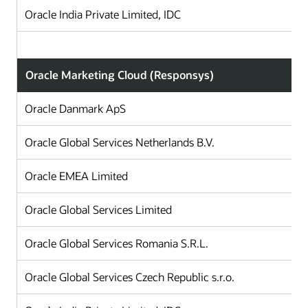
Oracle India Private Limited, IDC
Oracle Marketing Cloud (Responsys)
Oracle Danmark ApS
Oracle Global Services Netherlands B.V.
T
Oracle EMEA Limited
I
Oracle Global Services Limited
Oracle Global Services Romania S.R.L.
Oracle Global Services Czech Republic s.r.o.
C