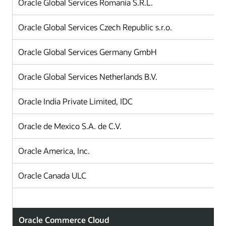
Oracle Global Services Romania S.R.L.
Oracle Global Services Czech Republic s.r.o.
Oracle Global Services Germany GmbH
Oracle Global Services Netherlands B.V.
Oracle India Private Limited, IDC
Oracle de Mexico S.A. de C.V.
Oracle America, Inc.
Oracle Canada ULC
Oracle Commerce Cloud