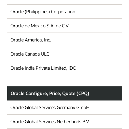
Oracle (Philippines) Corporation
Oracle de Mexico S.A. de C.V.
Oracle America, Inc.
Oracle Canada ULC
Oracle India Private Limited, IDC
Oracle Configure, Price, Quote (CPQ)
Oracle Global Services Germany GmbH
Oracle Global Services Netherlands B.V.