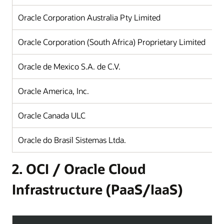
Oracle Corporation Australia Pty Limited
Oracle Corporation (South Africa) Proprietary Limited
Oracle de Mexico S.A. de C.V.
Oracle America, Inc.
Oracle Canada ULC
Oracle do Brasil Sistemas Ltda.
2. OCI / Oracle Cloud
Infrastructure (PaaS/IaaS)