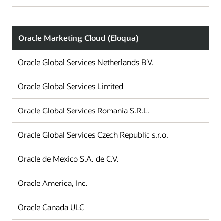
Oracle Marketing Cloud (Eloqua)
Oracle Global Services Netherlands B.V.
Oracle Global Services Limited
Oracle Global Services Romania S.R.L.
Oracle Global Services Czech Republic s.r.o.
Oracle de Mexico S.A. de C.V.
Oracle America, Inc.
Oracle Canada ULC