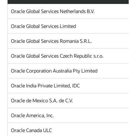
Oracle Global Services Netherlands B.V.
Oracle Global Services Limited
Oracle Global Services Romania S.R.L.
Oracle Global Services Czech Republic s.r.o.
Oracle Corporation Australia Pty Limited
Oracle India Private Limited, IDC
Oracle de Mexico S.A. de C.V.
Oracle America, Inc.
Oracle Canada ULC