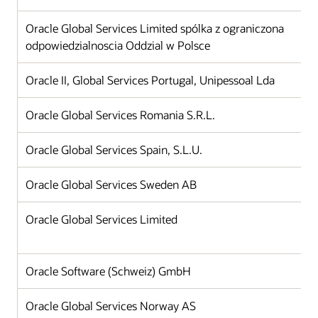
Oracle Global Services Limited spólka z ograniczona
odpowiedzialnoscia Oddzial w Polsce
Oracle II, Global Services Portugal, Unipessoal Lda
Oracle Global Services Romania S.R.L.
Oracle Global Services Spain, S.L.U.
Oracle Global Services Sweden AB
Oracle Global Services Limited
Oracle Software (Schweiz) GmbH
Oracle Global Services Norway AS