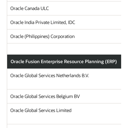
Oracle Canada ULC
Oracle India Private Limited, IDC
Oracle (Philippines) Corporation
Oracle Fusion Enterprise Resource Planning (ERP)
Oracle Global Services Netherlands B.V.
Oracle Global Services Belgium BV
Oracle Global Services Limited