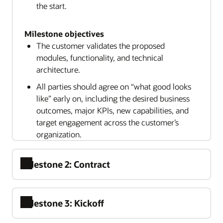
the start.
Milestone objectives
The customer validates the proposed
modules, functionality, and technical
architecture.
All parties should agree on “what good looks
like” early on, including the desired business
outcomes, major KPIs, new capabilities, and
target engagement across the customer’s
organization.
Milestone 2: Contract
Milestone 3: Kickoff
Contracting is the point at which both the
customer and Oracle make a formal