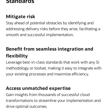
Standards
operations.
Validate test data sets throughout testing.
Day-to-day business requests and any
Mitigate risk
Successfully perform period close process(es).
ongoing system work are seamlessly folded
Stay ahead of potential obstacles by identifying and
into the cloud support TOM.
addressing delivery risks before they arise, facilitating a
Continuous innovation and organizational
smooth and successful implementation.
agility are now the norm.
Benefit from seamless integration and
Milestone objectives
flexibility
Business ownership of the entire Oracle
Leverage best-in-class standards that work with any SI
ecosystem on day one is the ideal overall
methodology or toolset, making it easy to integrate with
objective.
your existing processes and maximize efficiency.
Access unmatched expertise
Gain insights from thousands of successful cloud
transformations to streamline your implementation and
drive optimal outcomes.