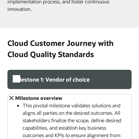
implementation process, and foster continuous
innovation.
Cloud Customer Journey with
Cloud Quality Standards
Milestone 1: Vendor of choice
Milestone overview
This pivotal milestone validates solutions and
aligns all parties on the desired outcomes. All
stakeholders finalize the scope, define desired
capabilities, and establish key business
outcomes and KPIs to ensure alignment from