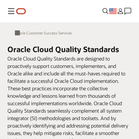
Menu
Oracle Customer Success Services
Oracle Cloud Quality Standards
Oracle Cloud Quality Standards are designed to
proactively support customers, implementers, and
Oracle alike and include all the must-haves required to
facilitate a successful Oracle Cloud implementation.
These best practices incorporate the collective
knowledge and lessons learned from thousands of
successful implementations worldwide. Oracle Cloud
Quality Standards seamlessly complement all system
integrator (SI) methodologies and toolsets. And by
proactively identifying and addressing potential delivery
issues, they help mitigate risks, facilitate a smoother