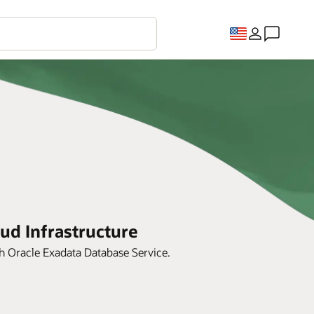
ud Infrastructure
th Oracle Exadata Database Service.