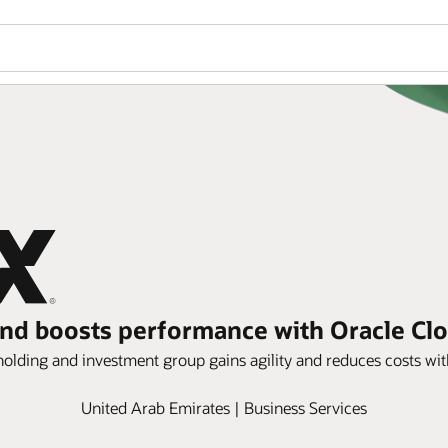
 and boosts performance with Oracle Clo
s holding and investment group gains agility and reduces costs wi
United Arab Emirates | Business Services