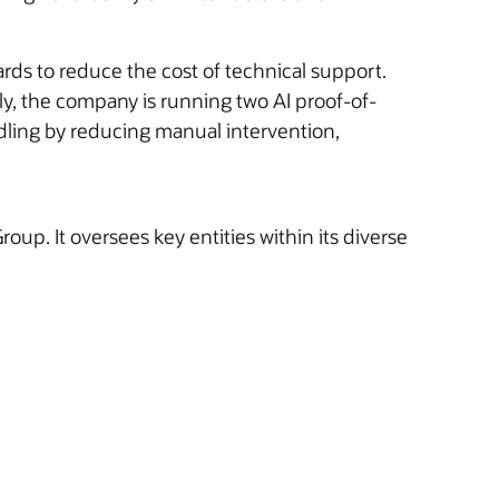
rds to reduce the cost of technical support.
ntly, the company is running two AI proof-of-
dling by reducing manual intervention,
oup. It oversees key entities within its diverse