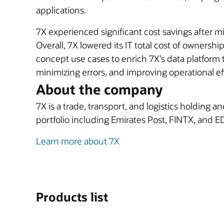
applications.
7X experienced significant cost savings after m
Overall, 7X lowered its IT total cost of ownershi
concept use cases to enrich 7X’s data platfor
minimizing errors, and improving operational ef
About the company
7X is a trade, transport, and logistics holding 
portfolio including Emirates Post, FINTX, and E
Learn more about 7X
Products list