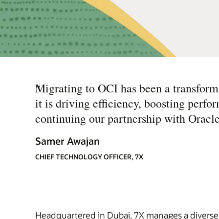
“
Migrating to OCI has been a transform
it is driving efficiency, boosting perf
continuing our partnership with Oracle
Samer Awajan
CHIEF TECHNOLOGY OFFICER, 7X
Headquartered in Dubai, 7X manages a diverse p