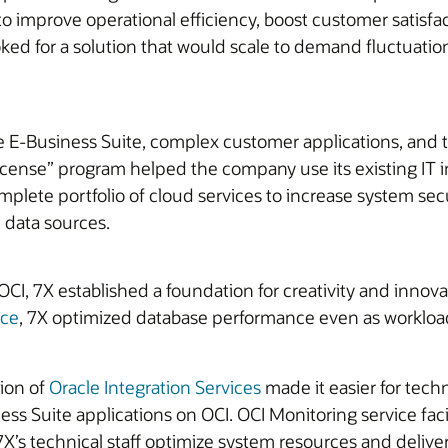
to improve operational efficiency, boost customer satisfa
ked for a solution that would scale to demand fluctuation
le E-Business Suite, complex customer applications, and 
License” program helped the company use its existing IT 
complete portfolio of cloud services to increase system se
 data sources.
CI, 7X established a foundation for creativity and innova
ice
, 7X optimized database performance even as workload
ion of
Oracle Integration Services
made it easier for tech
ess Suite applications on OCI. OCI Monitoring service fac
s technical staff optimize system resources and deliver h