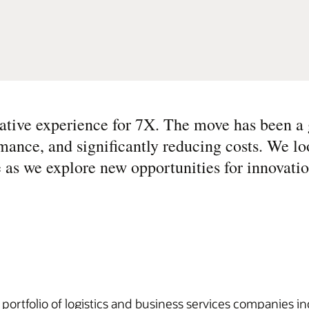
ative experience for 7X. The move has been a
ormance, and significantly reducing costs. We l
 as we explore new opportunities for innovati
ortfolio of logistics and business services companies i