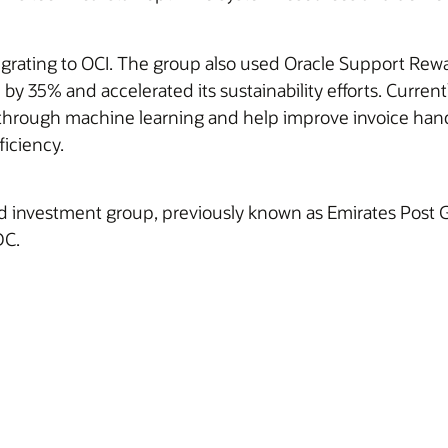
igrating to OCI. The group also used Oracle Support Rewa
p by 35% and accelerated its sustainability efforts. Curre
m through machine learning and help improve invoice han
ficiency.
and investment group, previously known as Emirates Post Gr
DC.