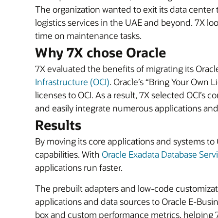
The organization wanted to exit its data center 
logistics services in the UAE and beyond. 7X loo
time on maintenance tasks.
Why 7X chose Oracle
7X evaluated the benefits of migrating its Orac
Infrastructure (OCI)
. Oracle’s “Bring Your Own 
licenses to OCI. As a result, 7X selected OCI’s 
and easily integrate numerous applications and
Results
By moving its core applications and systems to O
capabilities. With
Oracle Exadata Database Serv
applications run faster.
The prebuilt adapters and low-code customizat
applications and data sources to Oracle E-Busin
box and custom performance metrics, helping 7X’