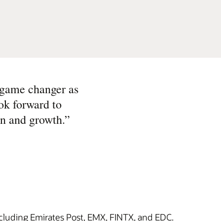
 game changer as
ook forward to
on and growth.
”
ncluding Emirates Post, EMX, FINTX, and EDC.