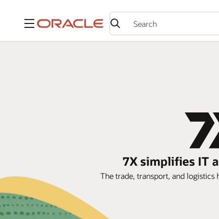
Menu
7X simplifies IT
The trade, transport, and logistic