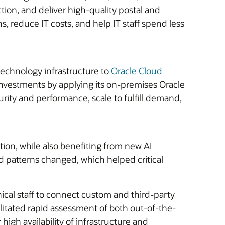
ction, and deliver high-quality postal and
s, reduce IT costs, and help IT staff spend less
technology infrastructure to
Oracle Cloud
investments by applying its on-premises Oracle
curity and performance, scale to fulfill demand,
tion, while also benefiting from new AI
 patterns changed, which helped critical
nical staff to connect custom and third-party
ilitated rapid assessment of both out-of-the-
igh availability of infrastructure and