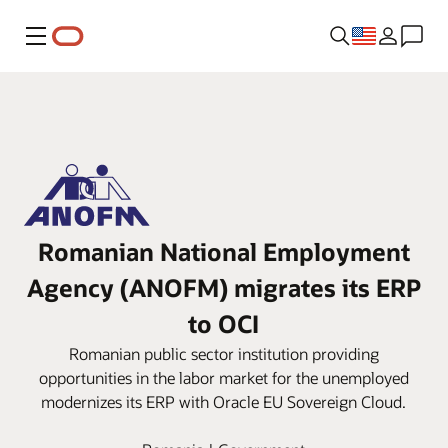
Menu
Romanian National Employment
Agency (ANOFM) migrates its ERP
to OCI
Romanian public sector institution providing
opportunities in the labor market for the unemployed
modernizes its ERP with Oracle EU Sovereign Cloud.