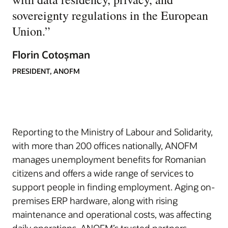
sovereignty regulations in the European
Union.
”
Florin Cotoșman
PRESIDENT, ANOFM
Reporting to the Ministry of Labour and Solidarity,
with more than 200 offices nationally, ANOFM
manages unemployment benefits for Romanian
citizens and offers a wide range of services to
support people in finding employment. Aging on-
premises ERP hardware, along with rising
maintenance and operational costs, was affecting