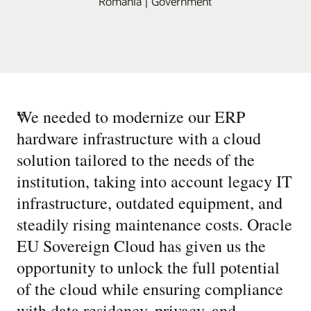
Romania | Government
“
We needed to modernize our ERP
hardware infrastructure with a cloud
solution tailored to the needs of the
institution, taking into account legacy IT
infrastructure, outdated equipment, and
steadily rising maintenance costs. Oracle
EU Sovereign Cloud has given us the
opportunity to unlock the full potential
of the cloud while ensuring compliance
with data residency, privacy, and