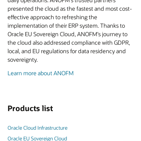
daily operations. ANOFM’s trusted partners
presented the cloud as the fastest and most cost-
effective approach to refreshing the
implementation of their ERP system. Thanks to
Oracle EU Sovereign Cloud, ANOFM’s journey to
the cloud also addressed compliance with GDPR,
local, and EU regulations for data residency and
sovereignty.
Learn more about ANOFM
Products list
Oracle Cloud Infrastructure
Oracle EU Sovereign Cloud