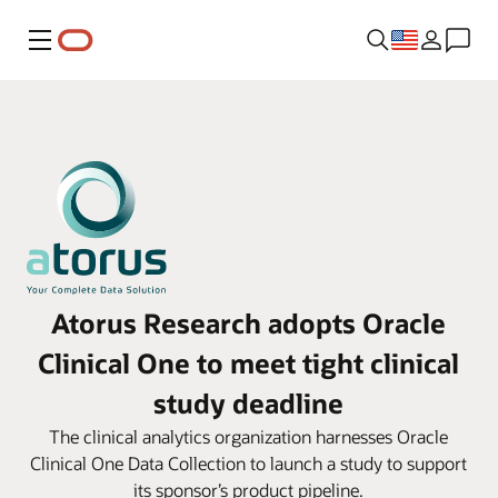
Menu
Atorus Research adopts Oracle
Clinical One to meet tight clinical
study deadline
The clinical analytics organization harnesses Oracle
Clinical One Data Collection to launch a study to support
its sponsor’s product pipeline.