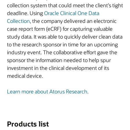
collection system that could meet the client’s tight
deadline. Using
Oracle Clinical One Data
Collection
, the company delivered an electronic
case report form (eCRF) for capturing valuable
study data. It was able to quickly deliver clean data
to the research sponsor in time for an upcoming
industry event. The collaborative effort gave the
sponsor the information needed to help spur
investment in the clinical development of its
medical device.
Learn more about Atorus Research
.
Products list