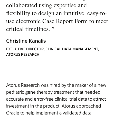
collaborated using expertise and
flexibility to design an intuitive, easy-to-
use electronic Case Report Form to meet
critical timelines.
”
Christine Kanalis
EXECUTIVE DIRECTOR, CLINICAL DATA MANAGEMENT,
ATORUS RESEARCH
Atorus Research was hired by the maker of a new
pediatric gene therapy treatment that needed
accurate and error-free clinical trial data to attract
investment in the product. Atorus approached
Oracle to help implement a validated data