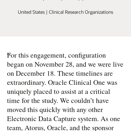
United States | Clinical Research Organizations
“
For this engagement, configuration
began on November 28, and we were live
on December 18. These timelines are
extraordinary. Oracle Clinical One was
uniquely placed to assist at a critical
time for the study. We couldn’t have
moved this quickly with any other
Electronic Data Capture system. As one
team, Atorus, Oracle, and the sponsor