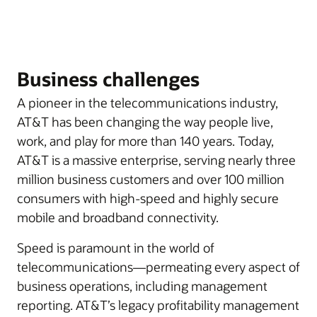
Business challenges
A pioneer in the telecommunications industry,
AT&T has been changing the way people live,
work, and play for more than 140 years. Today,
AT&T is a massive enterprise, serving nearly three
million business customers and over 100 million
consumers with high-speed and highly secure
mobile and broadband connectivity.
Speed is paramount in the world of
telecommunications—permeating every aspect of
business operations, including management
reporting. AT&T’s legacy profitability management