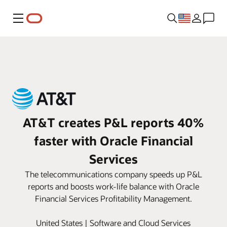
Menu
AT&T creates P&L reports 40%
faster with Oracle Financial
Services
The telecommunications company speeds up P&L
reports and boosts work-life balance with Oracle
Financial Services Profitability Management.
United States | Software and Cloud Services