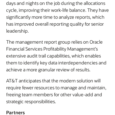
days and nights on the job during the allocations
cycle, improving their work-life balance. They have
significantly more time to analyze reports, which
has improved overall reporting quality for senior
leadership.
The management report group relies on Oracle
Financial Services Profitability Management’s
extensive audit trail capabilities, which enables
them to identify key data interdependencies and
achieve a more granular review of results.
AT&T anticipates that the modern solution will
require fewer resources to manage and maintain,
freeing team members for other value-add and
strategic responsibilities.
Partners