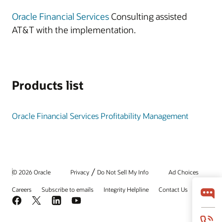
Oracle Financial Services
Consulting assisted
AT&T with the implementation.
Products list
Oracle Financial Services Profitability Management
/
© 2026 Oracle
Privacy
Do Not Sell My Info
Ad Choices
Careers
Subscribe to emails
Integrity Helpline
Contact Us
Facebook
X
LinkedIn
YouTube