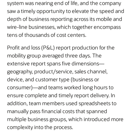
system was nearing end of life, and the company
saw a timely opportunity to elevate the speed and
depth of business reporting across its mobile and
wire-line businesses, which together encompass
tens of thousands of cost centers.
Profit and loss (P&L) report production for the
mobility group averaged three days. The
extensive report spans five dimensions—
geography, product/service, sales channel,
device, and customer type (business or
consumer)—and teams worked long hours to
ensure complete and timely report delivery. In
addition, team members used spreadsheets to
manually pass financial costs that spanned
multiple business groups, which introduced more
complexity into the process.