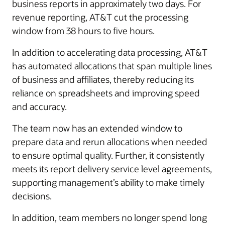
business reports in approximately two days. For
revenue reporting, AT&T cut the processing
window from 38 hours to five hours.
In addition to accelerating data processing, AT&T
has automated allocations that span multiple lines
of business and affiliates, thereby reducing its
reliance on spreadsheets and improving speed
and accuracy.
The team now has an extended window to
prepare data and rerun allocations when needed
to ensure optimal quality. Further, it consistently
meets its report delivery service level agreements,
supporting management’s ability to make timely
decisions.
In addition, team members no longer spend long