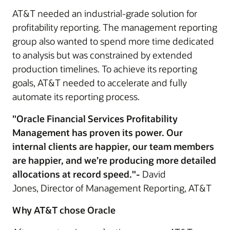
AT&T needed an industrial-grade solution for
profitability reporting. The management reporting
group also wanted to spend more time dedicated
to analysis but was constrained by extended
production timelines. To achieve its reporting
goals, AT&T needed to accelerate and fully
automate its reporting process.
"Oracle Financial Services Profitability
Management has proven its power. Our
internal clients are happier, our team members
are happier, and we’re producing more detailed
allocations at record speed."-
David
Jones, Director of Management Reporting, AT&T
Why AT&T chose Oracle