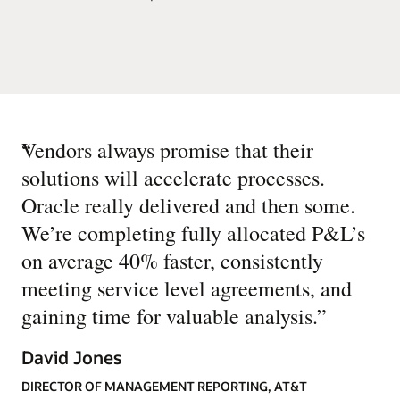
“
Vendors always promise that their
solutions will accelerate processes.
Oracle really delivered and then some.
We’re completing fully allocated P&L’s
on average 40% faster, consistently
meeting service level agreements, and
gaining time for valuable analysis.
”
David Jones
DIRECTOR OF MANAGEMENT REPORTING, AT&T