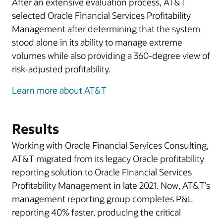
After an extensive evaluation process, AT&T
selected Oracle Financial Services Profitability
Management after determining that the system
stood alone in its ability to manage extreme
volumes while also providing a 360-degree view of
risk-adjusted profitability.
Learn more about AT&T
Results
Working with Oracle Financial Services Consulting,
AT&T migrated from its legacy Oracle profitability
reporting solution to Oracle Financial Services
Profitability Management in late 2021. Now, AT&T’s
management reporting group completes P&L
reporting 40% faster, producing the critical