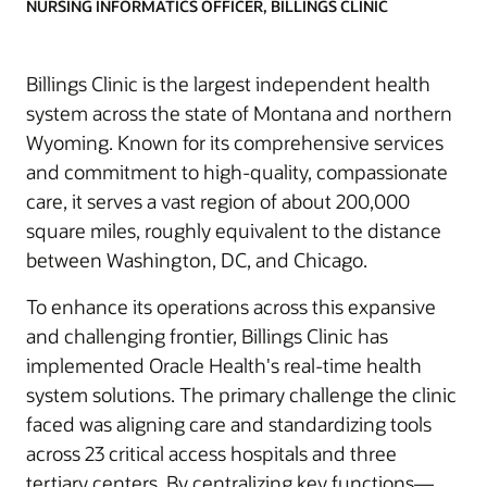
NURSING INFORMATICS OFFICER, BILLINGS CLINIC
Billings Clinic is the largest independent health
system across the state of Montana and northern
Wyoming. Known for its comprehensive services
and commitment to high-quality, compassionate
care, it serves a vast region of about 200,000
square miles, roughly equivalent to the distance
between Washington, DC, and Chicago.
To enhance its operations across this expansive
and challenging frontier, Billings Clinic has
implemented Oracle Health's real-time health
system solutions. The primary challenge the clinic
faced was aligning care and standardizing tools
across 23 critical access hospitals and three
tertiary centers. By centralizing key functions—