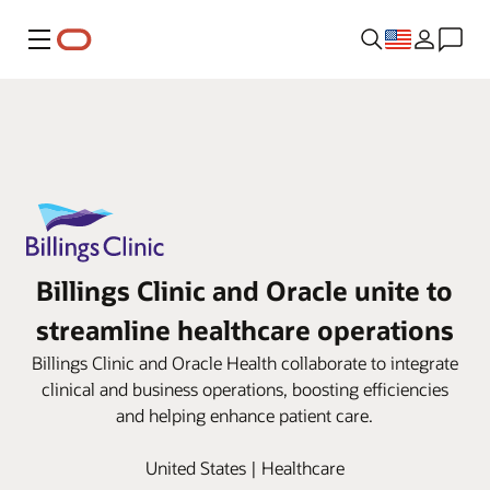
Menu
Billings Clinic and Oracle unite to
streamline healthcare operations
Billings Clinic and Oracle Health collaborate to integrate
clinical and business operations, boosting efficiencies
and helping enhance patient care.
United States | Healthcare