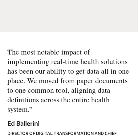
“
The most notable impact of
implementing real-time health solutions
has been our ability to get data all in one
place. We moved from paper documents
to one common tool, aligning data
definitions across the entire health
system.
”
Ed Ballerini
DIRECTOR OF DIGITAL TRANSFORMATION AND CHIEF