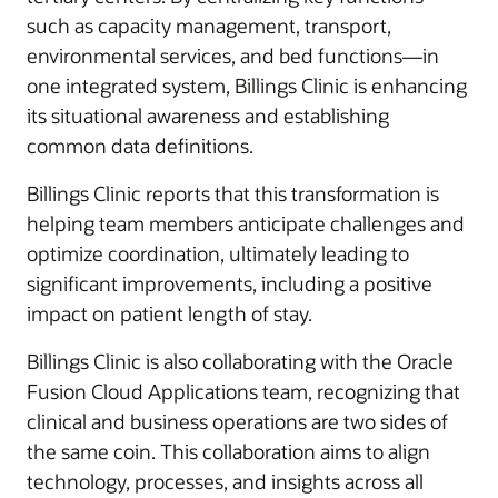
such as capacity management, transport,
environmental services, and bed functions—in
one integrated system, Billings Clinic is enhancing
its situational awareness and establishing
common data definitions.
Billings Clinic reports that this transformation is
helping team members anticipate challenges and
optimize coordination, ultimately leading to
significant improvements, including a positive
impact on patient length of stay.
Billings Clinic is also collaborating with the Oracle
Fusion Cloud Applications team, recognizing that
clinical and business operations are two sides of
the same coin. This collaboration aims to align
technology, processes, and insights across all