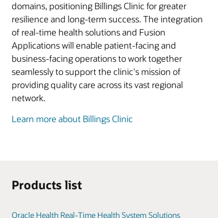
domains, positioning Billings Clinic for greater
resilience and long-term success. The integration
of real-time health solutions and Fusion
Applications will enable patient-facing and
business-facing operations to work together
seamlessly to support the clinic's mission of
providing quality care across its vast regional
network.
Learn more about Billings Clinic
Products list
Oracle Health Real-Time Health System Solutions