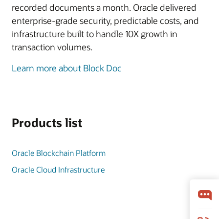
recorded documents a month. Oracle delivered
enterprise-grade security, predictable costs, and
infrastructure built to handle 10X growth in
transaction volumes.
Learn more about Block Doc
Products list
Oracle Blockchain Platform
Oracle Cloud Infrastructure