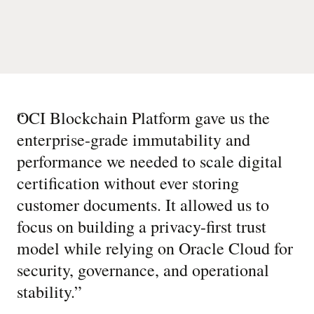
“
OCI Blockchain Platform gave us the
enterprise-grade immutability and
performance we needed to scale digital
certification without ever storing
customer documents. It allowed us to
focus on building a privacy-first trust
model while relying on Oracle Cloud for
security, governance, and operational
stability.
”