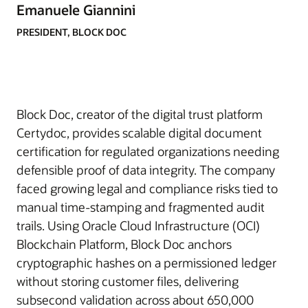
Emanuele Giannini
PRESIDENT, BLOCK DOC
Block Doc, creator of the digital trust platform
Certydoc, provides scalable digital document
certification for regulated organizations needing
defensible proof of data integrity. The company
faced growing legal and compliance risks tied to
manual time-stamping and fragmented audit
trails. Using Oracle Cloud Infrastructure (OCI)
Blockchain Platform, Block Doc anchors
cryptographic hashes on a permissioned ledger
without storing customer files, delivering
subsecond validation across about 650,000