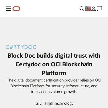
Menu
Block Doc builds digital trust with
Certydoc on OCI Blockchain
Platform
The digital document certification provider relies on OCI
Blockchain Platform for security, infrastructure, and
transaction volume growth.
Italy | High Technology