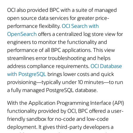
OCI also provided BPC with a suite of managed
open source data services for greater price-
performance flexibility.
OCI Search with
OpenSearch
offers a centralized log store view for
engineers to monitor the functionality and
performance of all BPC applications. This view
streamlines error troubleshooting and helps
address compliance requirements.
OCI Database
with PostgreSQL
brings lower costs and quick
provisioning—typically under 10 minutes—
to run
a fully managed PostgreSQL database.
With the Application Programming Interface (API)
functionality provided by OCI, BPC offered a user-
friendly sandbox for no-code and low-code
deployment. It gives third-party developers a