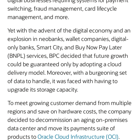
digital businesses requiring systems for payment
switching, fraud management, card lifecycle
management, and more.
Yet with the advent of the digital economy and an
explosion in neobanks, wallet companies, digital-
only banks, Smart City, and Buy Now Pay Later
(BNPL) services, BPC decided that future growth
could be guaranteed only by adopting a cloud
delivery model. Moreover, with a burgeoning set
of data to handle, it was faced with having to
upgrade its storage capacity.
To meet growing customer demand from multiple
regions and save on hardware costs, the company
decided to decommission an aging on-premises
data center and move its payments suite of
products to
Oracle Cloud Infrastructure (OCI)
.