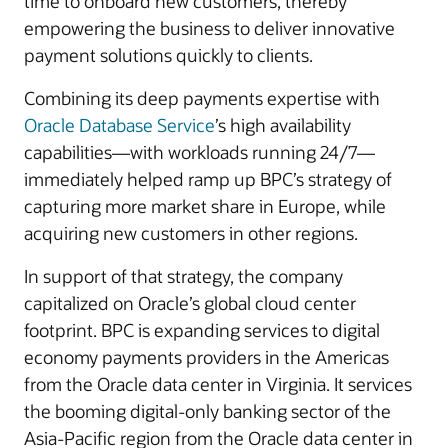
time to onboard new customers, thereby
empowering the business to deliver innovative
payment solutions quickly to clients.
Combining its deep payments expertise with
Oracle Database Service
’s high availability
capabilities—with workloads running 24/7—
immediately helped ramp up BPC’s strategy of
capturing more market share in Europe, while
acquiring new customers in other regions.
In support of that strategy, the company
capitalized on Oracle’s global cloud center
footprint. BPC is expanding services to digital
economy payments providers in the Americas
from the Oracle data center in Virginia. It services
the booming digital-only banking sector of the
Asia-Pacific region from the Oracle data center in