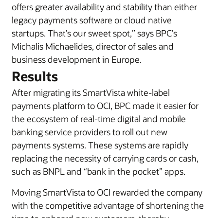
offers greater availability and stability than either
legacy payments software or cloud native
startups. That’s our sweet spot,” says BPC’s
Michalis Michaelides, director of sales and
business development in Europe.
Results
After migrating its SmartVista white-label
payments platform to OCI, BPC made it easier for
the ecosystem of real-time digital and mobile
banking service providers to roll out new
payments systems. These systems are rapidly
replacing the necessity of carrying cards or cash,
such as BNPL and “bank in the pocket” apps.
Moving SmartVista to OCI rewarded the company
with the competitive advantage of shortening the