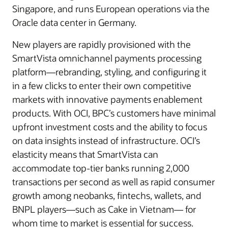
Singapore, and runs European operations via the
Oracle data center in Germany.
New players are rapidly provisioned with the
SmartVista omnichannel payments processing
platform—rebranding, styling, and configuring it
in a few clicks to enter their own competitive
markets with innovative payments enablement
products. With OCI, BPC’s customers have minimal
upfront investment costs and the ability to focus
on data insights instead of infrastructure. OCI’s
elasticity means that SmartVista can
accommodate top-tier banks running 2,000
transactions per second as well as rapid consumer
growth among neobanks, fintechs, wallets, and
BNPL players—such as Cake in Vietnam— for
whom time to market is essential for success.