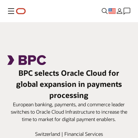
Menu
BPC selects Oracle Cloud for
global expansion in payments
processing
European banking, payments, and commerce leader
switches to Oracle Cloud Infrastructure to increase the
time to market for digital payment enablers.
Switzerland | Financial Services