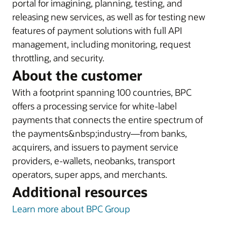
portal for imagining, planning, testing, and
releasing new services, as well as for testing new
features of payment solutions with full API
management, including monitoring, request
throttling, and security.
About the customer
With a footprint spanning 100 countries, BPC
offers a processing service for white-label
payments that connects the entire spectrum of
the payments&nbsp;industry—from banks,
acquirers, and issuers to payment service
providers, e-wallets, neobanks, transport
operators, super apps, and merchants.
Additional resources
Learn more about BPC Group