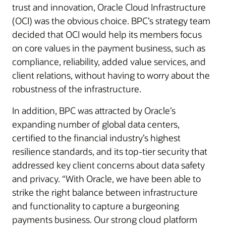
trust and innovation, Oracle Cloud Infrastructure
(OCI) was the obvious choice. BPC’s strategy team
decided that OCI would help its members focus
on core values in the payment business, such as
compliance, reliability, added value services, and
client relations, without having to worry about the
robustness of the infrastructure.
In addition, BPC was attracted by Oracle’s
expanding number of global data centers,
certified to the financial industry’s highest
resilience standards, and its top-tier security that
addressed key client concerns about data safety
and privacy. “With Oracle, we have been able to
strike the right balance between infrastructure
and functionality to capture a burgeoning
payments business. Our strong cloud platform