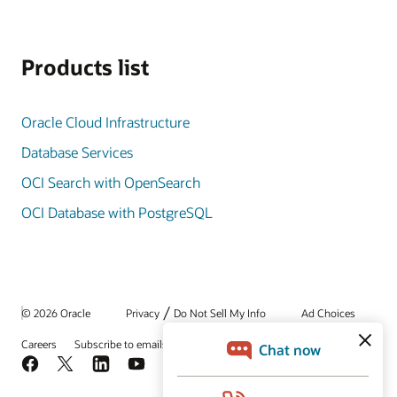
Products list
Oracle Cloud Infrastructure
Database Services
OCI Search with OpenSearch
OCI Database with PostgreSQL
/
© 2026 Oracle
Privacy
Do Not Sell My Info
Ad Choices
Careers
Subscribe to emails
Integrity Helpline
Contact Us
Facebook
X
LinkedIn
YouTube