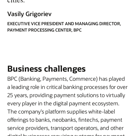
Vasily Grigoriev
EXECUTIVE VICE PRESIDENT AND MANAGING DIRECTOR,
PAYMENT PROCESSING CENTER, BPC
Business challenges
BPC (Banking, Payments, Commerce) has played
a leading role in critical banking processes for over
25 years, providing payment solutions to virtually
every player in the digital payment ecosystem.
The company’s platform supplies white-label
offerings to banks, neobanks, fintechs, payment
service providers, transport operators, and other