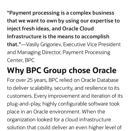
“Payment processing is a complex business
that we want to own by using our expertise to
inject fresh ideas, and Oracle Cloud
Infrastructure is the means to accomplish
that.”
—Vasily Grigoriev, Executive Vice President
and Managing Director, Payment Processing
Center, BPC
Why BPC Group chose Oracle
For over 25 years, BPC relied on Oracle Database
to deliver scalability, security, and resilience to its
customers. Every improvement and iteration of its
plug-and-play, highly configurable software took
place in an Oracle environment. When the
organization looked for a cloud infrastructure
solution that could deliver an even higher level of