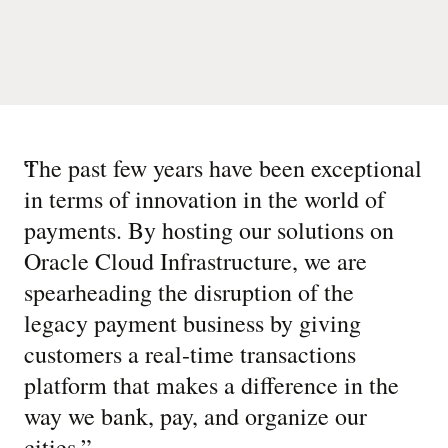
“
The past few years have been exceptional
in terms of innovation in the world of
payments. By hosting our solutions on
Oracle Cloud Infrastructure, we are
spearheading the disruption of the
legacy payment business by giving
customers a real-time transactions
platform that makes a difference in the
way we bank, pay, and organize our
cities.
”