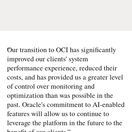
“
Our transition to OCI has significantly
improved our clients' system
performance experience, reduced their
costs, and has provided us a greater level
of control over monitoring and
optimization than was possible in the
past. Oracle's commitment to AI-enabled
features will allow us to continue to
leverage the platform in the future to the
benefit of our clients.
”