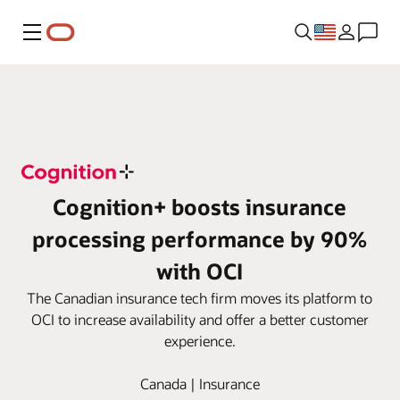
Menu
Cognition+ boosts insurance
processing performance by 90%
with OCI
The Canadian insurance tech firm moves its platform to
OCI to increase availability and offer a better customer
experience.
Canada | Insurance