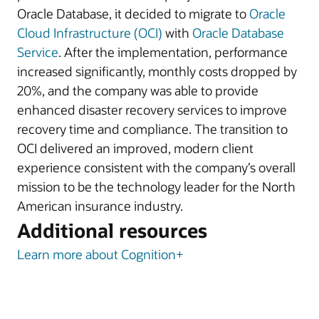
Oracle Database, it decided to migrate to
Oracle
Cloud Infrastructure (OCI)
with
Oracle Database
Service
. After the implementation, performance
increased significantly, monthly costs dropped by
20%, and the company was able to provide
enhanced disaster recovery services to improve
recovery time and compliance. The transition to
OCI delivered an improved, modern client
experience consistent with the company’s overall
mission to be the technology leader for the North
American insurance industry.
Additional resources
Learn more about Cognition+