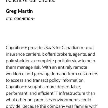
Greg Martin
CTO, COGNITION+
Cognition+ provides SaaS for Canadian mutual
insurance carriers. It offers brokers, agents, and
policyholders a complete portfolio view to help
them manage risk. With an entirely remote
workforce and growing demand from customers
to access and transact policy information,
Cognition+ sought a more dependable,
performant, and efficient IT infrastructure than
what other on-premises environments could
provide. Because the company was familiar with