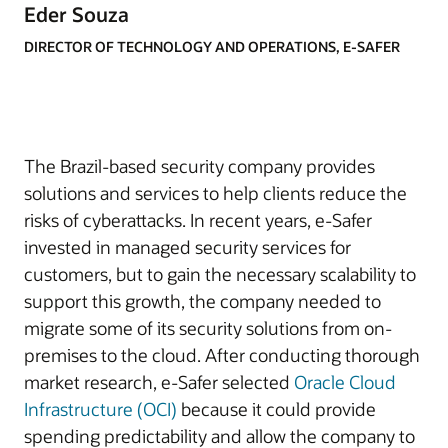
Eder Souza
DIRECTOR OF TECHNOLOGY AND OPERATIONS, E-SAFER
The Brazil-based security company provides
solutions and services to help clients reduce the
risks of cyberattacks. In recent years, e-Safer
invested in managed security services for
customers, but to gain the necessary scalability to
support this growth, the company needed to
migrate some of its security solutions from on-
premises to the cloud. After conducting thorough
market research, e-Safer selected
Oracle Cloud
Infrastructure (OCI)
because it could provide
spending predictability and allow the company to