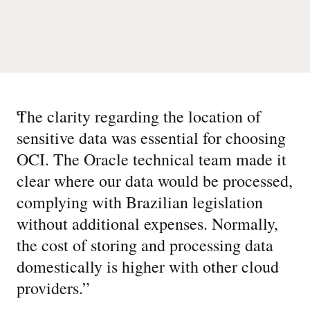
“
The clarity regarding the location of
sensitive data was essential for choosing
OCI. The Oracle technical team made it
clear where our data would be processed,
complying with Brazilian legislation
without additional expenses. Normally,
the cost of storing and processing data
domestically is higher with other cloud
providers.
”