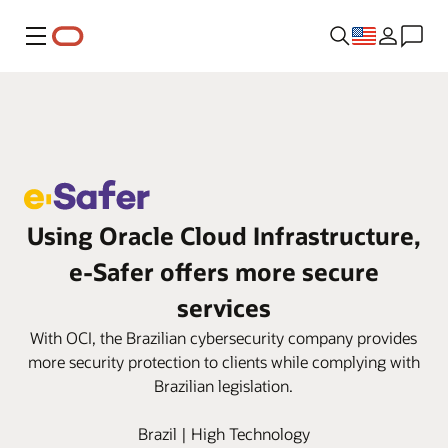
Menu
Using Oracle Cloud Infrastructure,
e‑Safer offers more secure
services
With OCI, the Brazilian cybersecurity company provides
more security protection to clients while complying with
Brazilian legislation.
Brazil | High Technology