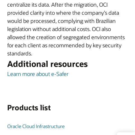
centralize its data. After the migration, OCI
provided clarity into where the company’s data
would be processed, complying with Brazilian
legislation without additional costs. OCI also
allowed the creation of segregated environments
for each client as recommended by key security
standards.
Additional resources
Learn more about e-Safer
Products list
Oracle Cloud Infrastructure