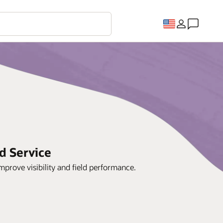
d Service
prove visibility and field performance.