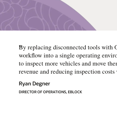
“
By replacing disconnected tools with O
workflow into a single operating envir
to inspect more vehicles and move the
revenue and reducing inspection costs 
Ryan Degner
DIRECTOR OF OPERATIONS, EBLOCK