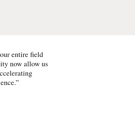
ur entire field
lity now allow us
ccelerating
ience.
”