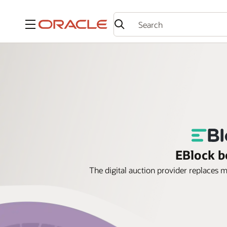
Menu
EBlock b
The digital auction provider replaces 