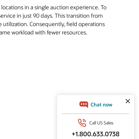
 locations in a single auction experience. To
vice in just 90 days. This transition from
utilization. Consequently, field operations
 same workload with fewer resources.