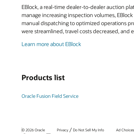
EBlock, a real-time dealer-to-dealer auction plat
manage increasing inspection volumes, EBlock p
manual dispatching to optimized operations pro
were streamlined, travel costs decreased, and e
Learn more about EBlock
Products list
Oracle Fusion Field Service
/
© 2026 Oracle
Privacy
Do Not Sell My Info
Ad Choice