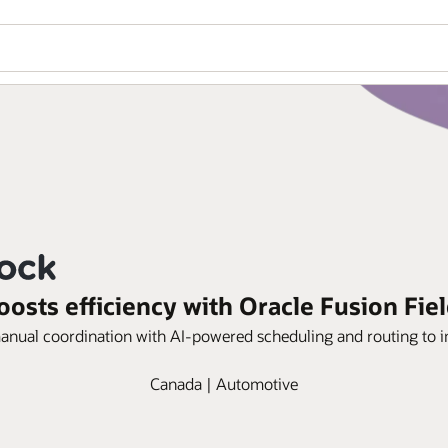
oosts efficiency with Oracle Fusion Fiel
manual coordination with AI-powered scheduling and routing to im
Canada | Automotive