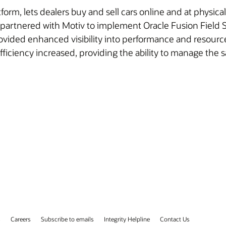
form, lets dealers buy and sell cars online and at physical
artnered with Motiv to implement Oracle Fusion Field Ser
vided enhanced visibility into performance and resource 
fficiency increased, providing the ability to manage the
s
Careers
Subscribe to emails
Integrity Helpline
Contact Us