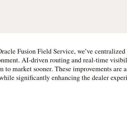
racle Fusion Field Service, we’ve centralized o
onment. AI-driven routing and real-time visibi
m to market sooner. These improvements are a
while significantly enhancing the dealer exper