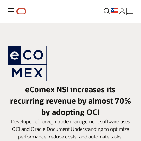
Menu
eComex NSI increases its
recurring revenue by almost 70%
by adopting OCI
Developer of foreign trade management software uses
OCI and Oracle Document Understanding to optimize
performance, reduce costs, and automate tasks.