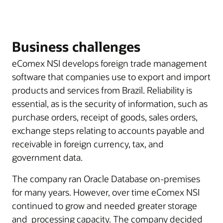
Business challenges
eComex NSI develops foreign trade management
software that companies use to export and import
products and services from Brazil. Reliability is
essential, as is the security of information, such as
purchase orders, receipt of goods, sales orders,
exchange steps relating to accounts payable and
receivable in foreign currency, tax, and
government data.
The company ran Oracle Database on-premises
for many years. However, over time eComex NSI
continued to grow and needed greater storage
and processing capacity. The company decided