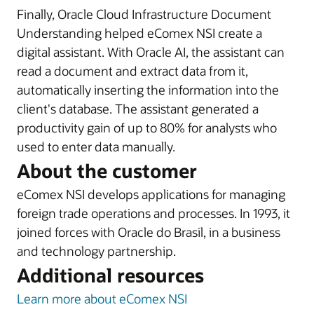
Finally, Oracle Cloud Infrastructure Document
Understanding helped eComex NSI create a
digital assistant. With Oracle AI, the assistant can
read a document and extract data from it,
automatically inserting the information into the
client's database. The assistant generated a
productivity gain of up to 80% for analysts who
used to enter data manually.
About the customer
eComex NSI develops applications for managing
foreign trade operations and processes. In 1993, it
joined forces with Oracle do Brasil, in a business
and technology partnership.
Additional resources
Learn more about eComex NSI