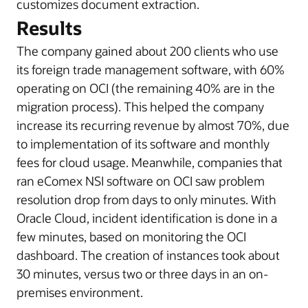
customizes document extraction.
Results
The company gained about 200 clients who use
its foreign trade management software, with 60%
operating on OCI (the remaining 40% are in the
migration process). This helped the company
increase its recurring revenue by almost 70%, due
to implementation of its software and monthly
fees for cloud usage. Meanwhile, companies that
ran eComex NSI software on OCI saw problem
resolution drop from days to only minutes. With
Oracle Cloud, incident identification is done in a
few minutes, based on monitoring the OCI
dashboard. The creation of instances took about
30 minutes, versus two or three days in an on-
premises environment.