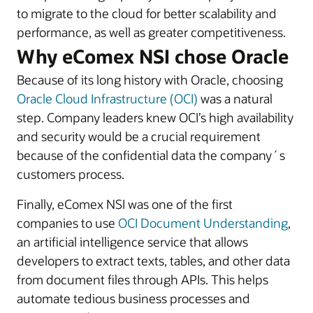
to migrate to the cloud for better scalability and
performance, as well as greater competitiveness.
Why eComex NSI chose Oracle
Because of its long history with Oracle, choosing
Oracle Cloud Infrastructure (OCI)
was a natural
step. Company leaders knew OCI’s high availability
and security would be a crucial requirement
because of the confidential data the company´s
customers process.
Finally, eComex NSI was one of the first
companies to use
OCI Document Understanding
,
an artificial intelligence service that allows
developers to extract texts, tables, and other data
from document files through APIs. This helps
automate tedious business processes and