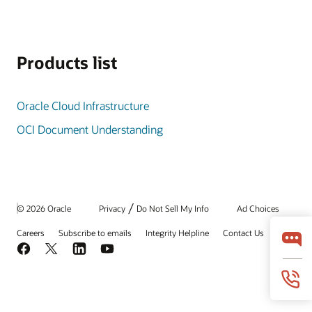
Products list
Oracle Cloud Infrastructure
OCI Document Understanding
/
© 2026 Oracle
Privacy
Do Not Sell My Info
Ad Choices
Careers
Subscribe to emails
Integrity Helpline
Contact Us
Facebook
X
LinkedIn
YouTube