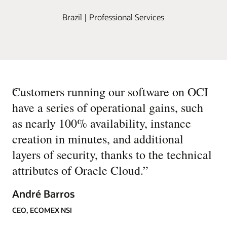
Brazil | Professional Services
“
Customers running our software on OCI
have a series of operational gains, such
as nearly 100% availability, instance
creation in minutes, and additional
layers of security, thanks to the technical
attributes of Oracle Cloud.
”
André Barros
CEO, ECOMEX NSI