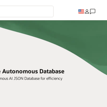
le Autonomous Database
ous AI JSON Database for efficiency