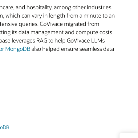
thcare, and hospitality, among other industries.
, which can vary in length from a minute to an
ntensive queries. GoVivace migrated from
utting its data management and compute costs
abase leverages RAG to help GoVivace LLMs
 for MongoDB
also helped ensure seamless data
goDB