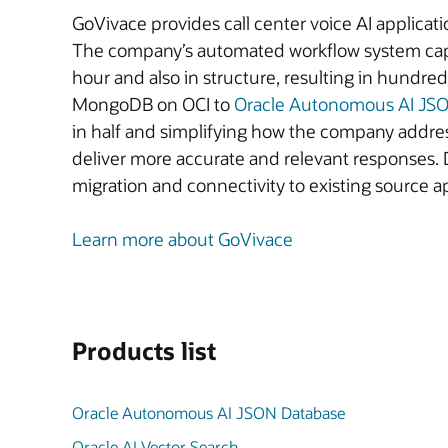
GoVivace provides call center voice AI applicatio
The company’s automated workflow system captu
hour and also in structure, resulting in hund
MongoDB on OCI to
Oracle Autonomous AI JS
in half and simplifying how the company addre
deliver more accurate and relevant responses. 
migration and connectivity to existing source 
Learn more about GoVivace
Products list
Oracle Autonomous AI JSON Database
Oracle AI Vector Search