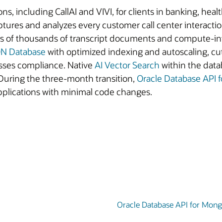
ns, including CallAI and VIVI, for clients in banking, heal
res and analyzes every customer call center interaction
reds of thousands of transcript documents and compute-i
ON Database
with optimized indexing and autoscaling, c
sses compliance. Native
AI Vector Search
within the dat
During the three-month transition,
Oracle Database API
applications with minimal code changes.
Oracle Database API for Mon