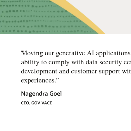
“
Moving our generative AI applications
ability to comply with data security ce
development and customer support with
experiences.
”
Nagendra Goel
CEO, GOVIVACE