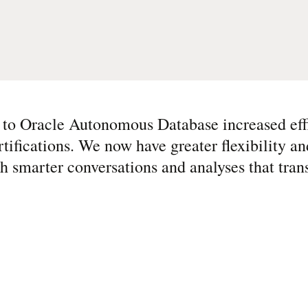
 to Oracle Autonomous Database increased eff
rtifications. We now have greater flexibility an
 smarter conversations and analyses that tran