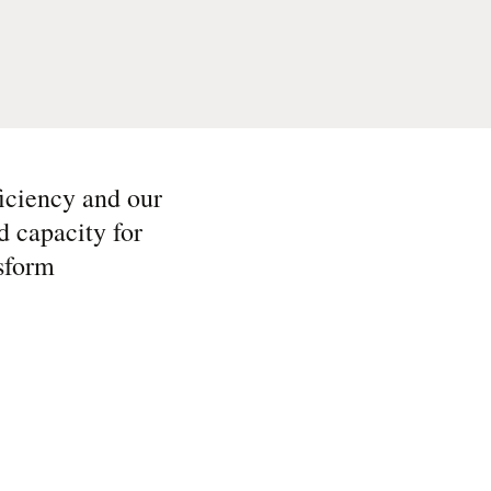
iciency and our
d capacity for
sform