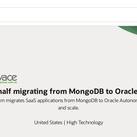
n half migrating from MongoDB to Orac
orm migrates SaaS applications from MongoDB to Oracle Autonom
and scale.
United States | High Technology