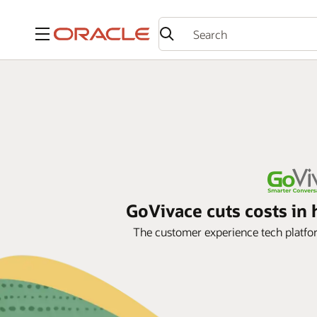
Menu
GoVivace cuts costs i
The customer experience tech platf