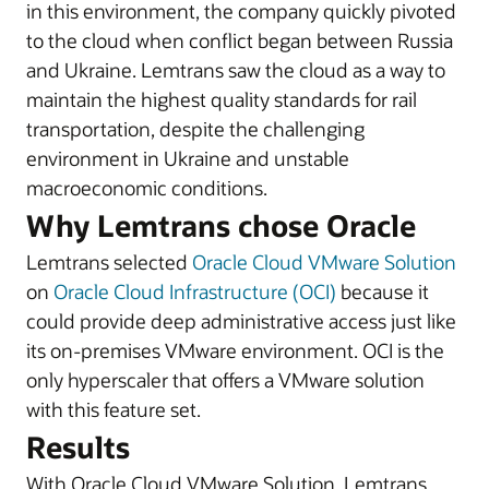
in this environment, the company quickly pivoted
to the cloud when conflict began between Russia
and Ukraine. Lemtrans saw the cloud as a way to
maintain the highest quality standards for rail
transportation, despite the challenging
environment in Ukraine and unstable
macroeconomic conditions.
Why Lemtrans chose Oracle
Lemtrans selected
Oracle Cloud VMware Solution
on
Oracle Cloud Infrastructure (OCI)
because it
could provide deep administrative access just like
its on-premises VMware environment. OCI is the
only hyperscaler that offers a VMware solution
with this feature set.
Results
With Oracle Cloud VMware Solution, Lemtrans