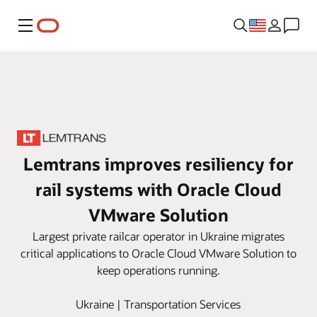
Menu
Lemtrans improves resiliency for
rail systems with Oracle Cloud
VMware Solution
Largest private railcar operator in Ukraine migrates
critical applications to Oracle Cloud VMware Solution to
keep operations running.
Ukraine | Transportation Services