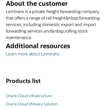
About the customer
Lemtrans is a private freight forwarding company
that offers a range of rail freight&nbsp;forwarding
services, including domestic export and import
forwarding services and&nbsp;rolling stock
maintenance.
Additional resources
Learn more about Lemtrans
Products list
Oracle Cloud Infrastructure
Oracle Cloud VMware Solution