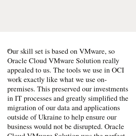
“
Our skill set is based on VMware, so
Oracle Cloud VMware Solution really
appealed to us. The tools we use in OCI
work exactly like what we use on-
premises. This preserved our investments
in IT processes and greatly simplified the
migration of our data and applications
outside of Ukraine to help ensure our
business would not be disrupted. Oracle
Cloud VMware Solution was the perfect