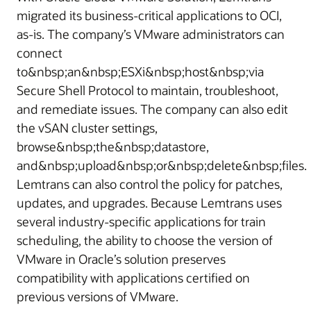
migrated its business-critical applications to OCI,
as-is. The company’s VMware administrators can
connect
to&nbsp;an&nbsp;ESXi&nbsp;host&nbsp;via
Secure Shell Protocol to maintain, troubleshoot,
and remediate issues. The company can also edit
the vSAN cluster settings,
browse&nbsp;the&nbsp;datastore,
and&nbsp;upload&nbsp;or&nbsp;delete&nbsp;files.
Lemtrans can also control the policy for patches,
updates, and upgrades. Because Lemtrans uses
several industry-specific applications for train
scheduling, the ability to choose the version of
VMware in Oracle’s solution preserves
compatibility with applications certified on
previous versions of VMware.