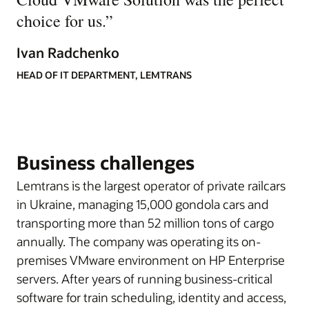
choice for us.
”
Ivan Radchenko
HEAD OF IT DEPARTMENT, LEMTRANS
Business challenges
Lemtrans is the largest operator of private railcars
in Ukraine, managing 15,000 gondola cars and
transporting more than 52 million tons of cargo
annually. The company was operating its on-
premises VMware environment on HP Enterprise
servers. After years of running business-critical
software for train scheduling, identity and access,