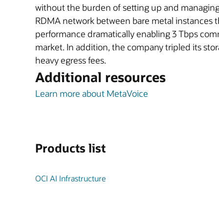
without the burden of setting up and managing
RDMA network between bare metal instances th
performance dramatically enabling 3 Tbps commun
market. In addition, the company tripled its s
heavy egress fees.
Additional resources
Learn more about MetaVoice
Products list
OCI AI Infrastructure