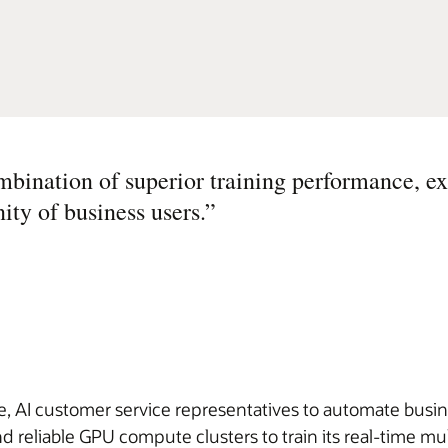
mbination of superior training performance, ex
ity of business users.
”
 AI customer service representatives to automate busines
reliable GPU compute clusters to train its real-time m