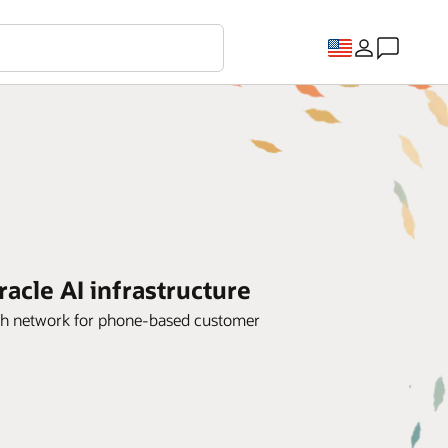
cle AI infrastructure
dth network for phone-based customer