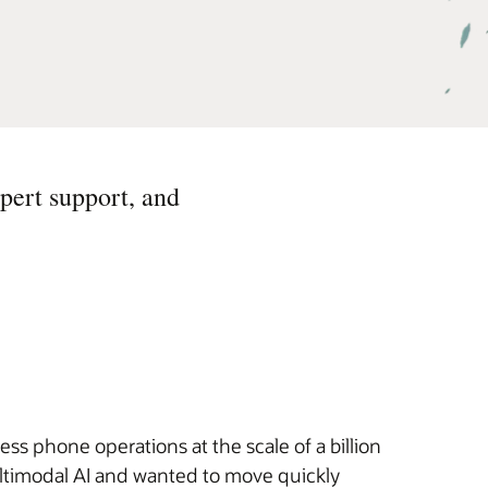
pert support, and
s phone operations at the scale of a billion
ultimodal AI and wanted to move quickly