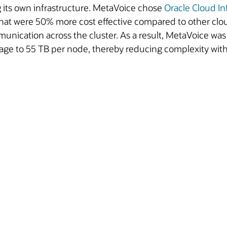
 its own infrastructure. MetaVoice chose
Oracle Cloud In
at were 50% more cost effective compared to other clo
ication across the cluster. As a result, MetaVoice was a
torage to 55 TB per node, thereby reducing complexity wi