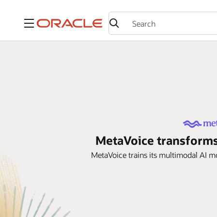
Menu
MetaVoice transforms
MetaVoice trains its multimodal AI 