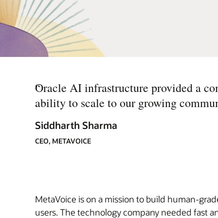
“
Oracle AI infrastructure provided a co
ability to scale to our growing commun
Siddharth Sharma
CEO, METAVOICE
MetaVoice is on a mission to build human-grade,
users. The technology company needed fast and 