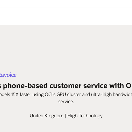
 phone-based customer service with Ora
models 15X faster using OCI's GPU cluster and ultra-high bandwi
service.
United Kingdom | High Technology