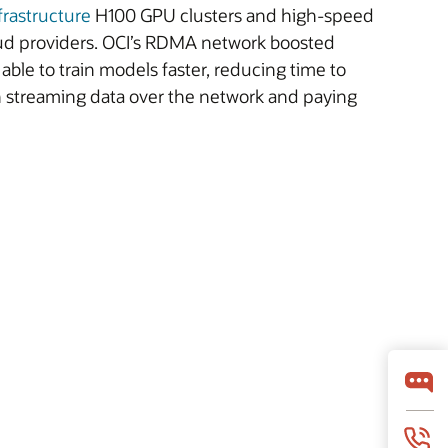
frastructure
H100 GPU clusters and high-speed
ud providers. OCI’s RDMA network boosted
ble to train models faster, reducing time to
th streaming data over the network and paying